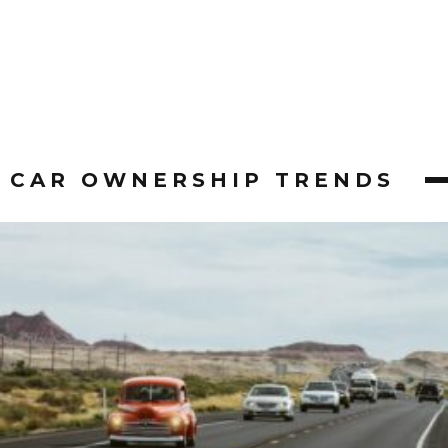
CAR OWNERSHIP TRENDS