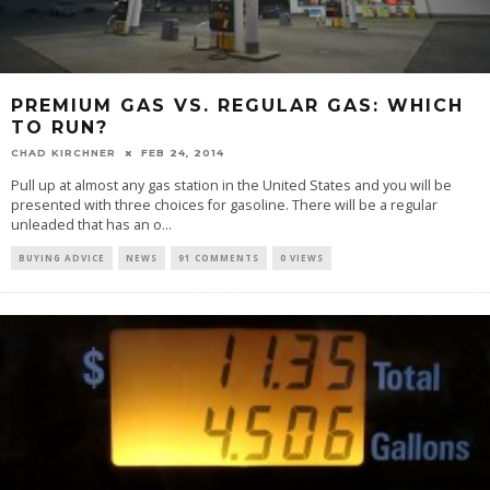
PREMIUM GAS VS. REGULAR GAS: WHICH
TO RUN?
CHAD KIRCHNER
FEB 24, 2014
Pull up at almost any gas station in the United States and you will be
presented with three choices for gasoline. There will be a regular
unleaded that has an o...
BUYING ADVICE
NEWS
91 COMMENTS
0 VIEWS