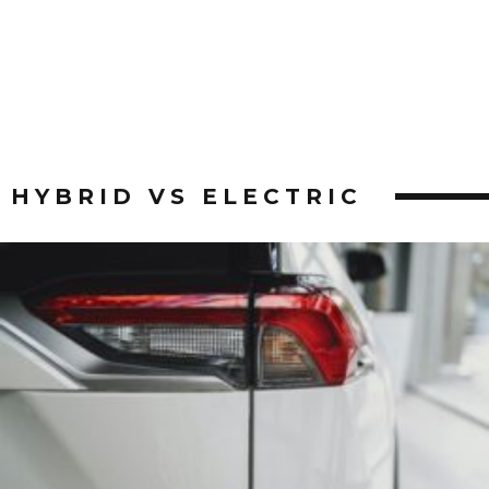
HYBRID VS ELECTRIC