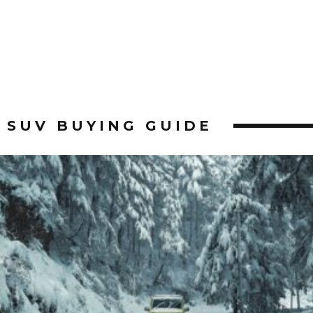
SUV BUYING GUIDE