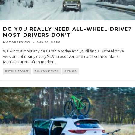
DO YOU REALLY NEED ALL-WHEEL DRIVE?
MOST DRIVERS DON’T
MOTORREVIEW
JUN 18, 2026
Walk into almost any dealership today and you'll find all-wheel drive
versions of nearly every SUV, crossover, and even some sedans.
Manufacturers often market...
BUYING ADVICE
845 COMMENTS
0 VIEWS