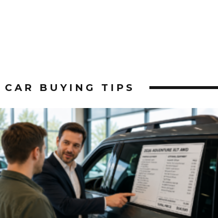
CAR BUYING TIPS