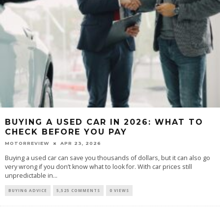
BUYING A USED CAR IN 2026: WHAT TO
CHECK BEFORE YOU PAY
MOTORREVIEW
APR 23, 2026
Buying a used car can save you thousands of dollars, but it can also go
very wrong if you don’t know what to look for. With car prices still
unpredictable in...
BUYING ADVICE
5,525 COMMENTS
0 VIEWS