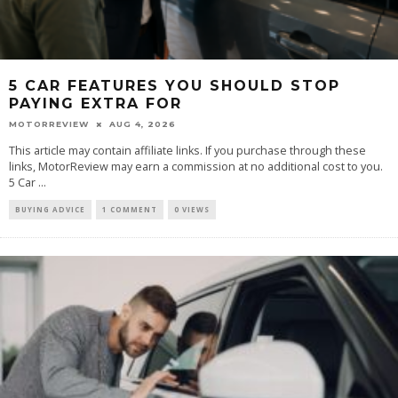
5 CAR FEATURES YOU SHOULD STOP
PAYING EXTRA FOR
MOTORREVIEW
AUG 4, 2026
This article may contain affiliate links. If you purchase through these
links, MotorReview may earn a commission at no additional cost to you.
5 Car ...
BUYING ADVICE
1 COMMENT
0 VIEWS