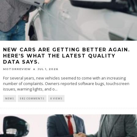
NEW CARS ARE GETTING BETTER AGAIN.
HERE’S WHAT THE LATEST QUALITY
DATA SAYS.
MOTORREVIEW
JUL 1, 2026
For several years, new vehicles seemed to come with an increasing
number of complaints. Owners reported software bugs, touchscreen
issues, warning lights, and o...
NEWS
582 COMMENTS
0 VIEWS