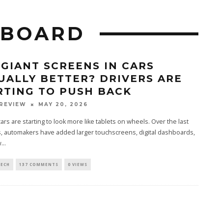
HBOARD
 GIANT SCREENS IN CARS
UALLY BETTER? DRIVERS ARE
RTING TO PUSH BACK
REVIEW
MAY 20, 2026
rs are starting to look more like tablets on wheels. Over the last
, automakers have added larger touchscreens, digital dashboards,
...
TECH
137 COMMENTS
0 VIEWS