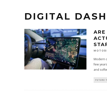
DIGITAL DAS
ARE
ACT
STA
MOTOR
Modern ca
few years
and softw
FUTURE 