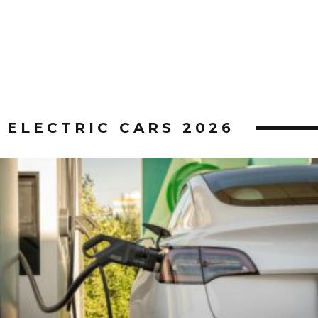
ELECTRIC CARS 2026