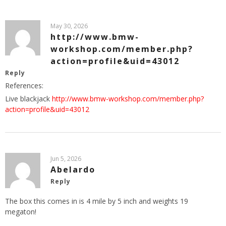
May 30, 2026
http://www.bmw-
workshop.com/member.php?
action=profile&uid=43012
Reply
References:
Live blackjack
http://www.bmw-workshop.com/member.php?
action=profile&uid=43012
Jun 5, 2026
Abelardo
Reply
The box this comes in is 4 mile by 5 inch and weights 19
megaton!