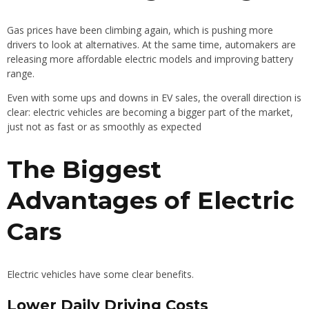
Gas prices have been climbing again, which is pushing more
drivers to look at alternatives. At the same time, automakers are
releasing more affordable electric models and improving battery
range.
Even with some ups and downs in EV sales, the overall direction is
clear: electric vehicles are becoming a bigger part of the market,
just not as fast or as smoothly as expected
The Biggest
Advantages of Electric
Cars
Electric vehicles have some clear benefits.
Lower Daily Driving Costs