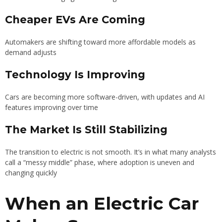
Cheaper EVs Are Coming
Automakers are shifting toward more affordable models as
demand adjusts
Technology Is Improving
Cars are becoming more software-driven, with updates and AI
features improving over time
The Market Is Still Stabilizing
The transition to electric is not smooth. It’s in what many analysts
call a “messy middle” phase, where adoption is uneven and
changing quickly
When an Electric Car