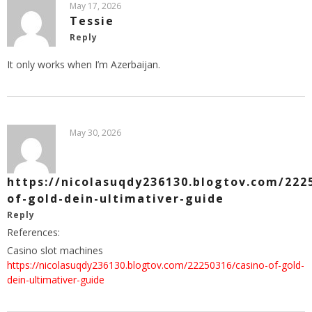
May 17, 2026
Tessie
Reply
It only works when I’m Azerbaijan.
May 30, 2026
https://nicolasuqdy236130.blogtov.com/222
of-gold-dein-ultimativer-guide
Reply
References:
Casino slot machines
https://nicolasuqdy236130.blogtov.com/22250316/casino-of-gold-
dein-ultimativer-guide