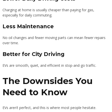
Charging at home is usually cheaper than paying for gas,
especially for daily commuting.
Less Maintenance
No oil changes and fewer moving parts can mean fewer repairs
over time.
Better for City Driving
EVs are smooth, quiet, and efficient in stop-and-go traffic.
The Downsides You
Need to Know
EVs aren’t perfect, and this is where most people hesitate.