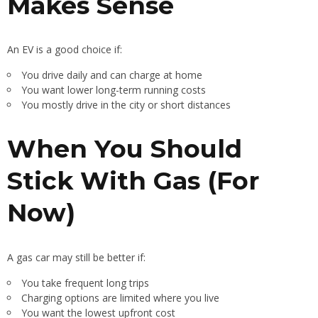
Makes Sense
An EV is a good choice if:
You drive daily and can charge at home
You want lower long-term running costs
You mostly drive in the city or short distances
When You Should
Stick With Gas (For
Now)
A gas car may still be better if:
You take frequent long trips
Charging options are limited where you live
You want the lowest upfront cost