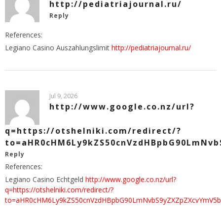
http://pediatriajournal.ru/
Reply
References:
Legiano Casino Auszahlungslimit
http://pediatriajournal.ru/
Jul 9, 2026
http://www.google.co.nz/url?
q=https://otshelniki.com/redirect/?
to=aHR0cHM6Ly9kZS50cnVzdHBpbG90LmNvb
Reply
References:
Legiano Casino Echtgeld
http://www.google.co.nz/url?
q=https://otshelniki.com/redirect/?
to=aHR0cHM6Ly9kZS50cnVzdHBpbG90LmNvbS9yZXZpZXcvYmV5b