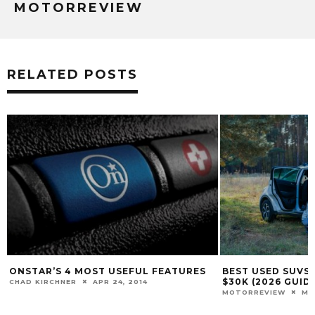
MOTORREVIEW
RELATED POSTS
ONSTAR’S 4 MOST USEFUL FEATURES
BEST USED SUVS 
$30K (2026 GUIDE
CHAD KIRCHNER
APR 24, 2014
MOTORREVIEW
MAR