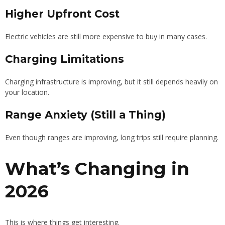
Higher Upfront Cost
Electric vehicles are still more expensive to buy in many cases.
Charging Limitations
Charging infrastructure is improving, but it still depends heavily on
your location.
Range Anxiety (Still a Thing)
Even though ranges are improving, long trips still require planning.
What’s Changing in
2026
This is where things get interesting.