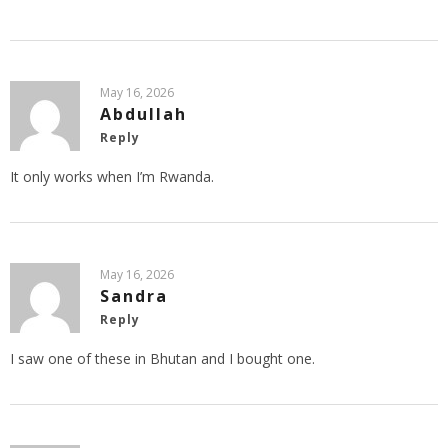
May 16, 2026
Abdullah
Reply
It only works when I’m Rwanda.
May 16, 2026
Sandra
Reply
I saw one of these in Bhutan and I bought one.