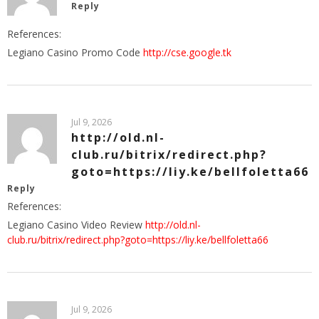
Reply
References:
Legiano Casino Promo Code
http://cse.google.tk
Jul 9, 2026
http://old.nl-
club.ru/bitrix/redirect.php?
goto=https://liy.ke/bellfoletta66
Reply
References:
Legiano Casino Video Review
http://old.nl-
club.ru/bitrix/redirect.php?goto=https://liy.ke/bellfoletta66
Jul 9, 2026