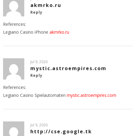
akmrko.ru
Reply
References:
Legiano Casino iPhone
akmrko.ru
Jul 9, 2026
mystic.astroempires.com
Reply
References:
Legiano Casino Spielautomaten
mystic.astroempires.com
Jul 9, 2026
http://cse.google.tk