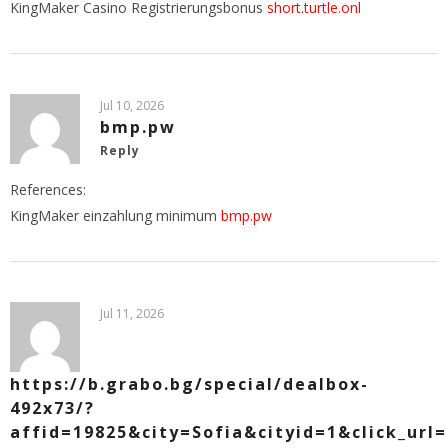
KingMaker Casino Registrierungsbonus
short.turtle.onl
Jul 10, 2026
bmp.pw
Reply
References:
KingMaker einzahlung minimum
bmp.pw
Jul 11, 2026
https://b.grabo.bg/special/dealbox-
492x73/?
affid=19825&city=Sofia&cityid=1&click_url