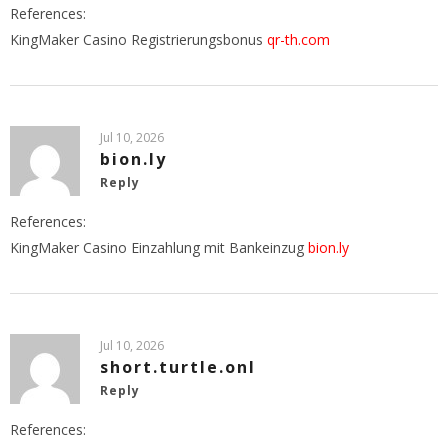
References:
KingMaker Casino Registrierungsbonus
qr-th.com
Jul 10, 2026
bion.ly
Reply
References:
KingMaker Casino Einzahlung mit Bankeinzug
bion.ly
Jul 10, 2026
short.turtle.onl
Reply
References: