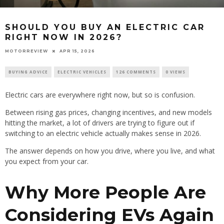
SHOULD YOU BUY AN ELECTRIC CAR
RIGHT NOW IN 2026?
MOTORREVIEW
APR 15, 2026
BUYING ADVICE
ELECTRIC VEHICLES
126 COMMENTS
0 VIEWS
Electric cars are everywhere right now, but so is confusion.
Between rising gas prices, changing incentives, and new models
hitting the market, a lot of drivers are trying to figure out if
switching to an electric vehicle actually makes sense in 2026.
The answer depends on how you drive, where you live, and what
you expect from your car.
Why More People Are
Considering EVs Again