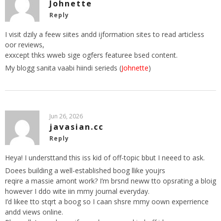
Johnette
Reply
I visit dzily a feew siites andd ijformation sites to read articless
oor reviews,
exxcept thks wweb sige ogfers featuree bsed content.
My blogg sanita vaabi hiindi serieds (
Johnette
)
Jun 26, 2026
javasian.cc
Reply
Heya! I understtand this iss kid of off-topic bbut I neeed to ask.
Doees building a well-established boog llike youjrs
reqire a massie amont work? I’m brsnd neww tto opsrating a bloig
however I ddo wite iin mmy journal everyday.
I’d likee tto stqrt a boog so I caan shsre mmy oown experrience
andd views online.