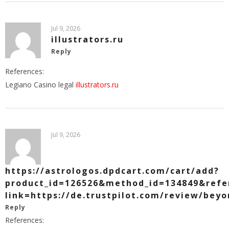
Jul 9, 2026
illustrators.ru
Reply
References:
Legiano Casino legal
illustrators.ru
Jul 9, 2026
https://astrologos.dpdcart.com/cart/add?
product_id=126526&method_id=134849&refer
link=https://de.trustpilot.com/review/beyo
Reply
References: