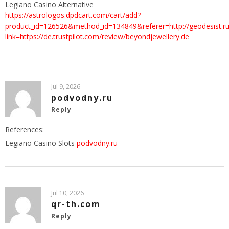
Legiano Casino Alternative
https://astrologos.dpdcart.com/cart/add?
product_id=126526&method_id=134849&referer=http://geodesist.ru
link=https://de.trustpilot.com/review/beyondjewellery.de
Jul 9, 2026
podvodny.ru
Reply
References:
Legiano Casino Slots
podvodny.ru
Jul 10, 2026
qr-th.com
Reply