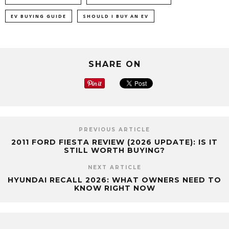
EV BUYING GUIDE
SHOULD I BUY AN EV
SHARE ON
PREVIOUS ARTICLE
2011 FORD FIESTA REVIEW (2026 UPDATE): IS IT
STILL WORTH BUYING?
NEXT ARTICLE
HYUNDAI RECALL 2026: WHAT OWNERS NEED TO
KNOW RIGHT NOW