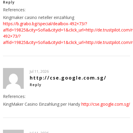
Reply
References:
Kingmaker casino neteller einzahlung
https://b.grabo.bg/special/dealbox-492×73/?
affid=19825&city=Sofia&cityid=1&click_url=http://de.trustpilot.c
492×73/?
affid=19825&city=Sofia&cityid=1&click_url=http://de.trustpilot.
Jul 11, 2026
http://cse.google.com.sg/
Reply
References:
KingMaker Casino Einzahlung per Handy
http://cse.google.com.sg/