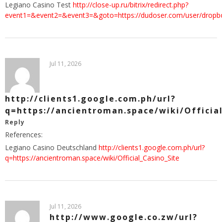
Legiano Casino Test
http://close-up.ru/bitrix/redirect.php?
event1=&event2=&event3=&goto=https://dudoser.com/user/drop
Jul 11, 2026
http://clients1.google.com.ph/url?
q=https://ancientroman.space/wiki/Officia
Reply
References:
Legiano Casino Deutschland
http://clients1.google.com.ph/url?
q=https://ancientroman.space/wiki/Official_Casino_Site
Jul 11, 2026
http://www.google.co.zw/url?