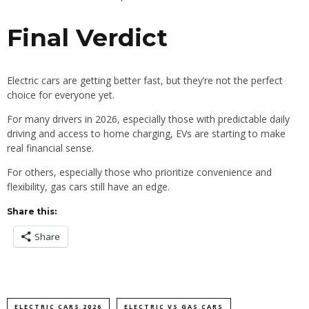
Final Verdict
Electric cars are getting better fast, but they’re not the perfect
choice for everyone yet.
For many drivers in 2026, especially those with predictable daily
driving and access to home charging, EVs are starting to make
real financial sense.
For others, especially those who prioritize convenience and
flexibility, gas cars still have an edge.
Share this:
Share
ELECTRIC CARS 2026
ELECTRIC VS GAS CARS