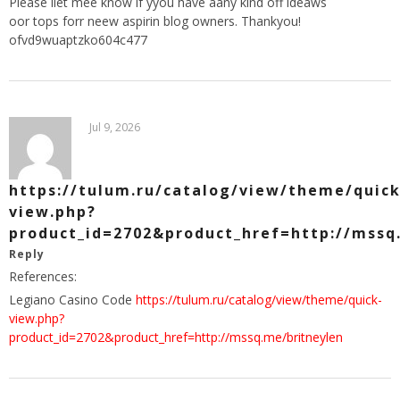
Please llet mee know if yyou have aany kind off ideaws
oor tops forr neew aspirin blog owners. Thankyou!
ofvd9wuaptzko604c477
Jul 9, 2026
https://tulum.ru/catalog/view/theme/quick
view.php?
product_id=2702&product_href=http://mssq
Reply
References:
Legiano Casino Code
https://tulum.ru/catalog/view/theme/quick-
view.php?
product_id=2702&product_href=http://mssq.me/britneylen