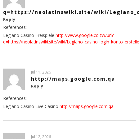
q=https://neolatinswiki.site/wiki/Legiano
Reply
References:
Legiano Casino Freispiele
http://www.google.co.zw/url?
q=https://neolatinswiki.site/wiki/Legiano_casino_login_konto_erste
Jul 11, 2026
http://maps.google.com.qa
Reply
References:
Legiano Casino Live Casino
http://maps.google.com.qa
Jul 12, 2026