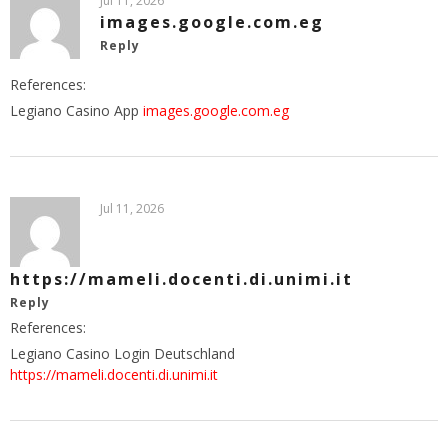
Jul 11, 2026
images.google.com.eg
Reply
References:
Legiano Casino App
images.google.com.eg
Jul 11, 2026
https://mameli.docenti.di.unimi.it
Reply
References:
Legiano Casino Login Deutschland
https://mameli.docenti.di.unimi.it