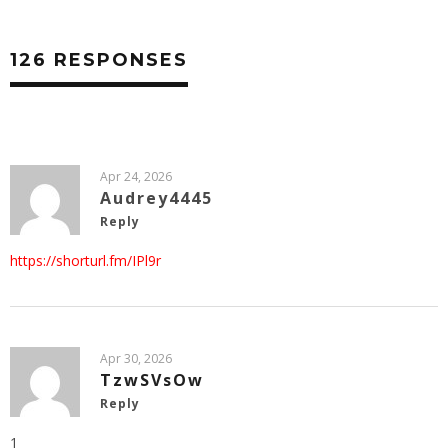
126 RESPONSES
Apr 24, 2026
Audrey4445
Reply
https://shorturl.fm/IPl9r
Apr 30, 2026
TzwSVsOw
Reply
1