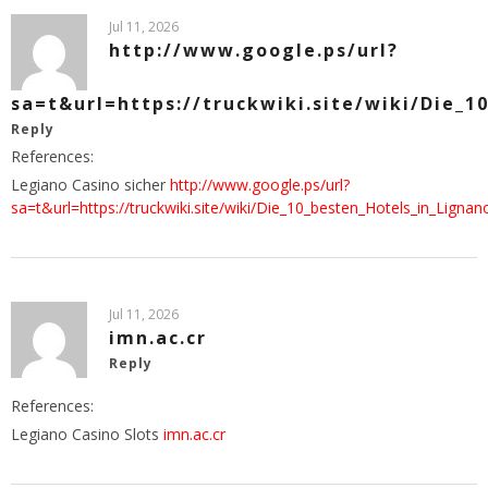
Jul 11, 2026
http://www.google.ps/url?
sa=t&url=https://truckwiki.site/wiki/Die_1
Reply
References:
Legiano Casino sicher
http://www.google.ps/url?
sa=t&url=https://truckwiki.site/wiki/Die_10_besten_Hotels_in_Ligna
Jul 11, 2026
imn.ac.cr
Reply
References:
Legiano Casino Slots
imn.ac.cr