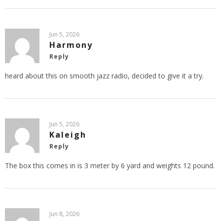
Jun 5, 2026
Harmony
Reply
heard about this on smooth jazz radio, decided to give it a try.
Jun 5, 2026
Kaleigh
Reply
The box this comes in is 3 meter by 6 yard and weights 12 pound.
Jun 8, 2026