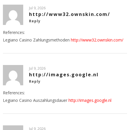
Jul 9, 2026
http://www32.ownskin.com/
Reply
References:
Legiano Casino Zahlungsmethoden
http://www32.ownskin.com/
Jul 9, 2026
http://images.google.nl
Reply
References:
Legiano Casino Auszahlungsdauer
http://images.google.nl
Jul 9, 2026