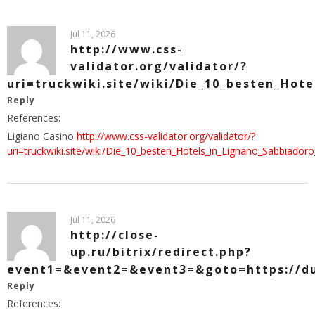
Jul 11, 2026
http://www.css-
validator.org/validator/?
uri=truckwiki.site/wiki/Die_10_besten_Hot
Reply
References:
Ligiano Casino
http://www.css-validator.org/validator/?
uri=truckwiki.site/wiki/Die_10_besten_Hotels_in_Lignano_Sabbiad
Jul 11, 2026
http://close-
up.ru/bitrix/redirect.php?
event1=&event2=&event3=&goto=https://d
Reply
References: