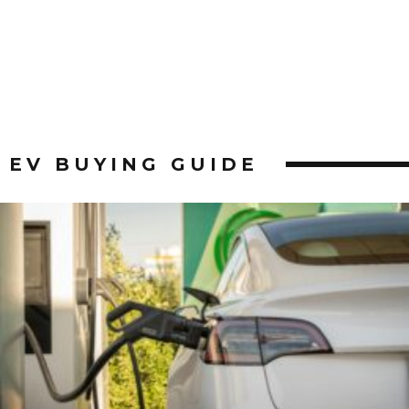
EV BUYING GUIDE