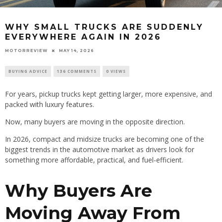
WHY SMALL TRUCKS ARE SUDDENLY
EVERYWHERE AGAIN IN 2026
MOTORREVIEW
MAY 14, 2026
BUYING ADVICE
136 COMMENTS
0 VIEWS
For years, pickup trucks kept getting larger, more expensive, and
packed with luxury features.
Now, many buyers are moving in the opposite direction.
In 2026, compact and midsize trucks are becoming one of the
biggest trends in the automotive market as drivers look for
something more affordable, practical, and fuel-efficient.
Why Buyers Are
Moving Away From