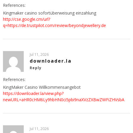
References:
Kingmaker casino sofortüberweisung einzahlung
http://cse.google.cm/url?
q=https://de.trustpilot.com/review/beyondjewellery.de
Jul 11, 2026
downloader.la
Reply
References:
KingMaker Casino Willkommensangebot
https://downloader.la/view.php?
newURL=aHR0cHM6Ly9hbHN0ci5pbi9naXVzZXBwZWFiZHVsbA
Jul 11, 2026