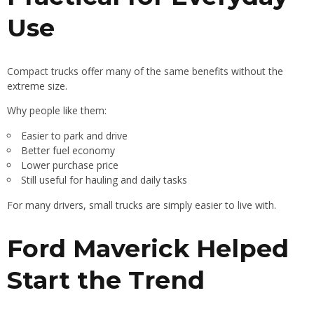
Use
Compact trucks offer many of the same benefits without the
extreme size.
Why people like them:
Easier to park and drive
Better fuel economy
Lower purchase price
Still useful for hauling and daily tasks
For many drivers, small trucks are simply easier to live with.
Ford Maverick Helped
Start the Trend