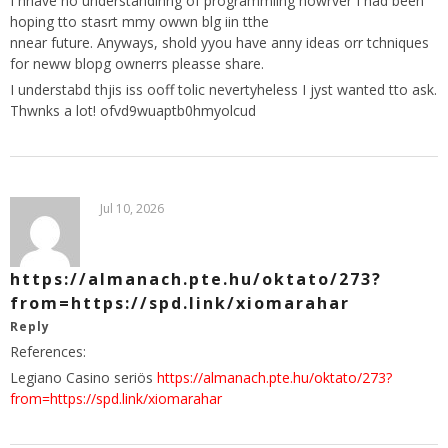
I hhave no understandinng of programmiing howrver I had been
hoping tto stasrt mmy owwn blg iin tthe
nnear future. Anyways, shold yyou have anny ideas orr tchniques
for neww blopg ownerrs pleasse share.
I understabd thjis iss ooff tolic nevertyheless I jyst wanted tto ask.
Thwnks a lot! ofvd9wuaptb0hmyolcud
Jul 10, 2026
https://almanach.pte.hu/oktato/273?
from=https://spd.link/xiomarahar
Reply
References:
Legiano Casino seriös
https://almanach.pte.hu/oktato/273?
from=https://spd.link/xiomarahar