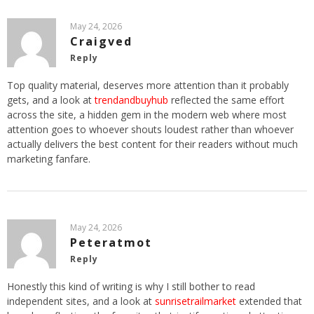
May 24, 2026
Craigved
Reply
Top quality material, deserves more attention than it probably
gets, and a look at
trendandbuyhub
reflected the same effort
across the site, a hidden gem in the modern web where most
attention goes to whoever shouts loudest rather than whoever
actually delivers the best content for their readers without much
marketing fanfare.
May 24, 2026
Peteratmot
Reply
Honestly this kind of writing is why I still bother to read
independent sites, and a look at
sunrisetrailmarket
extended that