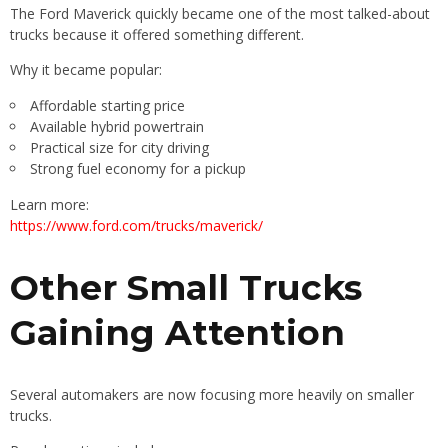
The Ford Maverick quickly became one of the most talked-about
trucks because it offered something different.
Why it became popular:
Affordable starting price
Available hybrid powertrain
Practical size for city driving
Strong fuel economy for a pickup
Learn more:
https://www.ford.com/trucks/maverick/
Other Small Trucks
Gaining Attention
Several automakers are now focusing more heavily on smaller
trucks.