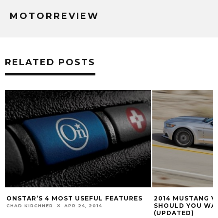
MOTORREVIEW
RELATED POSTS
2014 MUSTANG V. 2015 MUSTANG:
5 SPORTS CARS W
SHOULD YOU WAIT OR BUY NOW?
HORSEPOWER TH
(UPDATED)
BENZ CLA45 AMG