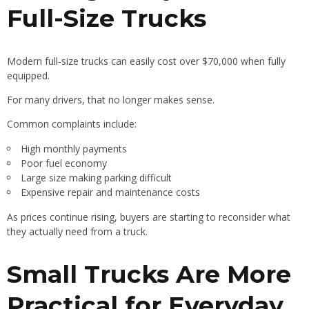
Full-Size Trucks
Modern full-size trucks can easily cost over $70,000 when fully
equipped.
For many drivers, that no longer makes sense.
Common complaints include:
High monthly payments
Poor fuel economy
Large size making parking difficult
Expensive repair and maintenance costs
As prices continue rising, buyers are starting to reconsider what
they actually need from a truck.
Small Trucks Are More
Practical for Everyday