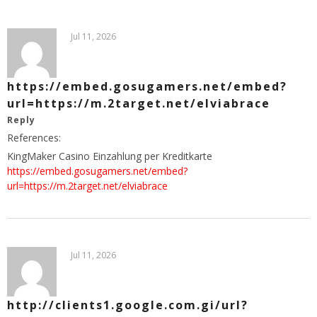
Jul 11, 2026
https://embed.gosugamers.net/embed?
url=https://m.2target.net/elviabrace
Reply
References:
KingMaker Casino Einzahlung per Kreditkarte
https://embed.gosugamers.net/embed?
url=https://m.2target.net/elviabrace
Jul 11, 2026
http://clients1.google.com.gi/url?