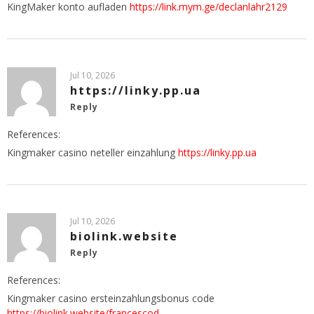
KingMaker konto aufladen
https://link.mym.ge/declanlahr2129
Jul 10, 2026
https://linky.pp.ua
Reply
References:
Kingmaker casino neteller einzahlung
https://linky.pp.ua
Jul 10, 2026
biolink.website
Reply
References:
Kingmaker casino ersteinzahlungsbonus code
https://biolink.website/francescod