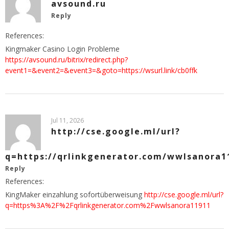
avsound.ru
Reply
References:
Kingmaker Casino Login Probleme
https://avsound.ru/bitrix/redirect.php?
event1=&event2=&event3=&goto=https://wsurl.link/cb0ffk
Jul 11, 2026
http://cse.google.ml/url?
q=https://qrlinkgenerator.com/wwlsanora1
Reply
References:
KingMaker einzahlung sofortüberweisung
http://cse.google.ml/url?
q=https%3A%2F%2Fqrlinkgenerator.com%2Fwwlsanora11911