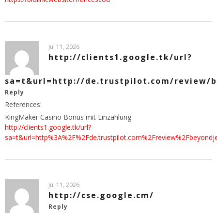
Jul 11, 2026
http://clients1.google.tk/url?
sa=t&url=http://de.trustpilot.com/review/
Reply
References:
KingMaker Casino Bonus mit Einzahlung
http://clients1.google.tk/url?
sa=t&url=http%3A%2F%2Fde.trustpilot.com%2Freview%2Fbeyondje
Jul 11, 2026
http://cse.google.cm/
Reply