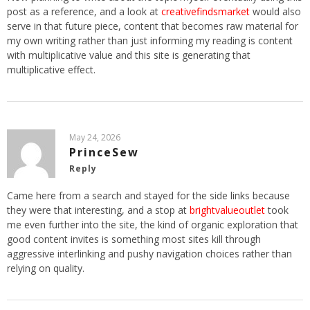
post as a reference, and a look at
creativefindsmarket
would also
serve in that future piece, content that becomes raw material for
my own writing rather than just informing my reading is content
with multiplicative value and this site is generating that
multiplicative effect.
May 24, 2026
PrinceSew
Reply
Came here from a search and stayed for the side links because
they were that interesting, and a stop at
brightvalueoutlet
took
me even further into the site, the kind of organic exploration that
good content invites is something most sites kill through
aggressive interlinking and pushy navigation choices rather than
relying on quality.