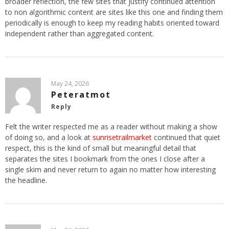
broader reflection, the few sites that justify continued attention
to non algorithmic content are sites like this one and finding them
periodically is enough to keep my reading habits oriented toward
independent rather than aggregated content.
May 24, 2026
Peteratmot
Reply
Felt the writer respected me as a reader without making a show
of doing so, and a look at
sunrisetrailmarket
continued that quiet
respect, this is the kind of small but meaningful detail that
separates the sites I bookmark from the ones I close after a
single skim and never return to again no matter how interesting
the headline.