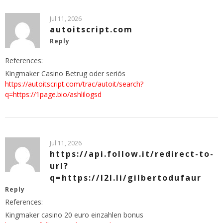
Jul 11, 2026
autoitscript.com
Reply
References:
Kingmaker Casino Betrug oder seriös
https://autoitscript.com/trac/autoit/search?
q=https://1page.bio/ashlilogsd
Jul 11, 2026
https://api.follow.it/redirect-to-
url?
q=https://l2l.li/gilbertodufaur
Reply
References:
Kingmaker casino 20 euro einzahlen bonus