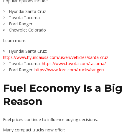
Popular options include:
Hyundai Santa Cruz
Toyota Tacoma
Ford Ranger
Chevrolet Colorado
Learn more:
Hyundai Santa Cruz:
https://www.hyundaiusa.com/us/en/vehicles/santa-cruz
Toyota Tacoma:
https://www.toyota.com/tacoma/
Ford Ranger:
https://www.ford.com/trucks/ranger/
Fuel Economy Is a Big
Reason
Fuel prices continue to influence buying decisions.
Many compact trucks now offer: