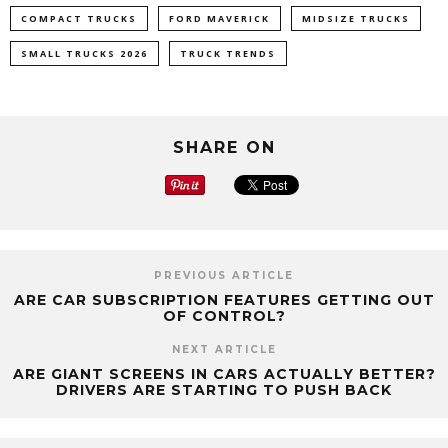
COMPACT TRUCKS
FORD MAVERICK
MIDSIZE TRUCKS
SMALL TRUCKS 2026
TRUCK TRENDS
SHARE ON
PREVIOUS ARTICLE
ARE CAR SUBSCRIPTION FEATURES GETTING OUT
OF CONTROL?
NEXT ARTICLE
ARE GIANT SCREENS IN CARS ACTUALLY BETTER?
DRIVERS ARE STARTING TO PUSH BACK