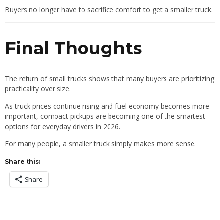
Buyers no longer have to sacrifice comfort to get a smaller truck.
Final Thoughts
The return of small trucks shows that many buyers are prioritizing
practicality over size.
As truck prices continue rising and fuel economy becomes more
important, compact pickups are becoming one of the smartest
options for everyday drivers in 2026.
For many people, a smaller truck simply makes more sense.
Share this:
Share