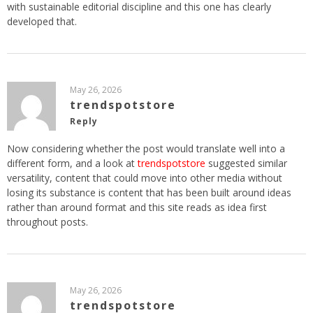
with sustainable editorial discipline and this one has clearly
developed that.
May 26, 2026
trendspotstore
Reply
Now considering whether the post would translate well into a
different form, and a look at
trendspotstore
suggested similar
versatility, content that could move into other media without
losing its substance is content that has been built around ideas
rather than around format and this site reads as idea first
throughout posts.
May 26, 2026
trendspotstore