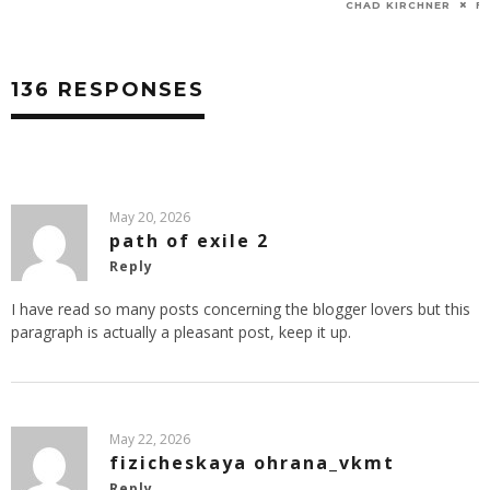
CHAD KIRCHNER
FEB 4, 2014
CHAD KIRCHNER
O
136 RESPONSES
May 20, 2026
path of exile 2
Reply
I have read so many posts concerning the blogger lovers but this
paragraph is actually a pleasant post, keep it up.
May 22, 2026
fizicheskaya ohrana_vkmt
Reply