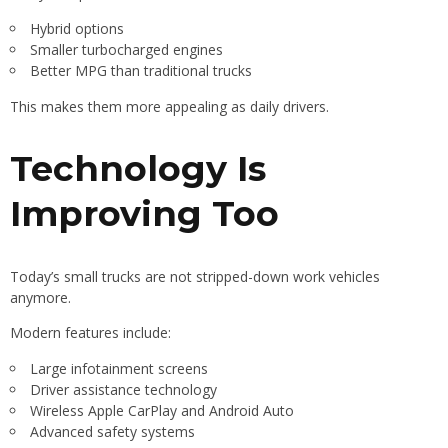
Hybrid options
Smaller turbocharged engines
Better MPG than traditional trucks
This makes them more appealing as daily drivers.
Technology Is
Improving Too
Today’s small trucks are not stripped-down work vehicles
anymore.
Modern features include:
Large infotainment screens
Driver assistance technology
Wireless Apple CarPlay and Android Auto
Advanced safety systems