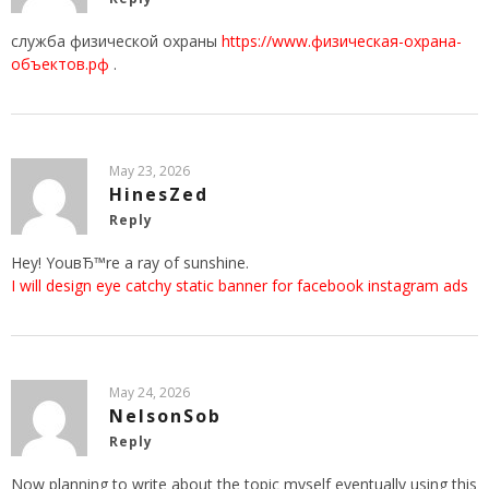
служба физической охраны
https://www.физическая-охрана-
объектов.рф
.
May 23, 2026
HinesZed
Reply
Hey! YouвЂ™re a ray of sunshine.
I will design eye catchy static banner for facebook instagram ads
May 24, 2026
NelsonSob
Reply
Now planning to write about the topic myself eventually using this