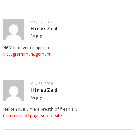
May 27, 2026
HinesZed
Reply
Hi! You never disappoint.
Instagram management
May 28, 2026
HinesZed
Reply
Hello! YouвЂ™re a breath of fresh air.
Complete off page seo of site