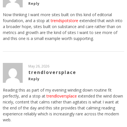
Reply
Now thinking I want more sites built on this kind of editorial
foundation, and a stop at
trendspotstore
extended that wish into
a broader hope, sites built on substance and care rather than on
metrics and growth are the kind of sites I want to see more of
and this one is a small example worth supporting.
May 26, 2026
trendloversplace
Reply
Reading this as part of my evening winding down routine fit
perfectly, and a stop at
trendloversplace
extended the wind down
nicely, content that calms rather than agitates is what I want at
the end of the day and this site provides that calming reading
experience reliably which is increasingly rare across the modern
web.