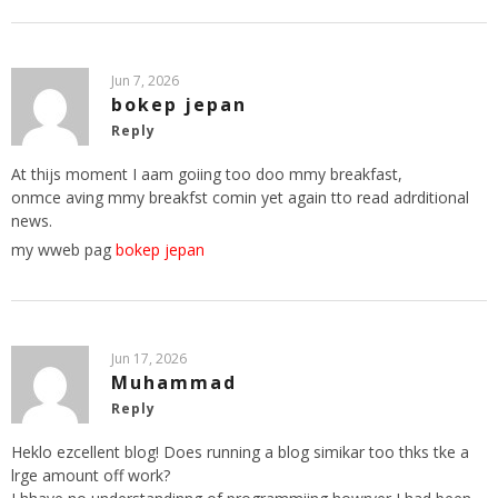
Jun 7, 2026
bokep jepan
Reply
At thijs moment I aam goiing too doo mmy breakfast,
onmce aving mmy breakfst comin yet again tto read adrditional
news.
my wweb pag
bokep jepan
Jun 17, 2026
Muhammad
Reply
Heklo ezcellent blog! Does running a blog simikar too thks tke a
lrge amount off work?