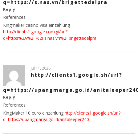
q=https://s.nas.vn/brigettedelpra
Reply
References:
Kingmaker casino visa einzahlung
http://clients1.google.com.gi/url?
q=https%3A%2F%2Fs.nas.vn%2Fbrigettedelpra
Jul 11, 2026
http://clients1.google.sh/url?
q=https://upangmarga.go.id/anitaleeper24
Reply
References:
KingMaker 10 euro einzahlung
http://clients1.google.sh/url?
q=https://upangmarga.go.id/anitaleeper240