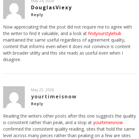
May 24, 2026
DouglasViexy
Reply
Now appreciating that the post did not require me to agree with
the writer to find it valuable, and a look at
findyourstylehub
maintained the same useful regardless of agreement quality,
content that informs even when it does not convince is content
with broader utility and this site reads as useful even when I
disagree.
May 25, 2026
yourtimeisnow
Reply
Reading the writers other posts after this one suggests the quality
is consistent rather than peak, and a stop at
yourtimeisnow
confirmed the consistent quality reading, sites that hold the same
level across many pieces rather than peaking on a few are sites