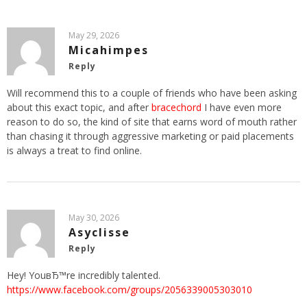
May 29, 2026
Micahimpes
Reply
Will recommend this to a couple of friends who have been asking
about this exact topic, and after
bracechord
I have even more
reason to do so, the kind of site that earns word of mouth rather
than chasing it through aggressive marketing or paid placements
is always a treat to find online.
May 30, 2026
Asyclisse
Reply
Hey! YouвЂ™re incredibly talented.
https://www.facebook.com/groups/2056339005303010