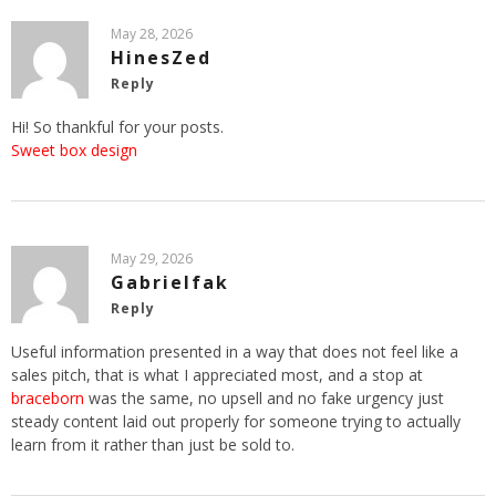
May 28, 2026
HinesZed
Reply
Hi! So thankful for your posts.
Sweet box design
May 29, 2026
Gabrielfak
Reply
Useful information presented in a way that does not feel like a
sales pitch, that is what I appreciated most, and a stop at
braceborn
was the same, no upsell and no fake urgency just
steady content laid out properly for someone trying to actually
learn from it rather than just be sold to.