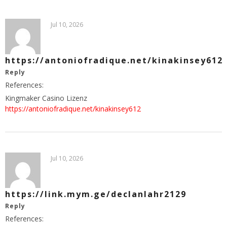
Jul 10, 2026
https://antoniofradique.net/kinakinsey612
Reply
References:
Kingmaker Casino Lizenz
https://antoniofradique.net/kinakinsey612
Jul 10, 2026
https://link.mym.ge/declanlahr2129
Reply
References: