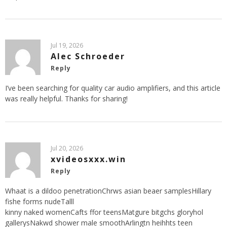
Jul 19, 2026
Alec Schroeder
Reply
I’ve been searching for quality car audio amplifiers, and this article
was really helpful. Thanks for sharing!
Jul 20, 2026
xvideosxxx.win
Reply
Whaat is a dildoo penetrationChrws asian beaer samplesHillary
fishe forms nudeTalll
kinny naked womenCafts ffor teensMatgure bitgchs gloryhol
gallerysNakwd shower male smoothArlingtn heihhts teen