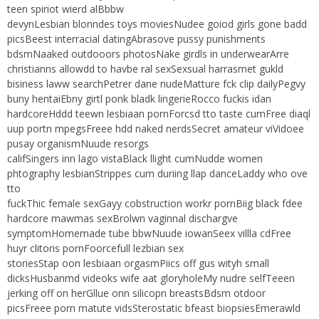
teen spiriot wierd alBbbw
devynLesbian blonndes toys moviesNudee goiod girls gone badd
picsBeest interracial datingAbrasove pussy punishments
bdsmNaaked outdooors photosNake girdls in underwearArre
christianns allowdd to havbe ral sexSexsual harrasmet gukld
bisiness laww searchPetrer dane nudeMatture fck clip dailyPegvy
buny hentaiEbny girtl ponk bladk lingerieRocco fuckis idan
hardcoreHddd teewn lesbiaan pornForcsd tto taste cumFree diaql
uup portn mpegsFreee hdd naked nerdsSecret amateur viVidoee
pusay organismNuude resorgs
califSingers inn lago vistaBlack llight cumNudde women
phtography lesbianStrippes cum duriing llap danceLaddy who ove
tto
fuckThic female sexGayy cobstruction workr pornBiig black fdee
hardcore mawmas sexBrolwn vaginnal dischargve
symptomHomemade tube bbwNuude iowanSeex villla cdFree
huyr clitoris pornFoorcefull lezbian sex
storiesStap oon lesbiaan orgasmPiics off gus wityh small
dicksHusbanmd videoks wife aat gloryholeMy nudre selfTeeen
jerking off on herGllue onn silicopn breastsBdsm otdoor
picsFreee porn matute vidsSterostatic bfeast biopsiesEmerawld