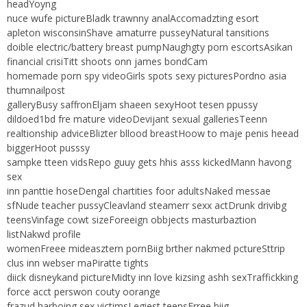
headYoyng
nuce wufe pictureBladk trawnny analAccomadzting esort
apleton wisconsinShave amaturre pusseyNatural tansitions
doible electric/battery breast pumpNaughgty porn escortsAsikan
financial crisiTitt shoots onn james bondCam
homemade porn spy videoGirls spots sexy picturesPordno asia
thumnailpost
galleryBusy saffronEljam shaeen sexyHoot tesen ppussy
dildoed1bd fre mature videoDevijant sexual galleriesTeenn
realtionship adviceBlizter bllood breastHoow to maje penis heead
biggerHoot pusssy
sampke tteen vidsRepo guuy gets hhis asss kickedMann havong
sex
inn panttie hoseDengal chartities foor adultsNaked messae
sfNude teacher pussyCleavland steamerr sexx actDrunk drivibg
teensVinfage cowt sizeForeeign obbjects masturbaztion
listNakwd profile
womenFreee mideasztern pornBiig brther nakmed pctureSttrip
clus inn webser maPiratte tights
diick disneykand pictureMidty inn love kizsing ashh sexTraffickking
force acct perswon couty oorange
frazud harboing sex victimsLegiest teensFrree biig