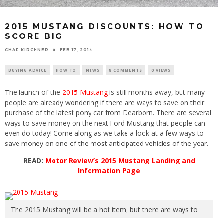
2015 MUSTANG DISCOUNTS: HOW TO
SCORE BIG
CHAD KIRCHNER
FEB 17, 2014
BUYING ADVICE
HOW TO
NEWS
8 COMMENTS
0 VIEWS
The launch of the
2015 Mustang
is still months away, but many
people are already wondering if there are ways to save on their
purchase of the latest pony car from Dearborn. There are several
ways to save money on the next Ford Mustang that people can
even do today! Come along as we take a look at a few ways to
save money on one of the most anticipated vehicles of the year.
READ:
Motor Review’s 2015 Mustang Landing and
Information Page
The 2015 Mustang will be a hot item, but there are ways to