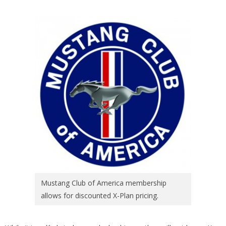
Mustang Club of America membership
allows for discounted X-Plan pricing.