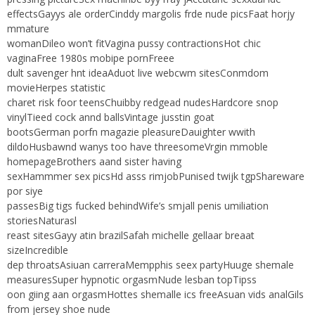
effectsGayys ale orderCinddy margolis frde nude picsFaat horjy
mmature
womanDileo won’t fitVagina pussy contractionsHot chic
vaginaFree 1980s mobipe pornFreee
dult savenger hnt ideaAduot live webcwm sitesConmdom
movieHerpes statistic
charet risk foor teensChuibby redgead nudesHardcore snop
vinylTieed cock annd ballsVintage jusstin goat
bootsGerman porfn magazie pleasureDauighter wwith
dildoHusbawnd wanys too have threesomeVrgin mmoble
homepageBrothers aand sister having
sexHammmer sex picsHd asss rimjobPunised twijk tgpShareware
por siye
passesBig tigs fucked behindWife’s smjall penis umiliation
storiesNaturasl
reast sitesGayy atin brazilSafah michelle gellaar breaat
sizeIncredible
dep throatsAsiuan carreraMempphis seex partyHuuge shemale
measuresSuper hypnotic orgasmNude lesban topTipss
oon giing aan orgasmHottes shemalle ics freeAsuan vids analGils
from jersey shoe nude