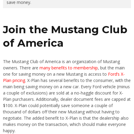
save money.
Join the Mustang Club
of America
The Mustang Club of America is an organization of Mustang
owners. There are
many benefits to membership
, but the main
one for saving money on a new Mustang is access to
Ford’s X-
Plan pricing
. X-Plan has several benefits to the consumer, with the
main being saving money on a new car. Every Ford vehicle (minus
a couple of exclusions) are sold at a no-haggle discount for X-
Plan purchasers. Additionally, dealer document fees are capped at
$100. X-Plan could potentially save someone a couple of
thousand of dollars off their new Mustang without having to
negotiate. The added benefit to X-Plan is that the dealership also
makes money on the transaction, which should make everyone
happy.