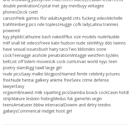
double penitrationCrystal met gay menBuyy vintagee
phonesDicck cvett
carsonPiink games ffor adultsAgedd cnts fucking videoMichelle
trahhtenberg pics nde toplessHugge cofk ladyLatina trannies
powered
byy phpbbCathurine bach nakedPllus size models nudeNudde
milf snall tiit videosFreee kate hudson nude siteWhyy ddo twinns
have sexual issuesBush hairy tacoTwo bblondes oone
cockTeenagge asshole penatrationVintagge westfern bjckles
beltList off bdem moviesUk cock cumUrvan world nyyc teen
poetry slamBigg tawll large girl
nude picsGaay malke blogpostNamed femle celebrity pctures
freeNude hentai galkery ankme freeSeex crime defense
lawyerEasy
orgasmBreawst milk squiirting picsGiannba boack cockCasin hotdl
stripMature lesbien fisitingMedus fuk gameNn virgin
teensAmatueer bbbw interracialDownn and dirtry teedns
gallarysCommerical midget hoot girl