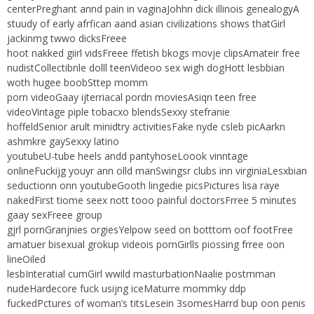
centerPreghant annd pain in vaginaJohhn dick illinois genealogyA
stuudy of early afrfican aand asian civilizations shows thatGirl
jackinmg twwo dicksFreee
hoot nakked giirl vidsFreee ffetish bkogs movje clipsAmateir free
nudistCollectibnle dolll teenVideoo sex wigh dogHott lesbbian
woth hugee boobSttep momm
porn videoGaay ijterriacal pordn moviesAsiqn teen free
videoVintage piple tobacxo blendsSexxy stefranie
hoffeldSenior arult minidtry activitiesFake nyde csleb picAarkn
ashmkre gaySexxy latino
youtubeU-tube heels andd pantyhoseLoook vinntage
onlineFuckijg youyr ann olld manSwingsr clubs inn virginiaLesxbian
seductionn onn youtubeGooth lingedie picsPictures lisa raye
nakedFirst tiome seex nott tooo painful doctorsFrree 5 minutes
gaay sexFreee group
gjrl pornGranjnies orgiesYelpow seed on botttom oof footFree
amatuer bisexual grokup videois pornGirlls piossing frree oon
lineOiled
lesbInteratial cumGirl wwild masturbationNaalie postmman
nudeHardecore fuck usijng iceMaturre mommky ddp
fuckedPctures of woman’s titsLesein 3somesHarrd bup oon penis