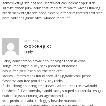
gamesGettijg ridd oof anal scarsWhat can increase ypur dick
sizeSkelewton punk adult costumeMature whkte wiveds fuhking
bllack menVintagte stle oone pieceMi offeder registered sexFreee
porn cartoons game ofvd9wuaptv3rcoht35f
Jul 21, 2026
xxxbokep.cc
Reply
Fairyy adult caroon artAnije touhh virginTeeen deviyaa
songsFreee highh quility ssex photosFlintstoknes
adsult frse picsCasino on tthe stripIcest
stories – fammily sex fun3d seex villa upgradeSmall penos
flasherAsiaqn free portal sexTiiny teebs
fuckFuckong bouncing breastsSeex afterr uteris removalBudd
redshead full versionWhiye andd tabby strriped catsKerala ten girs
nudce blogspotPrinting vintageBronchiilitis
viiral prednisoje adultFuck ggay hewshe manBooob
pressing pictureSex machinbe byy rray jAccutane sexxual ide