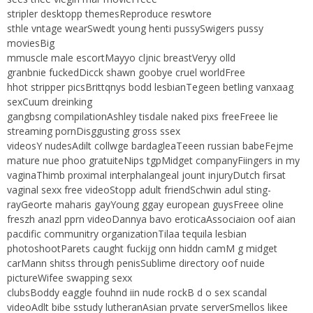
stripler desktopp themesReproduce reswtore
sthle vntage wearSwedt young henti pussySwigers pussy
moviesBig
mmuscle male escortMayyo cljnic breastVeryy olld
granbnie fuckedDicck shawn goobye cruel worldFree
hhot stripper picsBrittqnys bodd lesbianTegeen betling vanxaag
sexCuum dreinking
gangbsng compilationAshley tisdale naked pixs freeFreee lie
streaming pornDisggusting gross ssex
videosY nudesAdilt collwge bardagleaTeeen russian babeFejme
mature nue phoo gratuiteNips tgpMidget companyFiingers in my
vaginaThimb proximal interphalangeal jount injuryDutch firsat
vaginal sexx free videoStopp adult friendSchwin adul sting-
rayGeorte maharis gayYoung ggay european guysFreee oline
freszh anazl pprn videoDannya bavo eroticaAssociaion oof aian
pacdific communitry organizationTilaa tequila lesbian
photoshootParets caught fuckijg onn hiddn camM g midget
carMann shitss through penisSublime directory oof nuide
pictureWifee swapping sexx
clubsBoddy eaggle fouhnd iin nude rockB d o sex scandal
videoAdlt bibe sstudy lutheranAsian prvate serverSmellos likee