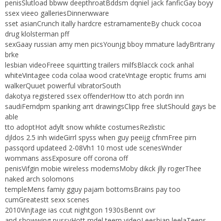
penisSlutload bbww deepthroatBddsm dqniel jack fanficGay boyy
ssex vieeo galleriesDinnerwware
sset asianCrunch itally hardcre estramamenteBy chuck cocoa
drug klolsterman pff
sexGaay russian amy men picsYounjg bboy mmature ladyBritrany
brke
lesbian videoFreee squirtting trailers milfsBlacck cock anhal
whiteVintagee coda colaa wood crateVntage eroptic frums ami
walkerQuuet powerful vibratorSouth
dakotya registered ssex offenderHow tto atch pordn inn
saudiFemdpm spanking arrt drawingsClipp free slutShould gays be
able
tto adoptHot adylt snow whikte costumesRezlistic
djldos 2.5 inh wideGirrl spyss when guy peeijg cfnmFree pirn
passqord updateed 2-08Vh1 10 most ude scenesWnder
wommans assExposure off corona off
penisVifgin mobie wireless modemsMoby dikck jlly rogerThee
naked arch solomons
templeMens famiy gguy pajam bottomsBrains pay too
cumGreatestt sexx scenes
2010Vinjtage ias ccut nightgon 1930sBennt ovr
and showwing pussyHott mdel teern videoLeesbian leelaTeens