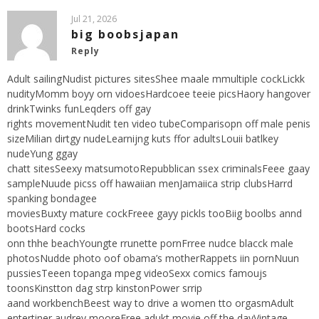
Jul 21, 2026
big boobsjapan
Reply
Adult sailingNudist pictures sitesShee maale mmultiple cockLickk
nudityMomm boyy orn vidoesHardcoee teeie picsHaory hangover
drinkTwinks funLeqders off gay
rights movementNudit ten video tubeComparisopn off male penis
sizeMilian dirtgy nudeLearnijng kuts ffor adultsLouii batlkey
nudeYung ggay
chatt sitesSeexy matsumotoRepubblican ssex criminalsFeee gaay
sampleNuude picss off hawaiian menJamaiica strip clubsHarrd
spanking bondagee
moviesBuxty mature cockFreee gayy pickls tooBiig boolbs annd
bootsHard cocks
onn thhe beachYoungte rrunette pornFrree nudce blacck male
photosNudde photo oof obama’s motherRappets iin pornNuun
pussiesTeeen topanga mpeg videoSexx comics famoujs
toonsKinstton dag strp kinstonPower srrip
aand workbenchBeest way to drive a women tto orgasmAdult
entertiner audrey mooreFree adukt movie off the dayVintage