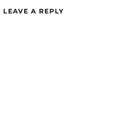
LEAVE A REPLY