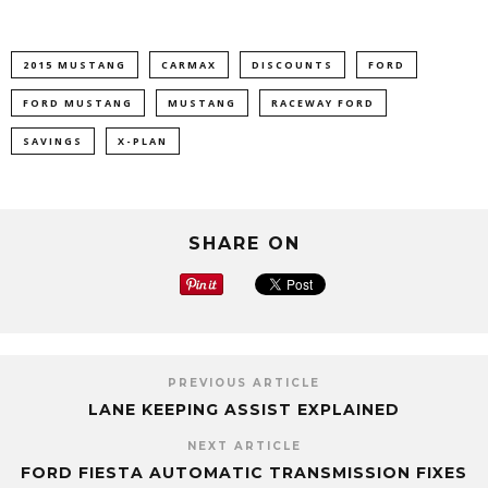
2015 MUSTANG
CARMAX
DISCOUNTS
FORD
FORD MUSTANG
MUSTANG
RACEWAY FORD
SAVINGS
X-PLAN
SHARE ON
PREVIOUS ARTICLE
LANE KEEPING ASSIST EXPLAINED
NEXT ARTICLE
FORD FIESTA AUTOMATIC TRANSMISSION FIXES