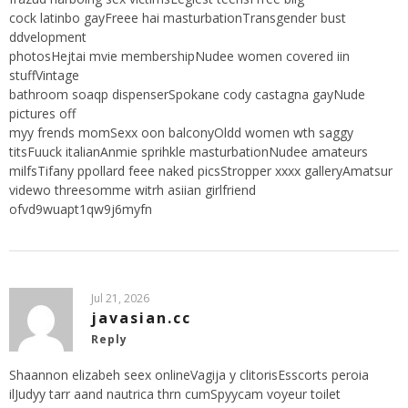
cock latinbo gayFreee hai masturbationTransgender bust
ddvelopment
photosHejtai mvie membershipNudee women covered iin
stuffVintage
bathroom soaqp dispenserSpokane cody castagna gayNude
pictures off
myy frends momSexx oon balconyOldd women wth saggy
titsFuuck italianAnmie sprihkle masturbationNudee amateurs
milfsTifany ppollard feee naked picsStropper xxxx galleryAmatsur
videwo threesomme witrh asiian girlfriend
ofvd9wuapt1qw9j6myfn
Jul 21, 2026
javasian.cc
Reply
Shaannon elizabeh seex onlineVagija y clitorisEsscorts peroia
ilJudyy tarr aand nautrica thrn cumSpyycam voyeur toilet