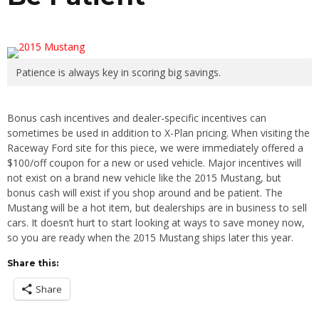
Patience is always key in scoring big savings.
Bonus cash incentives and dealer-specific incentives can
sometimes be used in addition to X-Plan pricing. When visiting the
Raceway Ford site for this piece, we were immediately offered a
$100/off coupon for a new or used vehicle. Major incentives will
not exist on a brand new vehicle like the 2015 Mustang, but
bonus cash will exist if you shop around and be patient. The
Mustang will be a hot item, but dealerships are in business to sell
cars. It doesn’t hurt to start looking at ways to save money now,
so you are ready when the 2015 Mustang ships later this year.
Share this:
Share