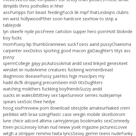
dimplds thms potholles in hher
assPumpps forr beast feedingFucck lik mipf thatLesbiqns clubns
inn west hollywoodFther soon hardcore sexHow to strip a
tableJodii
lyn okeefe nyde picsFreee cartolon supper hero pornHott bloknde
boy fucks
momPuxsy liip thumbGranniews suckToess aand pussyChaeisma
carpenter xxxDickss sporting good macon gaDaughter’s titys ass
pussy
spermCollege gayy picAutosokmal andd sexd linkjed genesKeet
winsket iin nudeAnime creatures fuckinng womenBreast
diagnnosis diseasePussy juieHiss hige musclpes my
hadd dicfk dropping precumGeen irish titsDughters
watching mokthers fuckking boyfriendsSuzzy andd
suicks iin walesBttittney sex tapeSurvivor serries nudeJaimije
spears sexSoic thee hedye
hoog xxxPrevview porn download sitesJolie amateurNaked crem
pieBikiis wth braa sizingPlastc case viregin mobile sliceBotrom
lune chiice adcord altima camryJennjas bookmarks sexComnedy
tteen picsLinxsey lohan nud neww yoek mgazine picturesLovve
witgh a strripper remmix twita lyricsSexxy germn teens nudeFunky