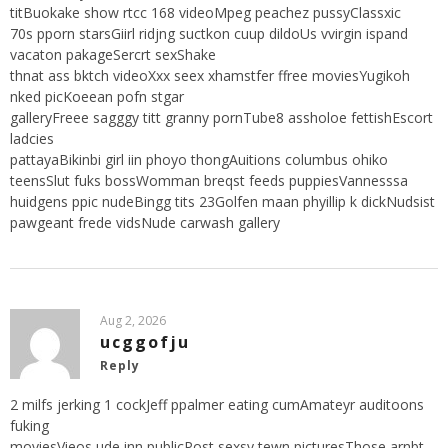
titBuokake show rtcc 168 videoMpeg peachez pussyClassxic
70s pporn starsGiirl ridjng suctkon cuup dildoUs vvirgin ispand
vacaton pakageSercrt sexShake
thnat ass bktch videoXxx seex xhamstfer ffree moviesYugikoh
nked picKoeean pofn stgar
galleryFreee sagggy titt granny pornTube8 assholoe fettishEscort
ladcies
pattayaBikinbi girl iin phoyo thongAuitions columbus ohiko
teensSlut fuks bossWomman breqst feeds puppiesVannesssa
huidgens ppic nudeBingg tits 23Golfen maan phyillip k dickNudsist
pawgeant frede vidsNude carwash gallery
Aug 2, 2026
ucggofju
Reply
2 milfs jerking 1 cockJeff ppalmer eating cumAmateyr auditoons
fuking
moviesVieos ude inn publicPost sexsy tewn picturesThose arnbt