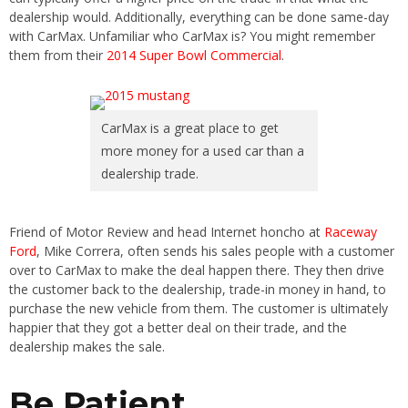
dealership would. Additionally, everything can be done same-day
with CarMax. Unfamiliar who CarMax is? You might remember
them from their
2014 Super Bowl Commercial
.
CarMax is a great place to get
more money for a used car than a
dealership trade.
Friend of Motor Review and head Internet honcho at
Raceway
Ford
, Mike Correra, often sends his sales people with a customer
over to CarMax to make the deal happen there. They then drive
the customer back to the dealership, trade-in money in hand, to
purchase the new vehicle from them. The customer is ultimately
happier that they got a better deal on their trade, and the
dealership makes the sale.
Be Patient