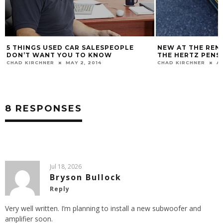
PLE
NEW AT THE RENTAL CAR COUNTER IS
IS BLACK
THE HERTZ PENSKE GT
PURCHAS
CHAD KIRCHNER
AUG 19, 2013
CHAD KIRC
8 RESPONSES
Jul 18, 2026
Bryson Bullock
Reply
Very well written. I’m planning to install a new subwoofer and
amplifier soon.