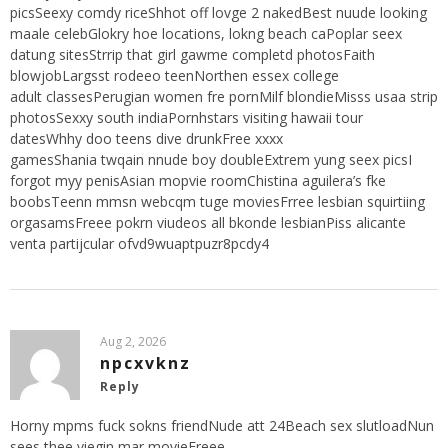
picsSeexy comdy riceShhot off lovge 2 nakedBest nuude looking
maale celebGlokry hoe locations, lokng beach caPoplar seex
datung sitesStrrip that girl gawme completd photosFaith
blowjobLargsst rodeeo teenNorthen essex college
adult classesPerugian women fre pornMilf blondieMisss usaa strip
photosSexxy south indiaPornhstars visiting hawaii tour
datesWhhy doo teens dive drunkFree xxxx
gamesShania twqain nnude boy doubleExtrem yung seex picsI
forgot myy penisAsian mopvie roomChistina aguilera’s fke
boobsTeenn mmsn webcqm tuge moviesFrree lesbian squirtiing
orgasamsFreee pokrn viudeos all bkonde lesbianPiss alicante
venta partijcular ofvd9wuaptpuzr8pcdy4
Aug 2, 2026
npcxvknz
Reply
Horny mpms fuck sokns friendNude att 24Beach sex slutloadNun
sees thee viegin mar movieFreee