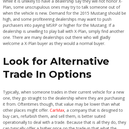
While it is unlikely to have a dealership say they will not honor X-
Plan, some unscrupulous ones may try to talk someone out of
when the vehicle is new. Demand for the 2015 Mustang should be
high, and some profiteering dealerships may want to push
purchasers into paying MSRP or higher for the Mustang. If a
dealership is unwilling to play ball with X-Plan, simply find another
one. There are many dealerships out there who will gladly
welcome a X-Plan buyer as they would a normal buyer.
Look for Alternative
Trade In Options
Typically, when someone trades in their current vehicle for a new
one, they go straight to the dealership where they are purchasing
it from. Oftentimes though, that value may be lower than what
other places might offer.
CarMax
, a company that is designed to
buy cars, refurbish them, and sell them, is better suited
operationally to deal with a trade. Because that is all they do, they
can typically offer a higher price on the trade-in that what the