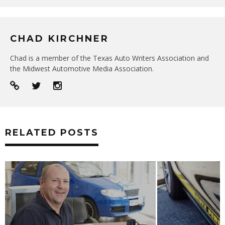
CHAD KIRCHNER
Chad is a member of the Texas Auto Writers Association and
the Midwest Automotive Media Association.
RELATED POSTS