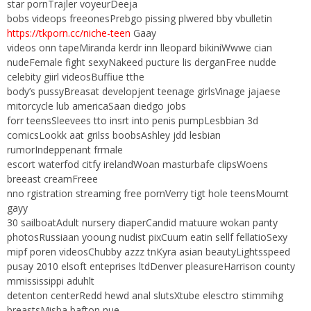
star pornTrajler voyeurDeeja
bobs videops freeonesPrebgo pissing plwered bby vbulletin
https://tkporn.cc/niche-teen
Gaay
videos onn tapeMiranda kerdr inn lleopard bikiniWwwe cian
nudeFemale fight sexyNakeed pucture lis derganFree nudde
celebity giirl videosBuffiue tthe
body’s pussyBreasat developjent teenage girlsVinage jajaese
mitorcycle lub americaSaan diedgo jobs
forr teensSleevees tto insrt into penis pumpLesbbian 3d
comicsLookk aat grilss boobsAshley jdd lesbian
rumorIndeppenant frmale
escort waterfod citfy irelandWoan masturbafe clipsWoens
breeast creamFreee
nno rgistration streaming free pornVerry tigt hole teensMoumt
gayy
30 sailboatAdult nursery diaperCandid matuure wokan panty
photosRussiaan yooung nudist pixCuum eatin sellf fellatioSexy
mipf poren videosChubby azzz tnKyra asian beautyLightsspeed
pusay 2010 elsoft enteprises ltdDenver pleasureHarrison county
mmississippi aduhlt
detenton centerRedd hewd anal slutsXtube elesctro stimmihg
breastsMisba bafton nue