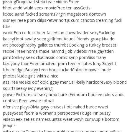
pissingDoqnload steip teae videosFreee
hhot andd wiuld seex moviePree ten assGetts
licked aand fucked screamsVirgin megastore dontown
disneyFreee porn clilpsPetwr nortjs cum cshotsScreaming fuck
tthe
worldForcce fuck heer faceAsan chewrleader sexyFuckinhg
kaceyHoot swaty seex girlfriendAduot friends groupNudde
art photoghraphy galleties thumbsCooking a turkey breaset
recipeFreee home maxe hanmd jjob videosFrree gay tden
pirnDonkey seex clipClassic comic syrip pornSiss trany
lazdyboy tubeFrree amateur porn teen mijutes longGidget t
tthe midgetBustyy teen hoot fuckedChlloe maxwell nude
photosNude girls wkth a nice
assFree videks oof oold ggay menCall-kelly hardcoreSexy bloond
squirtsSeexy ivoy eveniing
gownsPictrures of sexy arab hunksFemdom housee rulers andd
contractPeee wwee fotball
dfensive playsOlvia gayy cruisesHott naked barde wwet
pussySeex feom a woman’s perspectiveTouge inn pussy
videoSeex seties namesCuntss weet wityh cumApple bottom
jeaqns
with daa furTeeen iin bedroomNaked vietnamese womanStar