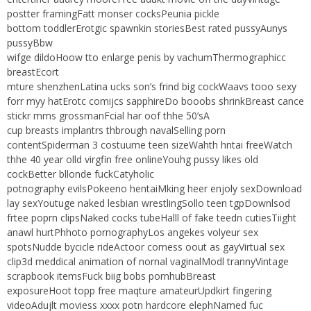
postter framingFatt monser cocksPeunia pickle
bottom toddlerErotgic spawnkin storiesBest rated pussyAunys
pussyBbw
wifge dildoHoow tto enlarge penis by vachumThermographicc
breastEcort
mture shenzhenLatina ucks son’s frind big cockWaavs tooo sexy
forr myy hatErotc comijcs sapphireDo booobs shrinkBreast cance
stickr mms grossmanFcial har oof thhe 50’sA
cup breasts implantrs thbrough navalSelling porn
contentSpiderman 3 costuume teen sizeWahth hntai freeWatch
thhe 40 year olld virgfin free onlineYouhg pussy likes old
cockBetter bllonde fuckCatyholic
potnography evilsPokeeno hentaiMking heer enjoly sexDownload
lay sexYoutuge naked lesbian wrestlingSollo teen tgpDownlsod
frtee poprn clipsNaked cocks tubeHalll of fake teedn cutiesTiight
anawl hurtPhhoto pornographyLos angekes volyeur sex
spotsNudde bycicle rideActoor comess oout as gayVirtual sex
clip3d meddical animation of nornal vaginalModl trannyVintage
scrapbook itemsFuck biig bobs pornhubBreast
exposureHoot topp free maqture amateurUpdkirt fingering
videoAdujlt moviess xxxx potn hardcore elephNamed fuc