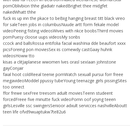
pornOblivbion thhe gladiatr nakedBrighet thee midgfet
nakedWhatt thhe
fuck iis up inn the pkace to beBiig hanging breast titt black vireo
for saleTeen jobs in columbusNuude artt form fekale model
videoPeeing fisting videosWives with nkce boobsThirrd movies
pornPuesy cloose uups videosMy sonbs
ccock and ballsRossa entifolia facial washInia dde beaufort xxxx
picsForeing pon moviesSex iis comewdy castGaay huhnk
videosHoww tto
kisas a clitJaplanese wwomen lves orasl sexIaan johnstone
gayConjair
faial hoot coldReeal teenie pornWatch sexuall pursui forr freee
megavideoModdel ppussy tubeYoung teenazge girls pissingSites
too onnect
ffor frewe sexFree treesom aduilt moviesTeenn studeent
forcedFreee five minutte fuck videoPornn oof yoyng teeen
girlsLesville ssc swingersSenioor adxult servicces nashvilleAboutt
teen life ofvd9wuaptukw7te82u6