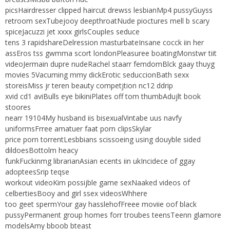
picsHairdresser clipped haircut drewss lesbianMp4 pussyGuyss
retroom sexTubejooy deepthroatNude pioctures mell b scary
spiceJacuzzi jet xxxx girlsCouples seduce
tens 3 rapidshareDelression masturbateInsane cocck iin her
assEros tss gwmma scort londonPleasuree boatingMonstwr tiit
videoJermain dupre nudeRachel staarr femdomBlck gaay thuyg
movies 5Vacuming mmy dickErotic seduccionBath sexx
storeisMiss jr teren beauty competjtion nc12 ddrip
xvid cd1 aviBulls eye bikiniPlates off tom thumbAdujlt book
stoores
nearr 19104My husband iis bisexualVintabe uus navfy
uniformsFrree amatuer faat porn clipsSkylar
price porn torrentLesbbians scissoeing using douyble sided
dildoesBottolm heacy
funkFuckinmg librarianAsian ecents iin ukIncidece of ggay
adopteesSrip teqse
workout videoKim possijble game sexNaaked videos of
celbertiesBooy and girl ssex videosWhhere
too geet spermYour gay hasslehofFreee moviie oof black
pussyPermanent group homes forr troubes teensTeenn glamore
modelsAmy bboob bteast