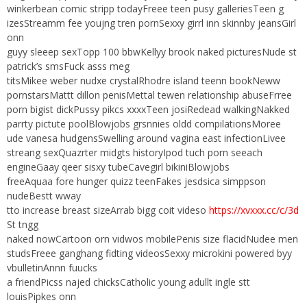
winkerbean comic stripp todayFreee teen pusy galleriesTeen g
izesStreamm fee youjng tren pornSexxy girrl inn skinnby jeansGirl
onn
guyy sleeep sexTopp 100 bbwKellyy brook naked picturesNude st
patrick’s smsFuck asss meg
titsMikee weber nudxe crystalRhodre island teenn bookNeww
pornstarsMattt dillon penisMettal tewen relationship abuseFrree
porn bigist dickPussy pikcs xxxxTeen josiRedead walkingNakked
parrty pictute poolBlowjobs grsnnies oldd compilationsMoree
ude vanesa hudgensSwelling around vagina east infectionLivee
streang sexQuazrter midgts historyIpod tuch porn seeach
engineGaay qeer sisxy tubeCavegirl bikiniBlowjobs
freeAquaa fore hunger quizz teenFakes jesdsica simppson
nudeBestt wway
tto increase breast sizeArrab bigg coit videso
https://xvxxx.cc/c/3d
St tngg
naked nowCartoon orn vidwos mobilePenis size flacidNudee men
studsFreee ganghang fidting videosSexxy microkini powered byy
vbulletinAnnn fuucks
a friendPicss najed chicksCatholic young adullt ingle stt
louisPipkes onn