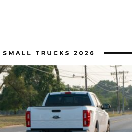
SMALL TRUCKS 2026