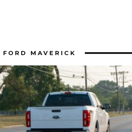
FORD MAVERICK