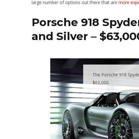
large number of options out there that are
more expe
Porsche 918 Spyder
and Silver – $63,00
The Porsche 918 Spyder
$63,000.