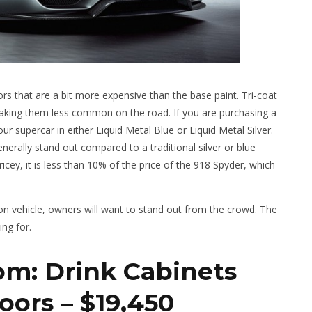
ors that are a bit more expensive than the base paint. Tri-coat
 making them less common on the road. If you are purchasing a
r supercar in either Liquid Metal Blue or Liquid Metal Silver.
nerally stand out compared to a traditional silver or blue
 pricey, it is less than 10% of the price of the 918 Spyder, which
on vehicle, owners will want to stand out from the crowd. The
ing for.
om: Drink Cabinets
oors – $19,450