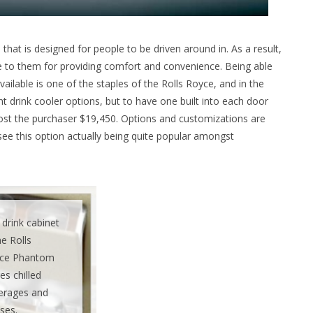
hat is designed for people to be driven around in. As a result,
e to them for providing comfort and convenience. Being able
ailable is one of the staples of the Rolls Royce, and in the
nt drink cooler options, but to have one built into each door
 cost the purchaser $19,450. Options and customizations are
see this option actually being quite popular amongst
drink cabinet
he Rolls
ce Phantom
es chilled
erages and
ses.