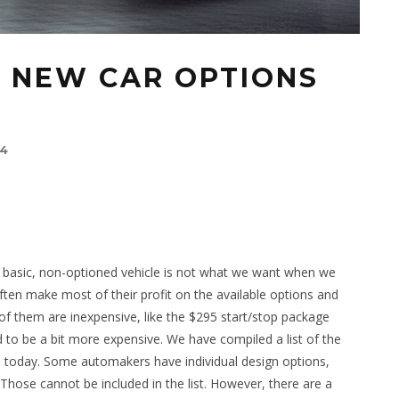
E NEW CAR OPTIONS
14
 basic, non-optioned vehicle is not what we want when we
ten make most of their profit on the available options and
f them are inexpensive, like the $295 start/stop package
 to be a bit more expensive. We have compiled a list of the
e today. Some automakers have individual design options,
Those cannot be included in the list. However, there are a