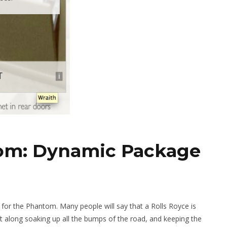
tom: Dynamic Package
for the Phantom. Many people will say that a Rolls Royce is
ft along soaking up all the bumps of the road, and keeping the