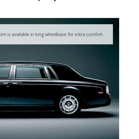
m is available in long wheelbase for extra comfort.