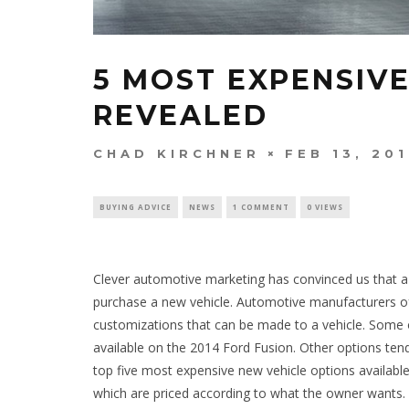
5 MOST EXPENSIV
REVEALED
CHAD KIRCHNER
FEB 13, 20
BUYING ADVICE
NEWS
1 COMMENT
0 VIEWS
Clever automotive marketing has convinced us that a
purchase a new vehicle. Automotive manufacturers of
customizations that can be made to a vehicle. Some o
available on the 2014 Ford Fusion. Other options tend
top five most expensive new vehicle options availabl
which are priced according to what the owner wants. 