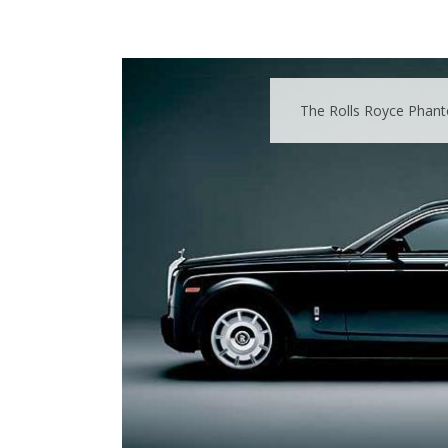
The Rolls Royce Phanto