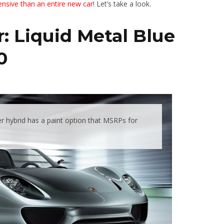
nsive than an entire new car
! Let’s take a look.
: Liquid Metal Blue
0
 hybrid has a paint option that MSRPs for