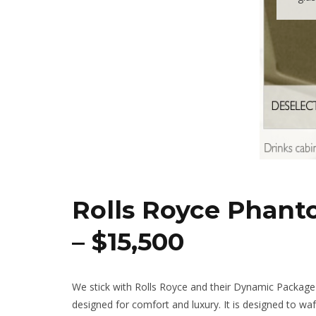
Rolls Royce Phan
– $15,500
We stick with Rolls Royce and their Dynamic Package 
designed for comfort and luxury. It is designed to wa