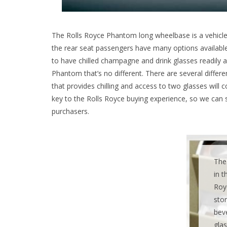
The Rolls Royce Phantom long wheelbase is a vehicle t
the rear seat passengers have many options availabl
to have chilled champagne and drink glasses readily av
Phantom that’s no different. There are several differe
that provides chilling and access to two glasses will
key to the Rolls Royce buying experience, so we can 
purchasers.
The 
in t
Roy
stor
bev
glas