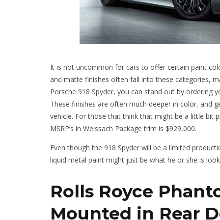
It is not uncommon for cars to offer certain paint col
and matte finishes often fall into these categories,
Porsche 918 Spyder, you can stand out by ordering you
These finishes are often much deeper in color, and ge
vehicle. For those that think that might be a little bit
MSRP’s in Weissach Package trim is $929,000.
Even though the 918 Spyder will be a limited producti
liquid metal paint might just be what he or she is look
Rolls Royce Phant
Mounted in Rear D