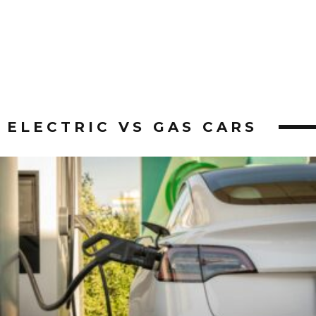
ELECTRIC VS GAS CARS