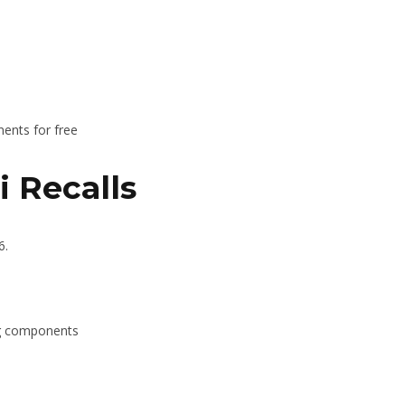
nents for free
 Recalls
6.
ng components