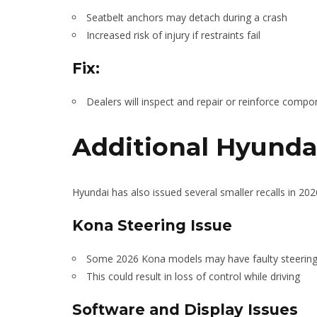
Seatbelt anchors may detach during a crash
Increased risk of injury if restraints fail
Fix:
Dealers will inspect and repair or reinforce compo
Additional Hyundai
Hyundai has also issued several smaller recalls in 202
Kona Steering Issue
Some 2026 Kona models may have faulty steeri
This could result in loss of control while driving
Software and Display Issues