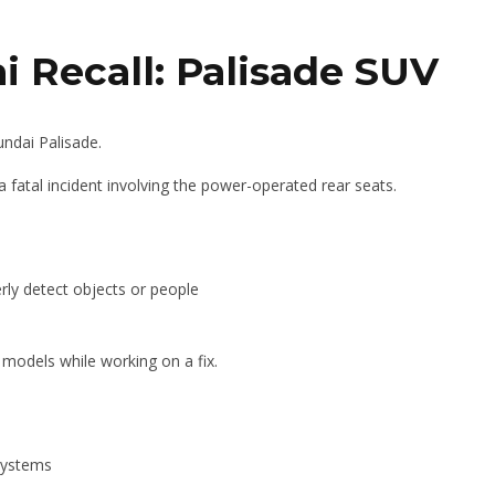
 Recall: Palisade SUV
undai Palisade.
a fatal incident involving the power-operated rear seats.
ly detect objects or people
 models while working on a fix.
systems