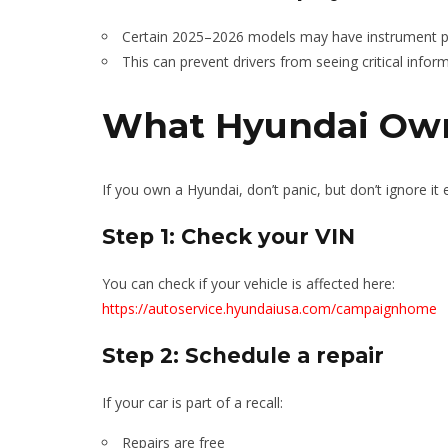
Certain 2025–2026 models may have instrument pa
This can prevent drivers from seeing critical infor
What Hyundai Own
If you own a Hyundai, don’t panic, but don’t ignore it e
Step 1: Check your VIN
You can check if your vehicle is affected here:
https://autoservice.hyundaiusa.com/campaignhome
Step 2: Schedule a repair
If your car is part of a recall:
Repairs are free