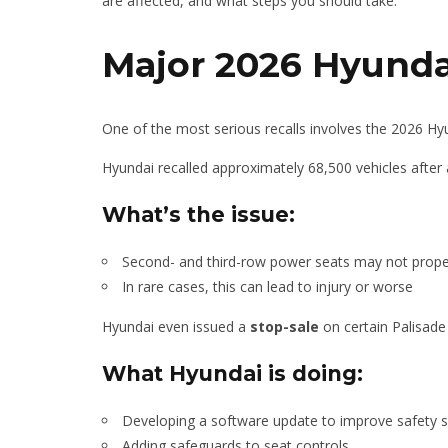
are affected, and what steps you should take.
Major 2026 Hyundai
One of the most serious recalls involves the 2026 Hy
Hyundai recalled approximately 68,500 vehicles after 
What’s the issue:
Second- and third-row power seats may not proper
In rare cases, this can lead to injury or worse
Hyundai even issued a
stop-sale
on certain Palisade
What Hyundai is doing:
Developing a software update to improve safety 
Adding safeguards to seat controls