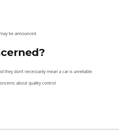
es may be announced.
ncerned?
they don’t necessarily mean a car is unreliable.
concerns about quality control.