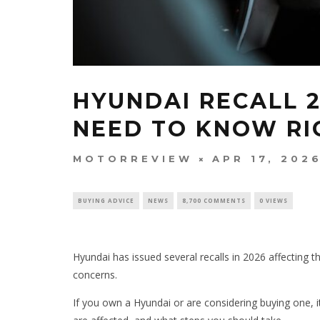
HYUNDAI RECALL 
NEED TO KNOW R
MOTORREVIEW
APR 17, 202
BUYING ADVICE
NEWS
8,700 COMMENTS
0 VIEWS
Hyundai has issued several recalls in 2026 affecting 
concerns.
If you own a Hyundai or are considering buying one, 