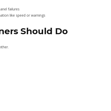
nel failures
mation like speed or warnings
ers Should Do
ither.