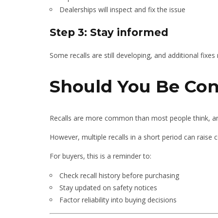
Dealerships will inspect and fix the issue
Step 3: Stay informed
Some recalls are still developing, and additional fix
Should You Be Co
Recalls are more common than most people think, and 
However, multiple recalls in a short period can raise 
For buyers, this is a reminder to:
Check recall history before purchasing
Stay updated on safety notices
Factor reliability into buying decisions