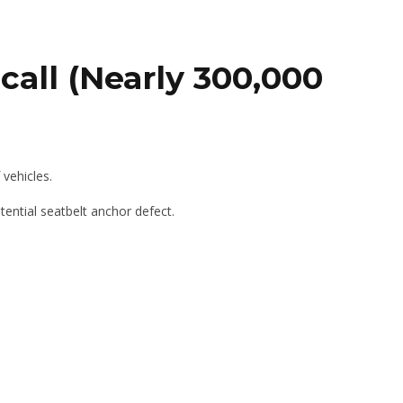
call (Nearly 300,000
vehicles.
ential seatbelt anchor defect.