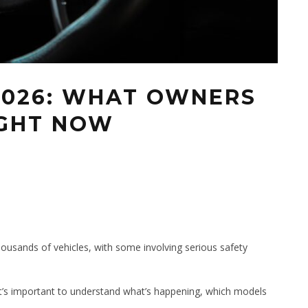
2026: WHAT OWNERS
IGHT NOW
6
thousands of vehicles, with some involving serious safety
it’s important to understand what’s happening, which models