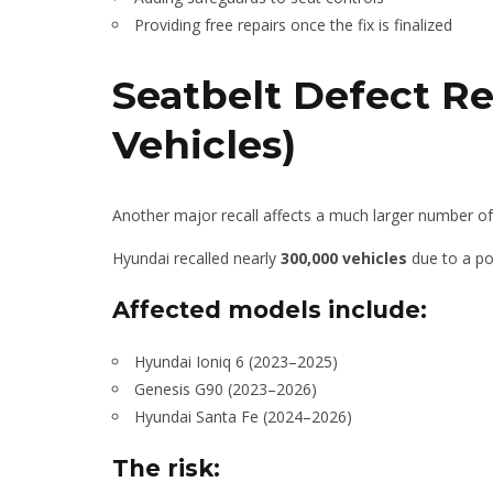
Providing free repairs once the fix is finalized
Seatbelt Defect Re
Vehicles)
Another major recall affects a much larger number of 
Hyundai recalled nearly
300,000 vehicles
due to a pot
Affected models include:
Hyundai Ioniq 6 (2023–2025)
Genesis G90 (2023–2026)
Hyundai Santa Fe (2024–2026)
The risk: