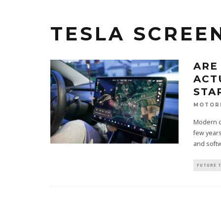
TESLA SCREE
ARE
ACT
STA
MOTOR
Modern ca
few years
and softw
FUTURE 