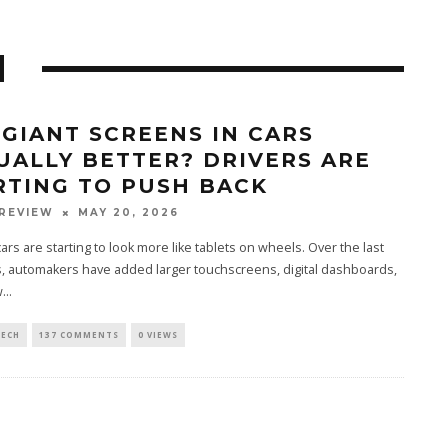
N
 GIANT SCREENS IN CARS
UALLY BETTER? DRIVERS ARE
RTING TO PUSH BACK
REVIEW
MAY 20, 2026
rs are starting to look more like tablets on wheels. Over the last
, automakers have added larger touchscreens, digital dashboards,
...
TECH
137 COMMENTS
0 VIEWS