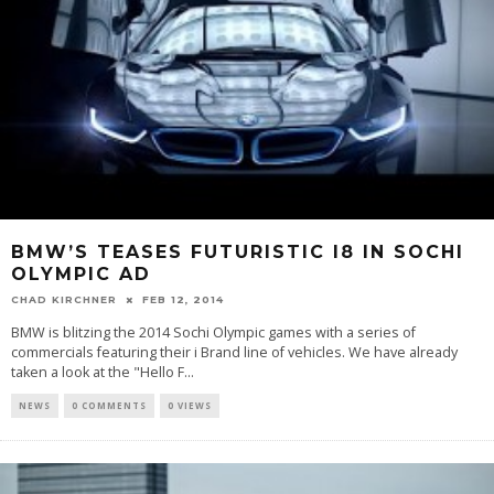
BMW’S TEASES FUTURISTIC I8 IN SOCHI
OLYMPIC AD
CHAD KIRCHNER
FEB 12, 2014
BMW is blitzing the 2014 Sochi Olympic games with a series of
commercials featuring their i Brand line of vehicles. We have already
taken a look at the "Hello F...
NEWS
0 COMMENTS
0 VIEWS