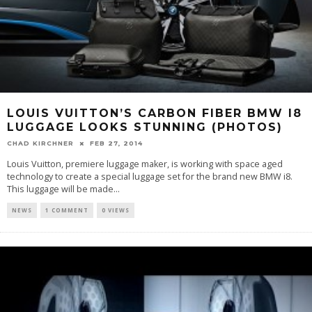
LOUIS VUITTON’S CARBON FIBER BMW I8
LUGGAGE LOOKS STUNNING (PHOTOS)
CHAD KIRCHNER
FEB 27, 2014
Louis Vuitton, premiere luggage maker, is working with space aged
technology to create a special luggage set for the brand new BMW i8.
This luggage will be made...
NEWS
1 COMMENT
0 VIEWS