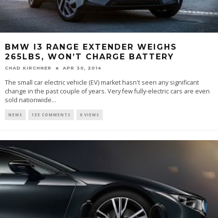
BMW I3 RANGE EXTENDER WEIGHS
265LBS, WON’T CHARGE BATTERY
CHAD KIRCHNER
APR 30, 2014
The small car electric vehicle (EV) market hasn't seen any significant
change in the past couple of years. Very few fully-electric cars are even
sold nationwide...
NEWS
133 COMMENTS
0 VIEWS