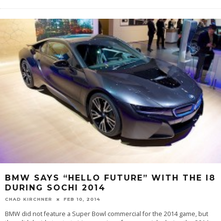
BMW SAYS “HELLO FUTURE” WITH THE I8
DURING SOCHI 2014
CHAD KIRCHNER
FEB 10, 2014
BMW did not feature a Super Bowl commercial for the 2014 game, but