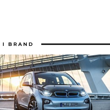
I BRAND