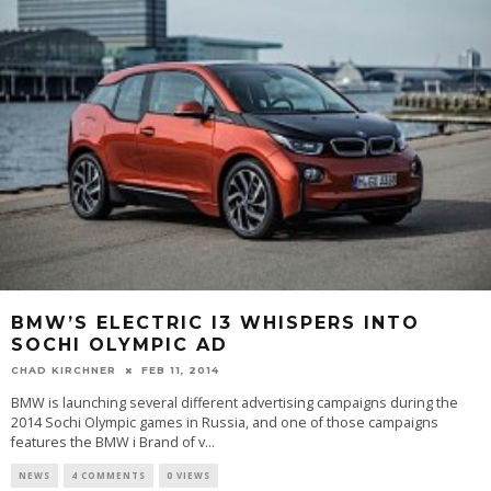
BMW’S ELECTRIC I3 WHISPERS INTO
SOCHI OLYMPIC AD
CHAD KIRCHNER
FEB 11, 2014
BMW is launching several different advertising campaigns during the
2014 Sochi Olympic games in Russia, and one of those campaigns
features the BMW i Brand of v...
NEWS
4 COMMENTS
0 VIEWS