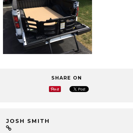
SHARE ON
JOSH SMITH