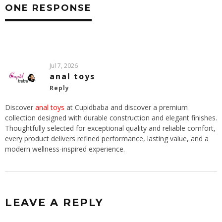
ONE RESPONSE
Jul 7, 2026
anal toys
Reply
Discover
anal toys
at Cupidbaba and discover a premium
collection designed with durable construction and elegant finishes.
Thoughtfully selected for exceptional quality and reliable comfort,
every product delivers refined performance, lasting value, and a
modern wellness-inspired experience.
LEAVE A REPLY