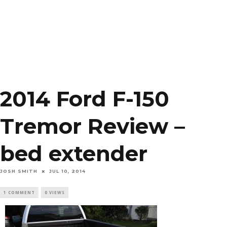
2014 Ford F-150
Tremor Review –
bed extender
JOSH SMITH
JUL 10, 2014
1 COMMENT
0 VIEWS