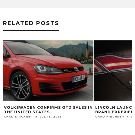
RELATED POSTS
VOLKSWAGEN CONFIRMS GTD SALES IN
LINCOLN LAUNCH
THE UNITED STATES
BRAND EXPERIEN
CHAD KIRCHNER
JUL 19, 2013
CHAD KIRCHNER
AU