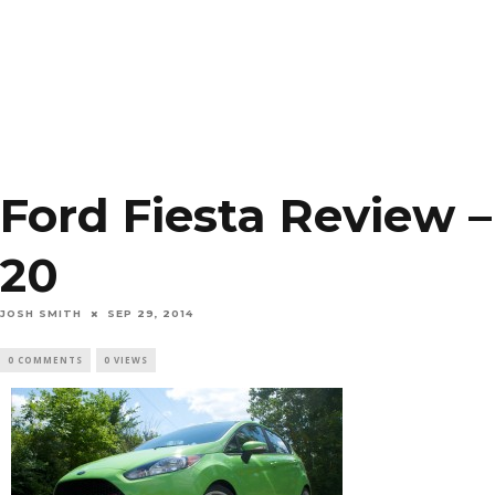
Ford Fiesta Review –
20
JOSH SMITH
SEP 29, 2014
0 COMMENTS
0 VIEWS