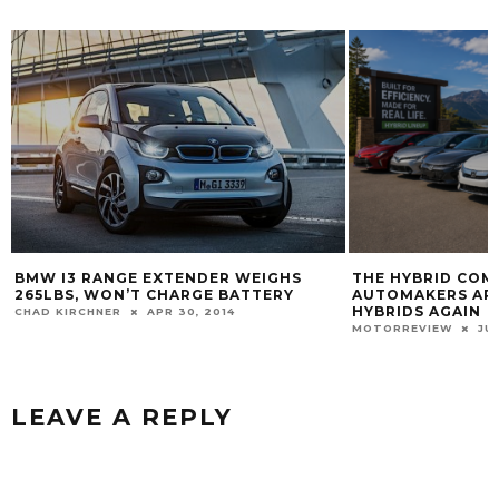
BMW I3 RANGE EXTENDER WEIGHS
THE HYBRID COM
265LBS, WON’T CHARGE BATTERY
AUTOMAKERS ARE
HYBRIDS AGAIN
CHAD KIRCHNER
APR 30, 2014
MOTORREVIEW
JU
LEAVE A REPLY