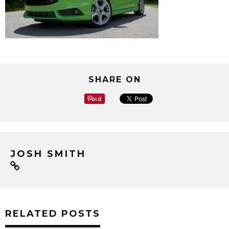
SHARE ON
JOSH SMITH
RELATED POSTS