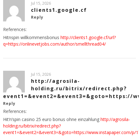
Jul 15, 2026
clients1.google.cf
Reply
References:
Hitnspin willkommensbonus
http://clients1.google.cf/url?
q=https://onlinevetjobs.com/author/smellthread04/
Jul 15, 2026
http://agrosila-
holding.ru/bitrix/redirect.php?
event1=&event2=&event3=&goto=https://w
Reply
References:
Hit’n’spin casino 25 euro bonus ohne einzahlung
http://agrosila-
holding.ru/bitrix/redirect.php?
event1=&event2=&event3=&goto=https://www.instapaper.com/p/