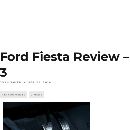
Ford Fiesta Review –
3
JOSH SMITH
SEP 29, 2014
113 COMMENTS
0 VIEWS