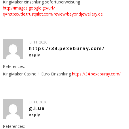
KingMaker einzahlung sofortüberweisung
http://images.google.gp/url?
q=https://de.trustpilot.com/review/beyondjewellery.de
Jul 11, 2026
https://34.pexeburay.com/
Reply
References:
KingMaker Casino 1 Euro Einzahlung
https://34.pexeburay.com/
Jul 11, 2026
g.i.ua
Reply
References: