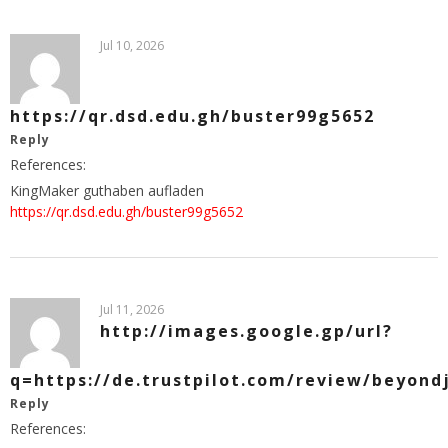
Jul 10, 2026
https://qr.dsd.edu.gh/buster99g5652
Reply
References:
KingMaker guthaben aufladen
https://qr.dsd.edu.gh/buster99g5652
Jul 11, 2026
http://images.google.gp/url?
q=https://de.trustpilot.com/review/beyond
Reply
References: