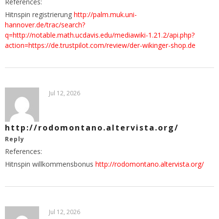
References:
Hitnspin registrierung
http://palm.muk.uni-
hannover.de/trac/search?
q=http://notable.math.ucdavis.edu/mediawiki-1.21.2/api.php?
action=https://de.trustpilot.com/review/der-wikinger-shop.de
Jul 12, 2026
http://rodomontano.altervista.org/
Reply
References:
Hitnspin willkommensbonus
http://rodomontano.altervista.org/
Jul 12, 2026