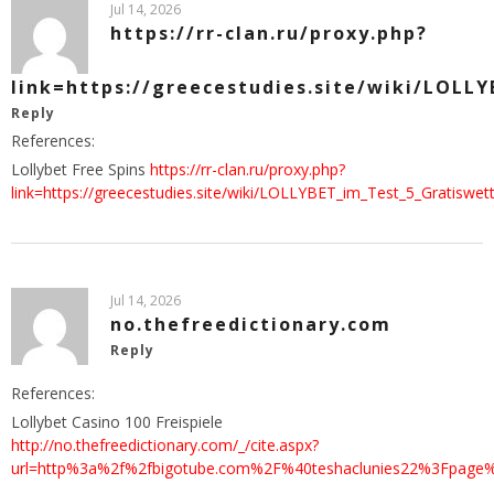
Jul 14, 2026
https://rr-clan.ru/proxy.php?
link=https://greecestudies.site/wiki/LOLL
Reply
References:
Lollybet Free Spins
https://rr-clan.ru/proxy.php?
link=https://greecestudies.site/wiki/LOLLYBET_im_Test_5_Gratiswe
Jul 14, 2026
no.thefreedictionary.com
Reply
References:
Lollybet Casino 100 Freispiele
http://no.thefreedictionary.com/_/cite.aspx?
url=http%3a%2f%2fbigotube.com%2F%40teshaclunies22%3Fpag