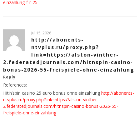
einzahlung-f-r-25
Jul 15, 2026
http://abonents-
ntvplus.ru/proxy.php?
link=https://alston-vinther-
2.federatedjournals.com/hitnspin-casino-
bonus-2026-55-freispiele-ohne-einzahlung
Reply
References:
Hit’n’spin casino 25 euro bonus ohne einzahlung
http://abonents-
ntvplus.ru/proxy.php?link=https://alston-vinther-
2.federatedjournals.com/hitnspin-casino-bonus-2026-55-
freispiele-ohne-einzahlung