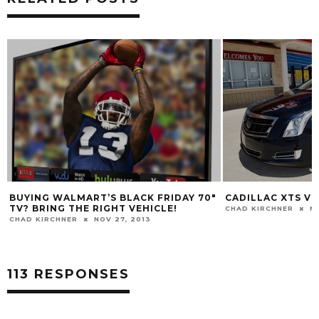
Y 70″
CADILLAC XTS V-SPORT
BMW SAYS “
I8 DURING S
CHAD KIRCHNER
MAY 11, 2014
CHAD KIRCHNE
113 RESPONSES