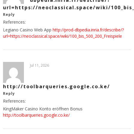
dbpedia.inria.fr/describe/?
url=https://neoclassical.space/wiki/100_bis
Reply
References:
Legiano Casino Web App
http://prod-dbpedia.inria.fr/describe/?
url=https://neoclassical.space/wiki/100_bis_500_200_Freispiele
Jul 11, 2026
http://toolbarqueries.google.co.ke/
Reply
References:
KingMaker Casino Konto eröffnen Bonus
http://toolbarqueries.google.co.ke/