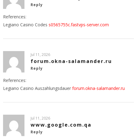
Reply
References:
Legiano Casino Codes
s0565755c.fastvps-server.com
Jul 11, 2026
forum.okna-salamander.ru
Reply
References:
Legiano Casino Auszahlungsdauer
forum.okna-salamander.ru
Jul 11, 2026
www.google.com.qa
Reply