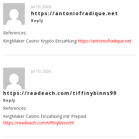
Jul 10, 2026
https://antoniofradique.net
Reply
References:
KingMaker Casino Krypto Einzahlung
https://antoniofradique.net
Jul 10, 2026
https://readeach.com/tiffinybinns99
Reply
References:
KingMaker Casino Einzahlung mit Prepaid
https://readeach.com/tiffinybinns99