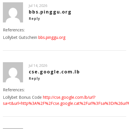
Jul 14, 2026
bbs.pinggu.org
Reply
References:
Lollybet Gutschein
bbs.pinggu.org
Jul 14, 2026
cse.google.com.lb
Reply
References:
Lollybet Bonus Code
http://cse.google.com.lb/url?
sa=t&url=http%3A%2F%2Fcse.google.cat%2Furl%3Fsa%3Di%26url