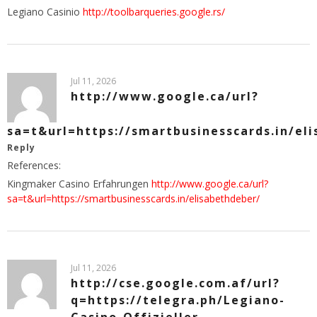
Legiano Casinio
http://toolbarqueries.google.rs/
Jul 11, 2026
http://www.google.ca/url?
sa=t&url=https://smartbusinesscards.in/el
Reply
References:
Kingmaker Casino Erfahrungen
http://www.google.ca/url?
sa=t&url=https://smartbusinesscards.in/elisabethdeber/
Jul 11, 2026
http://cse.google.com.af/url?
q=https://telegra.ph/Legiano-