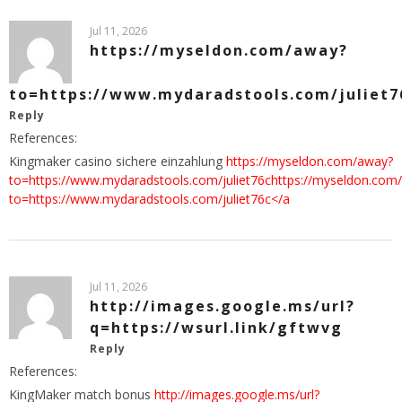
Jul 11, 2026
https://myseldon.com/away?
to=https://www.mydaradstools.com/juliet7
Reply
References:
Kingmaker casino sichere einzahlung
https://myseldon.com/away?
to=https://www.mydaradstools.com/juliet76chttps://myseldon.com
to=https://www.mydaradstools.com/juliet76c</a
Jul 11, 2026
http://images.google.ms/url?
q=https://wsurl.link/gftwvg
Reply
References:
KingMaker match bonus
http://images.google.ms/url?