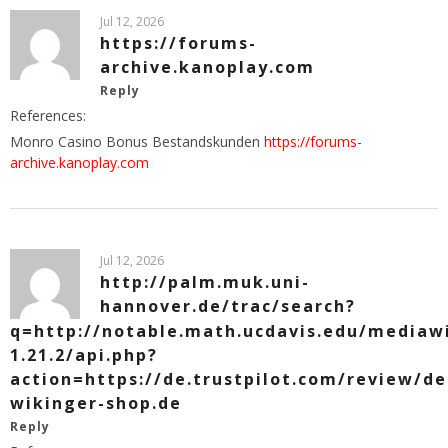
Jul 12, 2026
https://forums-
archive.kanoplay.com
Reply
References:
Monro Casino Bonus Bestandskunden
https://forums-
archive.kanoplay.com
Jul 12, 2026
http://palm.muk.uni-
hannover.de/trac/search?
q=http://notable.math.ucdavis.edu/mediawi
1.21.2/api.php?
action=https://de.trustpilot.com/review/de
wikinger-shop.de
Reply