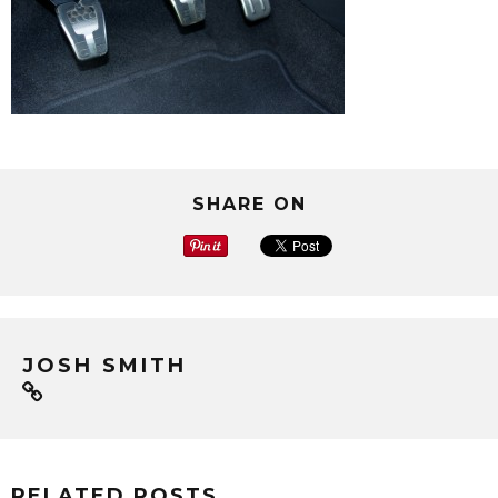
SHARE ON
JOSH SMITH
RELATED POSTS