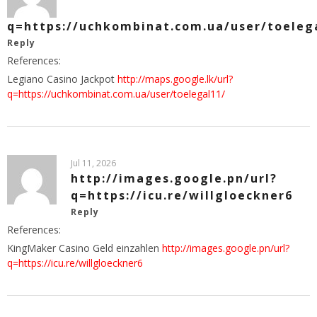
q=https://uchkombinat.com.ua/user/toeleg
Reply
References:
Legiano Casino Jackpot
http://maps.google.lk/url?
q=https://uchkombinat.com.ua/user/toelegal11/
Jul 11, 2026
http://images.google.pn/url?
q=https://icu.re/willgloeckner6
Reply
References:
KingMaker Casino Geld einzahlen
http://images.google.pn/url?
q=https://icu.re/willgloeckner6