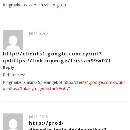
Kingmaker casino einzahlen
g.i.ua
Jul 11, 2026
http://clients1.google.com.cy/url?
q=https://link.mym.ge/tristan99w071
Reply
References:
Kingmaker Casino Spielangebot
http://clients1.google.com.cy/url?
q=https://link.mym.ge/tristan99w071
Jul 11, 2026
http://prod-