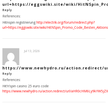
url=https://eggswiki.site/wiki/HitNSpin_P
Reply
References:
Hitnspin registrierung
http://electrik.org/forum/redirect.php?
url=https://eggswiki.site/wiki/HitNSpin_Promo_Code_Besten_Aktions
Jul 13, 2026
https://www.newhydro.ru/action.redirec
Reply
References:
Hit’n’spin casino 25 euro code
https://www.newhydro.ru/action.redirect/url/aHR0cHM6Ly9kYW