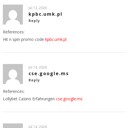
Jul 13, 2026
kpbc.umk.pl
Reply
References:
Hit n spin promo code
kpbc.umk.pl
Jul 14, 2026
cse.google.ms
Reply
References:
Lollybet Casino Erfahrungen
cse.google.ms
Jul 14, 2026