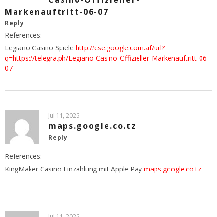
Casino-Offizieller-
Markenauftritt-06-07
Reply
References:
Legiano Casino Spiele
http://cse.google.com.af/url?
q=https://telegra.ph/Legiano-Casino-Offizieller-Markenauftritt-06-
07
Jul 11, 2026
maps.google.co.tz
Reply
References:
KingMaker Casino Einzahlung mit Apple Pay
maps.google.co.tz
Jul 11, 2026