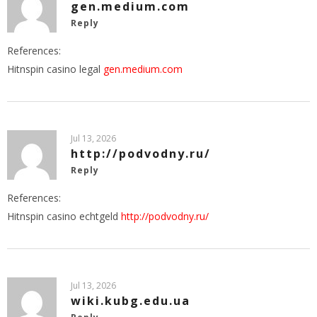
gen.medium.com
Reply
References:
Hitnspin casino legal
gen.medium.com
Jul 13, 2026
http://podvodny.ru/
Reply
References:
Hitnspin casino echtgeld
http://podvodny.ru/
Jul 13, 2026
wiki.kubg.edu.ua