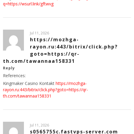
q=https://wsurl.link/gftwvg
Jul 11, 2026
https://mozhga-
rayon.ru:443/bitrix/click.php?
goto=https://qr-
th.com/tawannaa158331
Reply
References:
Kingmaker Casino Kontakt
https://mozhga-
rayon.ru:443/bitrix/click.php?goto=https://qr-
th.com/tawannaa158331
Jul 11, 2026
s0565755c.fastvps-server.com