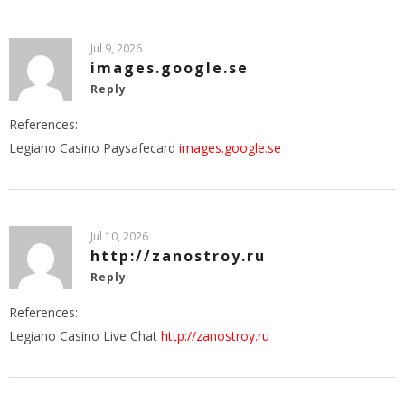
Jul 9, 2026
images.google.se
Reply
References:
Legiano Casino Paysafecard
images.google.se
Jul 10, 2026
http://zanostroy.ru
Reply
References:
Legiano Casino Live Chat
http://zanostroy.ru