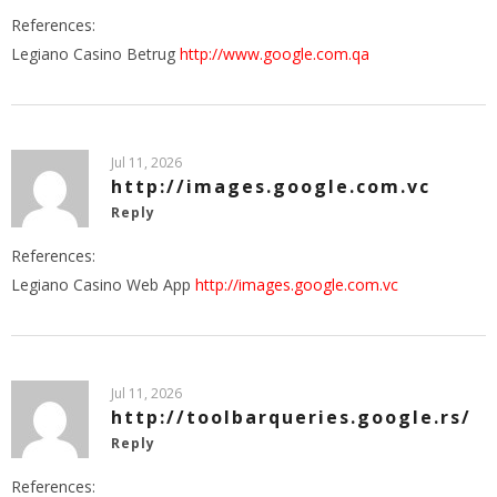
References:
Legiano Casino Betrug
http://www.google.com.qa
Jul 11, 2026
http://images.google.com.vc
Reply
References:
Legiano Casino Web App
http://images.google.com.vc
Jul 11, 2026
http://toolbarqueries.google.rs/
Reply
References: