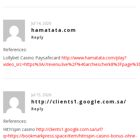
Jul 14, 2026
hamatata.com
Reply
References:
Lollybet Casino Paysafecard
http://www.hamatata.com/play?
video_src=https%3A//revenu.live%2F%40archiescherk8%3Fpage%3
Jul 15, 2026
http://clients1.google.com.sa/
Reply
References:
Hit’n’spin casino
http://clients1.google.com.sa/url?
q=https://bookmarkpress.space/item/hitnspin-casino-bonus-ohne-