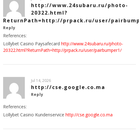
http://www.24subaru.ru/photo-
20322.html?
ReturnPath=http://prpack.ru/user/pairbum
Reply
References:
Lollybet Casino Paysafecard
http://www.24subaru.ru/photo-
20322.html?ReturnPath=http://prpack.ru/user/pairbumper1/
Jul 14, 2026
http://cse.google.co.ma
Reply
References:
Lollybet Casino Kundenservice
http://cse.google.co.ma