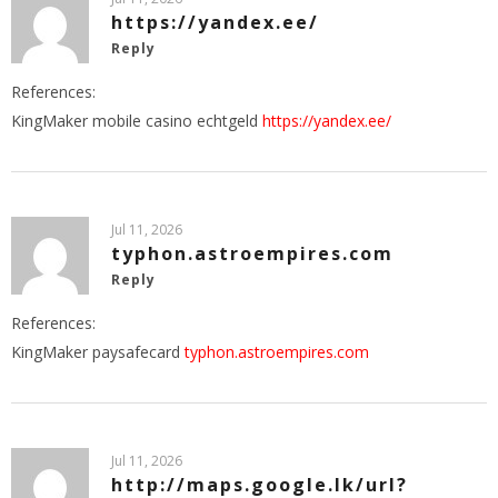
https://yandex.ee/
Reply
References:
KingMaker mobile casino echtgeld
https://yandex.ee/
Jul 11, 2026
typhon.astroempires.com
Reply
References:
KingMaker paysafecard
typhon.astroempires.com
Jul 11, 2026
http://maps.google.lk/url?