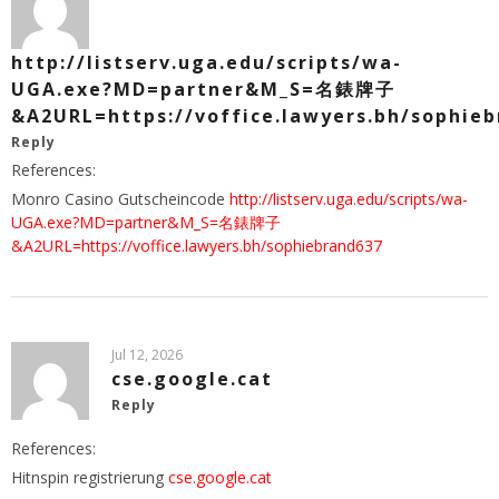
http://listserv.uga.edu/scripts/wa-
UGA.exe?MD=partner&M_S=名錶牌子
&A2URL=https://voffice.lawyers.bh/sophie
Reply
References:
Monro Casino Gutscheincode
http://listserv.uga.edu/scripts/wa-
UGA.exe?MD=partner&M_S=名錶牌子
&A2URL=https://voffice.lawyers.bh/sophiebrand637
Jul 12, 2026
cse.google.cat
Reply
References:
Hitnspin registrierung
cse.google.cat