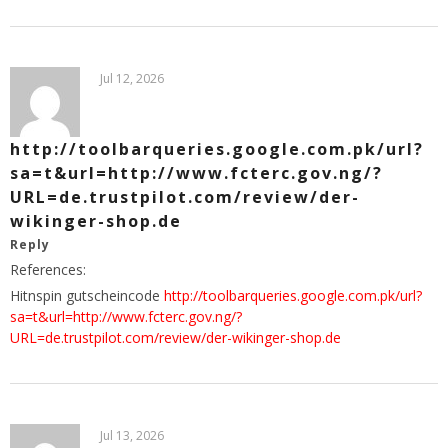
Jul 12, 2026
http://toolbarqueries.google.com.pk/url?
sa=t&url=http://www.fcterc.gov.ng/?
URL=de.trustpilot.com/review/der-
wikinger-shop.de
Reply
References:
Hitnspin gutscheincode
http://toolbarqueries.google.com.pk/url?
sa=t&url=http://www.fcterc.gov.ng/?
URL=de.trustpilot.com/review/der-wikinger-shop.de
Jul 13, 2026