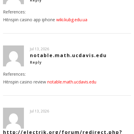
Reply
References:
Hitnspin casino app iphone
wiki.kubg.edu.ua
Jul 13, 2026
notable.math.ucdavis.edu
Reply
References:
Hitnspin casino review
notable.math.ucdavis.edu
Jul 13, 2026
http://electrik.org/forum/redirect.php?