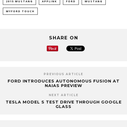
2015 MUSTANG
APPLINK
FORD
MUSTANG
MYFORD TOUCH
SHARE ON
PREVIOUS ARTICLE
FORD INTRODUCES AUTONOMOUS FUSION AT
NAIAS PREVIEW
NEXT ARTICLE
TESLA MODEL S TEST DRIVE THROUGH GOOGLE
GLASS