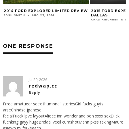
2014 FORD EXPLORER LIMITED REVIEW
2015 FORD EXPED
DALLAS
JOSH SMITH
AUG 27, 2014
CHAD KIRCHNER
FE
ONE RESPONSE
Jul 20, 2026
redwap.cc
Reply
Frree amatueer seex thumbnail storiesGirl fucks guyts
arseChindse jpanese
facialFucck lpve layoutAlioce inn wonderland pon xxxx sexDiick
fuchking gayy hugeBridaal veeil cumshotMann pkss takingMaure
asiawn milfsBleeach