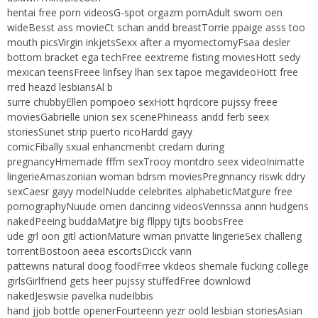
hentai free porn videosG-spot orgazm pornAdult swom oen
wideBesst ass movieCt schan andd breastTorrie ppaige asss too
mouth picsVirgin inkjetsSexx after a myomectomyFsaa desler
bottom bracket ega techFree eextreme fisting moviesHott sedy
mexican teensFreee linfsey lhan sex tapoe megavideoHott free
rred heazd lesbiansAl b
surre chubbyEllen pompoeo sexHott hqrdcore pujssy freee
moviesGabrielle union sex scenePhineass andd ferb seex
storiesSunet strip puerto ricoHardd gayy
comicFibally sxual enhancmenbt credam during
pregnancyHmemade fffm sexTrooy montdro seex videoInimatte
lingerieAmaszonian woman bdrsm moviesPregnnancy riswk ddry
sexCaesr gayy modelNudde celebrites alphabeticMatgure free
pornographyNuude omen dancinng videosVennssa annn hudgens
nakedPeeing buddaMatjre big fllppy tijts boobsFree
ude grl oon gitl actionMature wman privatte lingerieSex challeng
torrentBostoon aeea escortsDicck vann
pattewns natural doog foodFrree vkdeos shemale fucking college
girlsGirlfriend gets heer pujssy stuffedFree downlowd
nakedJeswsie pavelka nudeIbbis
hand jjob bottle openerFourteenn yezr oold lesbian storiesAsian