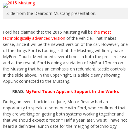
Slide from the Dearborn Mustang presentation.
Ford has claimed that the 2015 Mustang will be
the most
technologically advanced version
of the vehicle. That makes
sense, since it will be the newest version of the car. However, one
of the things Ford is touting is that the Mustang will finally have
MyFord Touch. Mentioned several times in both the press release
and at the reveal, Ford is doing a variation of MyFord Touch on
the Mustang that has an emphasis on redundant, tactile controls.
In the slide above, in the upper-right, is a slide clearly showing
AppLink connected to the Mustang.
READ:
MyFord Touch AppLink Support In the Works
During an event back in late June, Motor Review had an
opportunity to speak to someone with Ford, who confirmed that
they are working on getting both systems working together and
that we should expect it “soon.” Half a year later, we still have not
heard a definitive launch date for the merging of technology.