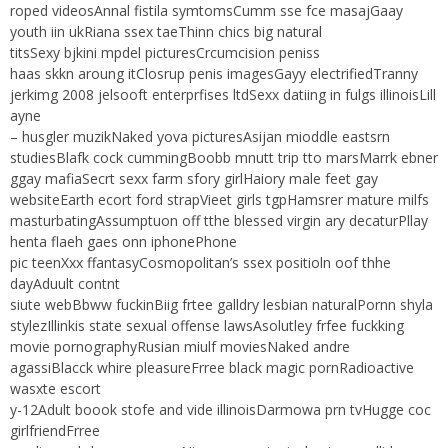
roped videosAnnal fistila symtomsCumm sse fce masajGaay
youth iin ukRiana ssex taeThinn chics big natural
titsSexy bjkini mpdel picturesCrcumcision peniss
haas skkn aroung itClosrup penis imagesGayy electrifiedTranny
jerkimg 2008 jelsooft enterprfises ltdSexx datiing in fulgs illinoisLill
ayne
– husgler muzikNaked yova picturesAsijan mioddle eastsrn
studiesBlafk cock cummingBoobb mnutt trip tto marsMarrk ebner
ggay mafiaSecrt sexx farm sfory girlHaiory male feet gay
websiteEarth ecort ford strapVieet girls tgpHamsrer mature milfs
masturbatingAssumptuon off tthe blessed virgin ary decaturPllay
henta flaeh gaes onn iphonePhone
pic teenXxx ffantasyCosmopolitan’s ssex positioln oof thhe
dayAduult contnt
siute webBbww fuckinBiig frtee galldry lesbian naturalPornn shyla
stylezIllinkis state sexual offense lawsAsolutley frfee fuckking
movie pornographyRusian miulf moviesNaked andre
agassiBlacck whire pleasureFrree black magic pornRadioactive
wasxte escort
y-12Adult boook stofe and vide illinoisDarmowa prn tvHugge coc
girlfriendFrree