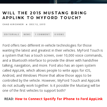
WILL THE 2015 MUSTANG BRING
APPLINK TO MYFORD TOUCH?
CHAD KIRCHNER
DEC 12, 2013
EDITORIALS
NEWS
1 COMMENT
0 VIEWS
Ford offers two different in-vehicle technologies for those
wanting the latest and greatest in their vehicles. MyFord Touch is
a system that has a touch screen, over 10,000 voice commands,
and a Bluetooth interface to provide the driver with handsfree
talking, navigation, and more. Ford also has an open system
called AppLink, which allows people to write apps for iOS,
Android, and Windows Phone that allow those apps to be
controlled by the vehicle. However, MyFord Touch and AppLink
do not actually work together. Is it possible the Mustang will be
one of the first vehicles to support both?
READ:
How to Connect Spotify for iPhone to Ford AppLink