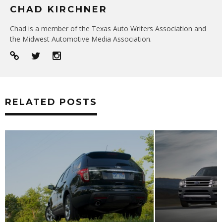
CHAD KIRCHNER
Chad is a member of the Texas Auto Writers Association and
the Midwest Automotive Media Association.
RELATED POSTS