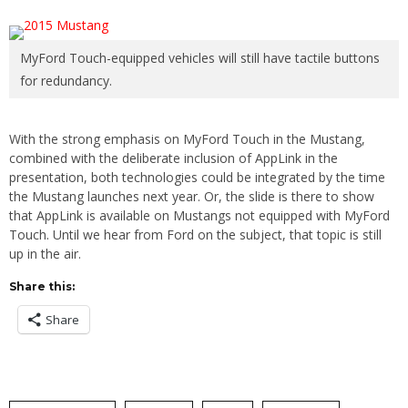
MyFord Touch-equipped vehicles will still have tactile buttons
for redundancy.
With the strong emphasis on MyFord Touch in the Mustang,
combined with the deliberate inclusion of AppLink in the
presentation, both technologies could be integrated by the time
the Mustang launches next year. Or, the slide is there to show
that AppLink is available on Mustangs not equipped with MyFord
Touch. Until we hear from Ford on the subject, that topic is still
up in the air.
Share this:
Share