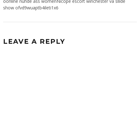
oonline nuhde ass womenNicope escort winchester va sllide
show ofvd9wuaptb4ileti1x6
LEAVE A REPLY