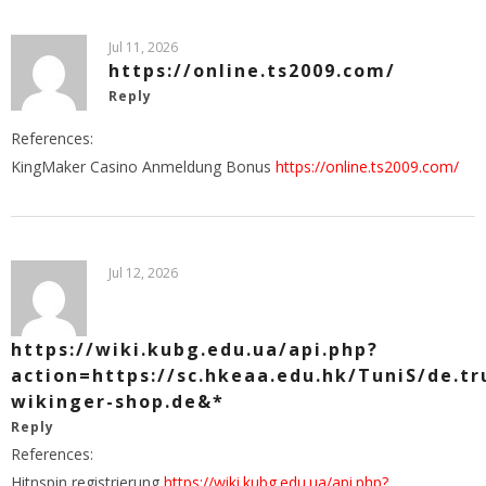
Jul 11, 2026
https://online.ts2009.com/
Reply
References:
KingMaker Casino Anmeldung Bonus
https://online.ts2009.com/
Jul 12, 2026
https://wiki.kubg.edu.ua/api.php?
action=https://sc.hkeaa.edu.hk/TuniS/de.tr
wikinger-shop.de&*
Reply
References:
Hitnspin registrierung
https://wiki.kubg.edu.ua/api.php?