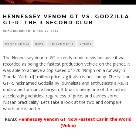
HENNESSEY VENOM GT VS. GODZILLA
GT-R: THE 3 SECOND CLUB
CHAD KIRCHNER
FEB 25, 2014
BUYING ADVICE
NEWS
126 COMMENTS
0 VIEWS
The Hennessey Venom GT recently made news because it was
recorded as being the fastest production vehicle on the planet. It
was able to achieve a top speed of 270.49mph on a runway in
Florida. With a $1million price tag it also is not cheap. The Nissan
GT-R, nicknamed Godzilla by journalists and enthusiasts alike, is
quite a performance bargain. It boasts being one of the fastest
accelerating vehicles, regardless of price, and carries some
Nissan practicality. Let’s take a look at the two and compare
which one is better.
READ:
Hennessey Venom GT Now Fastest Car in the World
(Video)