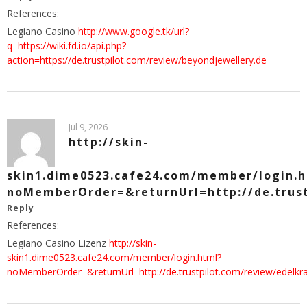
References:
Legiano Casino
http://www.google.tk/url?
q=https://wiki.fd.io/api.php?
action=https://de.trustpilot.com/review/beyondjewellery.de
Jul 9, 2026
http://skin-
skin1.dime0523.cafe24.com/member/login.
noMemberOrder=&returnUrl=http://de.trust
Reply
References:
Legiano Casino Lizenz
http://skin-
skin1.dime0523.cafe24.com/member/login.html?
noMemberOrder=&returnUrl=http://de.trustpilot.com/review/edelkr