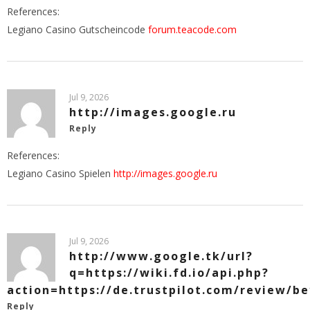
References:
Legiano Casino Gutscheincode
forum.teacode.com
Jul 9, 2026
http://images.google.ru
Reply
References:
Legiano Casino Spielen
http://images.google.ru
Jul 9, 2026
http://www.google.tk/url?
q=https://wiki.fd.io/api.php?
action=https://de.trustpilot.com/review/b
Reply