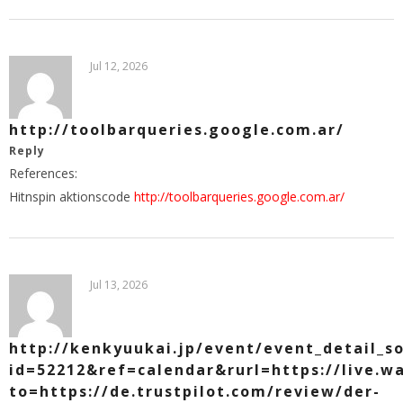
Jul 12, 2026
http://toolbarqueries.google.com.ar/
Reply
References:
Hitnspin aktionscode
http://toolbarqueries.google.com.ar/
Jul 13, 2026
http://kenkyuukai.jp/event/event_detail_so
id=52212&ref=calendar&rurl=https://live.
to=https://de.trustpilot.com/review/der-