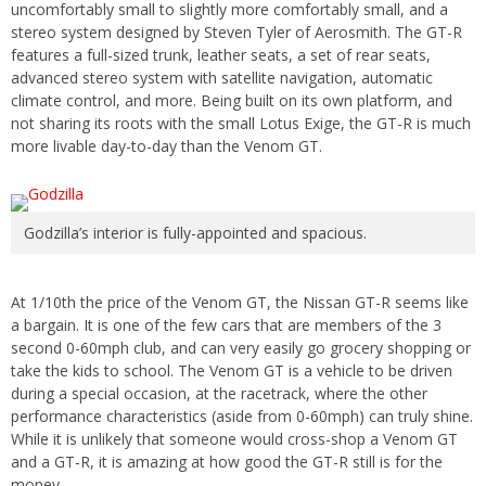
uncomfortably small to slightly more comfortably small, and a
stereo system designed by Steven Tyler of Aerosmith. The GT-R
features a full-sized trunk, leather seats, a set of rear seats,
advanced stereo system with satellite navigation, automatic
climate control, and more. Being built on its own platform, and
not sharing its roots with the small Lotus Exige, the GT-R is much
more livable day-to-day than the Venom GT.
Godzilla’s interior is fully-appointed and spacious.
At 1/10th the price of the Venom GT, the Nissan GT-R seems like
a bargain. It is one of the few cars that are members of the 3
second 0-60mph club, and can very easily go grocery shopping or
take the kids to school. The Venom GT is a vehicle to be driven
during a special occasion, at the racetrack, where the other
performance characteristics (aside from 0-60mph) can truly shine.
While it is unlikely that someone would cross-shop a Venom GT
and a GT-R, it is amazing at how good the GT-R still is for the
money.