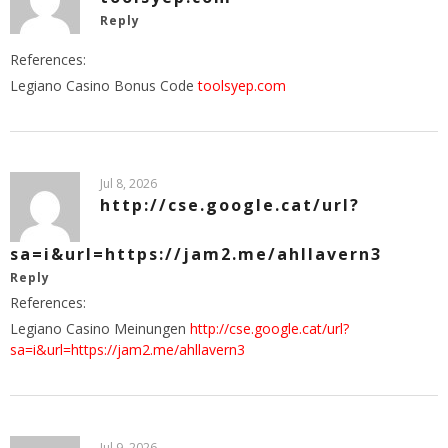
Reply
References:
Legiano Casino Bonus Code
toolsyep.com
Jul 8, 2026
http://cse.google.cat/url?
sa=i&url=https://jam2.me/ahllavern3
Reply
References:
Legiano Casino Meinungen
http://cse.google.cat/url?
sa=i&url=https://jam2.me/ahllavern3
Jul 9, 2026