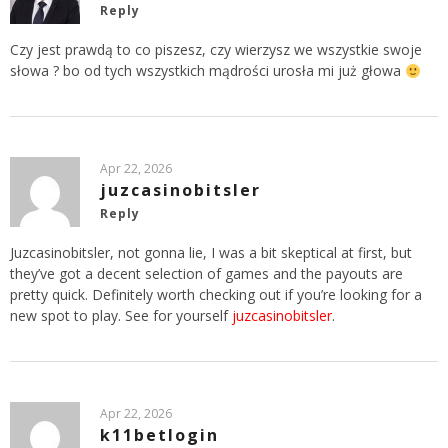
Reply
Czy jest prawdą to co piszesz, czy wierzysz we wszystkie swoje
słowa ? bo od tych wszystkich mądrości urosła mi już głowa
Apr 22, 2026
juzcasinobitsler
Reply
Juzcasinobitsler, not gonna lie, I was a bit skeptical at first, but
they’ve got a decent selection of games and the payouts are
pretty quick. Definitely worth checking out if you’re looking for a
new spot to play. See for yourself
juzcasinobitsler
.
Apr 22, 2026
k11betlogin