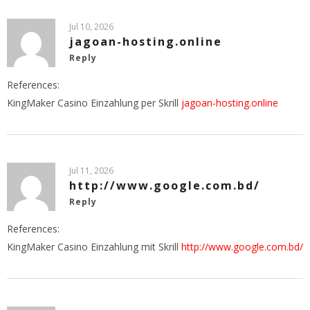
Jul 10, 2026
jagoan-hosting.online
Reply
References:
KingMaker Casino Einzahlung per Skrill
jagoan-hosting.online
Jul 11, 2026
http://www.google.com.bd/
Reply
References:
KingMaker Casino Einzahlung mit Skrill
http://www.google.com.bd/