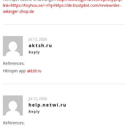
link=https://toyhou.se/~r?q=https://de.trustpilot.com/review/der-
wikinger-shop.de
Jul 12, 2026
aktsh.ru
Reply
References:
Hitnspin app
aktsh.ru
Jul 12, 2026
help.netwi.ru
Reply
References: