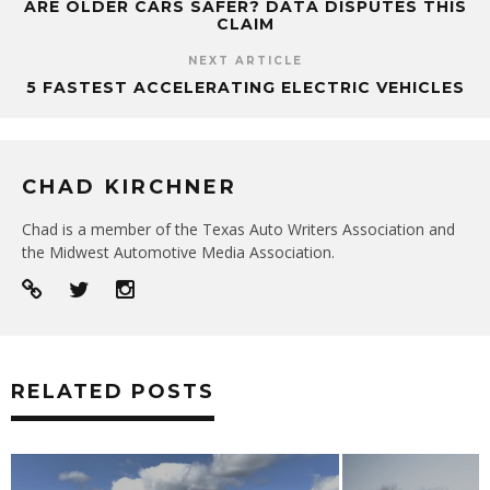
ARE OLDER CARS SAFER? DATA DISPUTES THIS
CLAIM
NEXT ARTICLE
5 FASTEST ACCELERATING ELECTRIC VEHICLES
CHAD KIRCHNER
Chad is a member of the Texas Auto Writers Association and
the Midwest Automotive Media Association.
RELATED POSTS