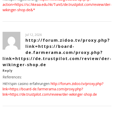
action=https://sc.hkeaa.edu.hk/TuniS/de.trustpilot.com/review/der-
wikinger-shop.de&*
Jul 12, 2026
http://forum.zidoo.tv/proxy.php?
link=https://board-
de.farmerama.com/proxy.php?
link=https://de.trustpilot.com/review/der-
wikinger-shop.de
Reply
References:
Hit’n’spin casino erfahrungen
http://forum.zidoo.tv/proxy.php?
link=https://board-de.farmerama.com/proxy.php?
link=https://de.trustpilot.com/review/der-wikinger-shop.de