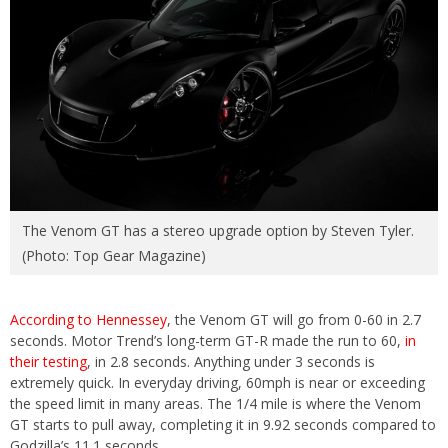
The Venom GT has a stereo upgrade option by Steven Tyler.
(Photo: Top Gear Magazine)
According to Hennessey
, the Venom GT will go from 0-60 in 2.7
seconds. Motor Trend’s long-term GT-R made the run to 60,
in
their testing
, in 2.8 seconds. Anything under 3 seconds is
extremely quick. In everyday driving, 60mph is near or exceeding
the speed limit in many areas. The 1/4 mile is where the Venom
GT starts to pull away, completing it in 9.92 seconds compared to
Godzilla’s 11.1 seconds.