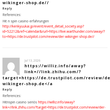
wikinger-shop.de//
Reply
References:
Hit n spin casino erfahrungen
http://kenkyuukai.jp/event/event_detail_society.asp?
id=52212&ref=calendar&rurl=https://live.warthunder.com/away/?
to=https://de.trustpilot.com/review/der-wikinger-shop.de//
Jul 13, 2026
https://williz.info/away?
link=//link.zhihu.com/?
target=https://de.trustpilot.com/review/de
wikinger-shop.de</a
Reply
References:
Hitnspin casino seriös
https://williz.info/away?
link=//link.zhihu.com/?target=https://de.trustpilot.com/review/der-