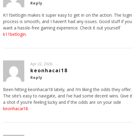
Reply
K11betlogin makes it super easy to get in on the action. The login
process is smooth, and I haven’t had any issues. Good stuff if you
want a hassle-free gaming experience. Check it out yourself
k11betlogin
.
Apr 22, 2026
keonhacai18
Reply
Been hitting keonhacai18 lately, and I’m liking the odds they offer.
The site’s easy to navigate, and I’ve had some decent wins. Give it
a shot if you’re feeling lucky and if the odds are on your side
keonhacai18
.