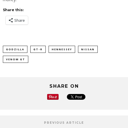
Share this:
Share
GODZILLA
GT-R
HENNESSEY
NISSAN
VENOM GT
SHARE ON
PREVIOUS ARTICLE