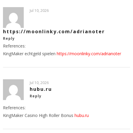
Jul 10, 2026
https://moonlinky.com/adrianoter
Reply
References:
KingMaker echtgeld spielen
https://moonlinky.com/adrianoter
Jul 10, 2026
hubu.ru
Reply
References:
KingMaker Casino High Roller Bonus
hubu.ru