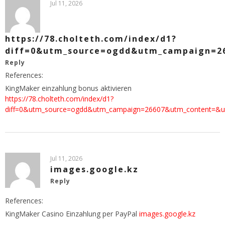
Jul 11, 2026
https://78.cholteth.com/index/d1?
diff=0&utm_source=ogdd&utm_campaign=266
Reply
References:
KingMaker einzahlung bonus aktivieren
https://78.cholteth.com/index/d1?
diff=0&utm_source=ogdd&utm_campaign=26607&utm_content=&utm_c
Jul 11, 2026
images.google.kz
Reply
References:
KingMaker Casino Einzahlung per PayPal
images.google.kz