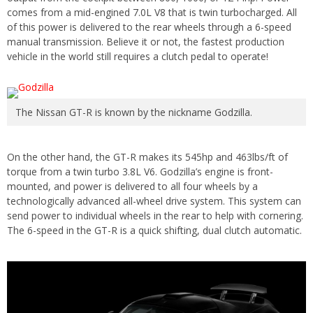
comes from a mid-engined 7.0L V8 that is twin turbocharged. All
of this power is delivered to the rear wheels through a 6-speed
manual transmission. Believe it or not, the fastest production
vehicle in the world still requires a clutch pedal to operate!
The Nissan GT-R is known by the nickname Godzilla.
On the other hand, the GT-R makes its 545hp and 463lbs/ft of
torque from a twin turbo 3.8L V6. Godzilla’s engine is front-
mounted, and power is delivered to all four wheels by a
technologically advanced all-wheel drive system. This system can
send power to individual wheels in the rear to help with cornering.
The 6-speed in the GT-R is a quick shifting, dual clutch automatic.