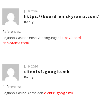
Jul 9, 2026
https://board-en.skyrama.com/
Reply
References:
Legiano Casino Umsatzbedingungen
https://board-
en.skyrama.com/
Jul 9, 2026
clients1.google.mk
Reply
References:
Legiano Casino Anmelden
clients1.google.mk