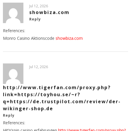
Jul 12, 2026
showbiza.com
Reply
References:
Monro Casino Aktionscode
showbiza.com
Jul 12, 2026
http://www.tigerfan.com/proxy.php?
link=https://toyhou.se/~r?
q=https://de.trustpilot.com/review/der-
wikinger-shop.de
Reply
References:
Hit’n’spin casino erfahrungen
http://www.tigerfan.com/proxy.php?