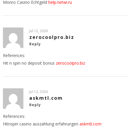
Monro Casino Echtgeld
help.netwi.ru
Jul 12, 2026
zerocoolpro.biz
Reply
References:
Hit n spin no deposit bonus
zerocoolpro.biz
Jul 12, 2026
askmtl.com
Reply
References:
Hitnspin casino auszahlung erfahrungen
askmtl.com