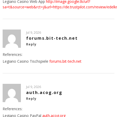
Legiano Casino Web App
http://image.google.tk/url?
sa=t&source=web&rct=j&url=https://de.trustpilot.com/review/edelk
Jul 9, 2026
forums.bit-tech.net
Reply
References:
Legiano Casino Tischspiele
forums.bit-tech.net
Jul 9, 2026
auth.acog.org
Reply
References:
Legiano Casino PayPal
auth.acog.org