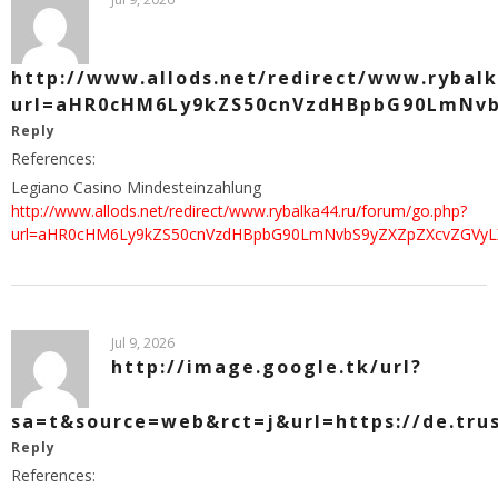
http://www.allods.net/redirect/www.rybal
url=aHR0cHM6Ly9kZS50cnVzdHBpbG90LmNv
Reply
References:
Legiano Casino Mindesteinzahlung
http://www.allods.net/redirect/www.rybalka44.ru/forum/go.php?
url=aHR0cHM6Ly9kZS50cnVzdHBpbG90LmNvbS9yZXZpZXcvZGVyL
Jul 9, 2026
http://image.google.tk/url?
sa=t&source=web&rct=j&url=https://de.tru
Reply
References: