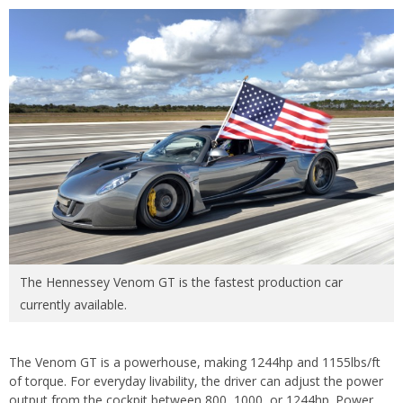
The Hennessey Venom GT is the fastest production car
currently available.
The Venom GT is a powerhouse, making 1244hp and 1155lbs/ft
of torque. For everyday livability, the driver can adjust the power
output from the cockpit between 800, 1000, or 1244hp. Power