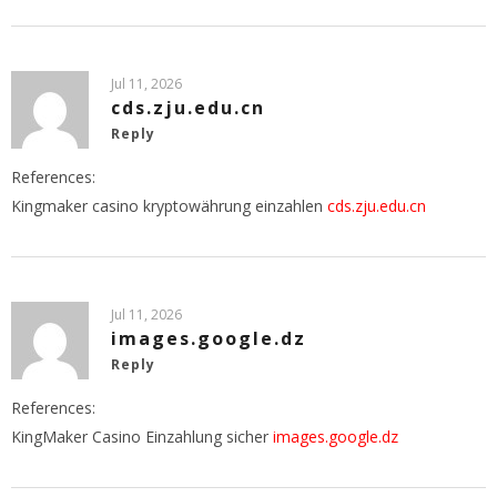
Jul 11, 2026
cds.zju.edu.cn
Reply
References:
Kingmaker casino kryptowährung einzahlen
cds.zju.edu.cn
Jul 11, 2026
images.google.dz
Reply
References:
KingMaker Casino Einzahlung sicher
images.google.dz