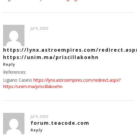
Jul 9, 2026
https://lynx.astroempires.com/redirect.asp
https://unim.ma/priscillakoehn
Reply
References:
Ligiano Casino
https://lynx.astroempires.com/redirect.aspx?
https://unim.ma/priscillakoehn
Jul 9, 2026
forum.teacode.com
Reply