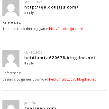
May 30, 2026
http://qa.doujiju.com/
Reply
References:
Thunderstruck drinking game
http://qa.doujiju.com/
May 30, 2026
heidiumta620676.blogdon.net
Reply
References:
Casino slot games download
heidiumta620676.blogdon.net
Jul 7, 2026
toolsyep.com