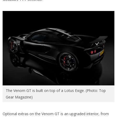
The Venom GT is built on top of a Lotus Exige. (Photo: Top
Gear Magazine)
Optional extras on the Venom GT is an upgraded interior, from