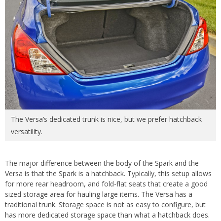
The Versa’s dedicated trunk is nice, but we prefer hatchback
versatility.
The major difference between the body of the Spark and the
Versa is that the Spark is a hatchback. Typically, this setup allows
for more rear headroom, and fold-flat seats that create a good
sized storage area for hauling large items. The Versa has a
traditional trunk. Storage space is not as easy to configure, but
has more dedicated storage space than what a hatchback does.