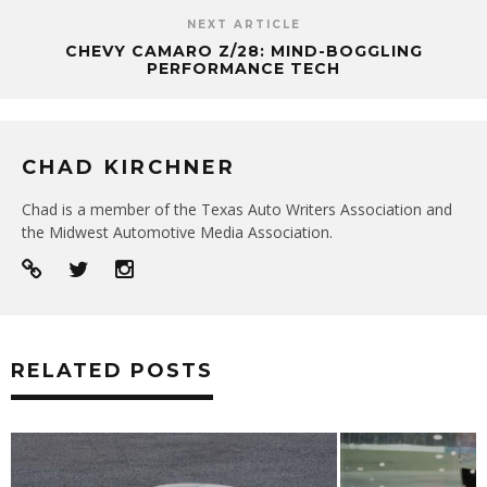
NEXT ARTICLE
CHEVY CAMARO Z/28: MIND-BOGGLING
PERFORMANCE TECH
CHAD KIRCHNER
Chad is a member of the Texas Auto Writers Association and
the Midwest Automotive Media Association.
RELATED POSTS