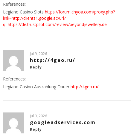
References:
Legiano Casino Slots
https://forum.chyoa.com/proxy.php?
link=http://clients1.google.ac/url?
q=https://de.trustpilot.com/review/beyondjewellery.de
Jul 9, 2026
http://4geo.ru/
Reply
References:
Legiano Casino Auszahlung Dauer
http://4geo.ru/
Jul 9, 2026
googleadservices.com
Reply