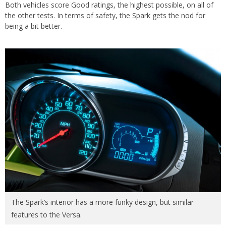
Both vehicles score Good ratings, the highest possible, on all of
the other tests. In terms of safety, the Spark gets the nod for
being a bit better.
The Spark’s interior has a more funky design, but similar
features to the Versa.