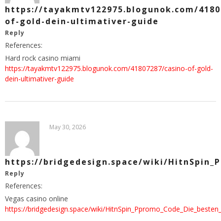
https://tayakmtv122975.blogunok.com/4180
of-gold-dein-ultimativer-guide
Reply
References:
Hard rock casino miami
https://tayakmtv122975.blogunok.com/41807287/casino-of-gold-
dein-ultimativer-guide
May 30, 2026
https://bridgedesign.space/wiki/HitnSpin_
Reply
References:
Vegas casino online
https://bridgedesign.space/wiki/HitnSpin_Ppromo_Code_Die_besten