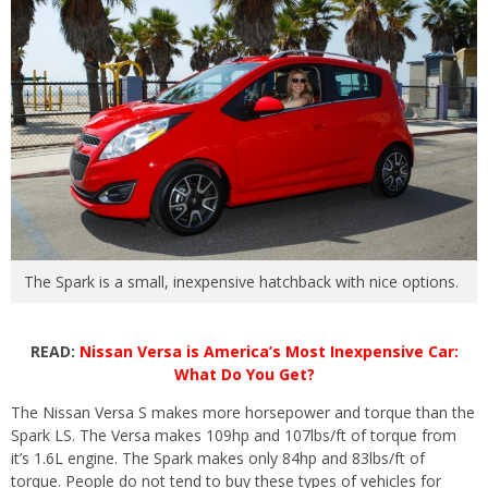
The Spark is a small, inexpensive hatchback with nice options.
READ:
Nissan Versa is America’s Most Inexpensive Car:
What Do You Get?
The Nissan Versa S makes more horsepower and torque than the
Spark LS. The Versa makes 109hp and 107lbs/ft of torque from
it’s 1.6L engine. The Spark makes only 84hp and 83lbs/ft of
torque. People do not tend to buy these types of vehicles for