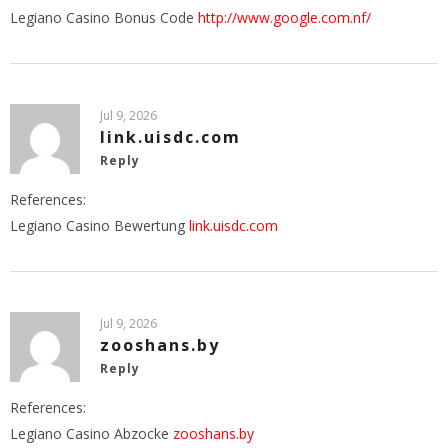
Legiano Casino Bonus Code
http://www.google.com.nf/
Jul 9, 2026
link.uisdc.com
Reply
References:
Legiano Casino Bewertung
link.uisdc.com
Jul 9, 2026
zooshans.by
Reply
References:
Legiano Casino Abzocke
zooshans.by