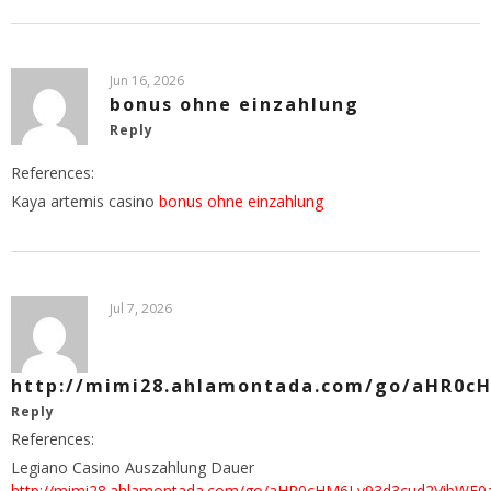
Jun 16, 2026
bonus ohne einzahlung
Reply
References:
Kaya artemis casino
bonus ohne einzahlung
Jul 7, 2026
http://mimi28.ahlamontada.com/go/aHR0
Reply
References:
Legiano Casino Auszahlung Dauer
http://mimi28.ahlamontada.com/go/aHR0cHM6Ly93d3cud2Vi