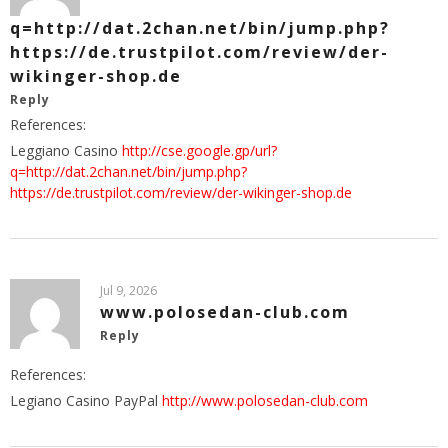
q=http://dat.2chan.net/bin/jump.php?
https://de.trustpilot.com/review/der-
wikinger-shop.de
Reply
References:
Leggiano Casino
http://cse.google.gp/url?
q=http://dat.2chan.net/bin/jump.php?
https://de.trustpilot.com/review/der-wikinger-shop.de
Jul 9, 2026
www.polosedan-club.com
Reply
References:
Legiano Casino PayPal
http://www.polosedan-club.com