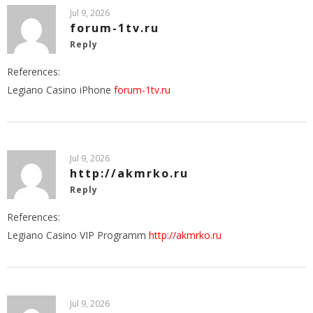
Jul 9, 2026
forum-1tv.ru
Reply
References:
Legiano Casino iPhone
forum-1tv.ru
Jul 9, 2026
http://akmrko.ru
Reply
References:
Legiano Casino VIP Programm
http://akmrko.ru
Jul 9, 2026