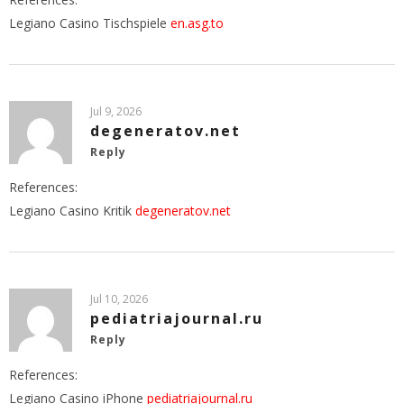
Legiano Casino Tischspiele
en.asg.to
Jul 9, 2026
degeneratov.net
Reply
References:
Legiano Casino Kritik
degeneratov.net
Jul 10, 2026
pediatriajournal.ru
Reply
References:
Legiano Casino iPhone
pediatriajournal.ru