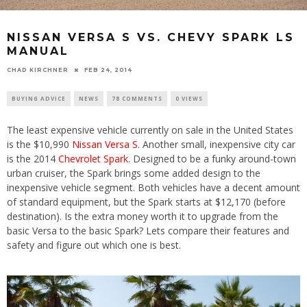
NISSAN VERSA S VS. CHEVY SPARK LS
MANUAL
CHAD KIRCHNER
FEB 24, 2014
BUYING ADVICE
NEWS
78 COMMENTS
0 VIEWS
The least expensive vehicle currently on sale in the United States
is the $10,990
Nissan Versa S
. Another small, inexpensive city car
is the 2014
Chevrolet Spark
. Designed to be a funky around-town
urban cruiser, the Spark brings some added design to the
inexpensive vehicle segment. Both vehicles have a decent amount
of standard equipment, but the Spark starts at $12,170 (before
destination). Is the extra money worth it to upgrade from the
basic Versa to the basic Spark? Lets compare their features and
safety and figure out which one is best.