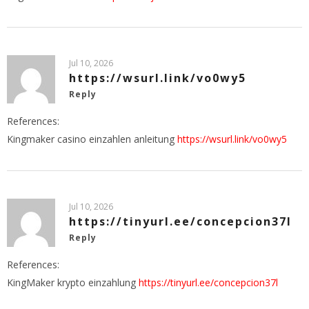
Jul 10, 2026
https://wsurl.link/vo0wy5
Reply
References:
Kingmaker casino einzahlen anleitung
https://wsurl.link/vo0wy5
Jul 10, 2026
https://tinyurl.ee/concepcion37l
Reply
References:
KingMaker krypto einzahlung
https://tinyurl.ee/concepcion37l