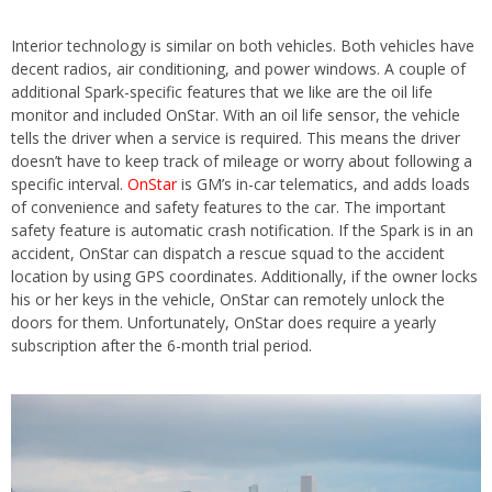
Interior technology is similar on both vehicles. Both vehicles have
decent radios, air conditioning, and power windows. A couple of
additional Spark-specific features that we like are the oil life
monitor and included OnStar. With an oil life sensor, the vehicle
tells the driver when a service is required. This means the driver
doesn’t have to keep track of mileage or worry about following a
specific interval.
OnStar
is GM’s in-car telematics, and adds loads
of convenience and safety features to the car. The important
safety feature is automatic crash notification. If the Spark is in an
accident, OnStar can dispatch a rescue squad to the accident
location by using GPS coordinates. Additionally, if the owner locks
his or her keys in the vehicle, OnStar can remotely unlock the
doors for them. Unfortunately, OnStar does require a yearly
subscription after the 6-month trial period.