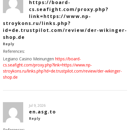
https://board-
cs.seafight.com/proxy.php?
link=https://www.np-
stroykons.ru/links.php?
id=de.trustpilot.com/review/der-wikinger-
shop.de
Reply
References:
Legiano Casino Meinungen
https://board-
cs.seafight.com/proxy.php?link=https://www.np-
stroykons.ru/links.php?id=de.trustpilot.com/review/der-wikinger-
shop.de
Jul 9, 2026
en.asg.to
Reply
References: