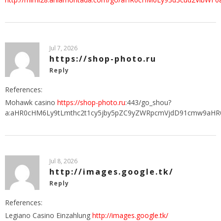
Jul 7, 2026
https://shop-photo.ru
Reply
References:
Mohawk casino
https://shop-photo.ru
:443/go_shou?
a:aHR0cHM6Ly9tLmthc2t1cy5jby5pZC9yZWRpcmVjdD91cmw9aHR
Jul 8, 2026
http://images.google.tk/
Reply
References:
Legiano Casino Einzahlung
http://images.google.tk/