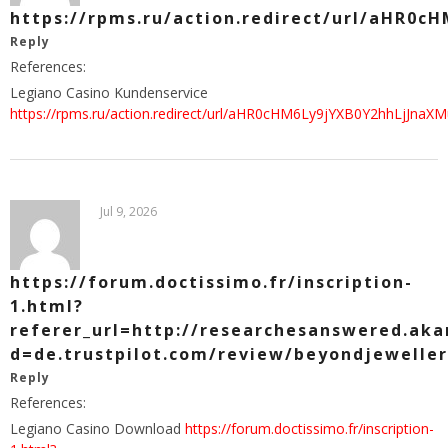
https://rpms.ru/action.redirect/url/aH
Reply
References:
Legiano Casino Kundenservice
https://rpms.ru/action.redirect/url/aHR0cHM6Ly9jYXB0Y2hhL
Jul 9, 2026
https://forum.doctissimo.fr/inscription-
1.html?
referer_url=http://researchesanswered.ak
d=de.trustpilot.com/review/beyondjeweller
Reply
References:
Legiano Casino Download
https://forum.doctissimo.fr/inscription-