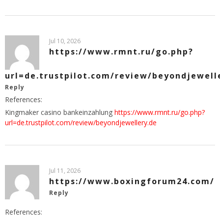
Jul 10, 2026
https://www.rmnt.ru/go.php?
url=de.trustpilot.com/review/beyondjewell
Reply
References:
Kingmaker casino bankeinzahlung
https://www.rmnt.ru/go.php?
url=de.trustpilot.com/review/beyondjewellery.de
Jul 11, 2026
https://www.boxingforum24.com/
Reply
References: