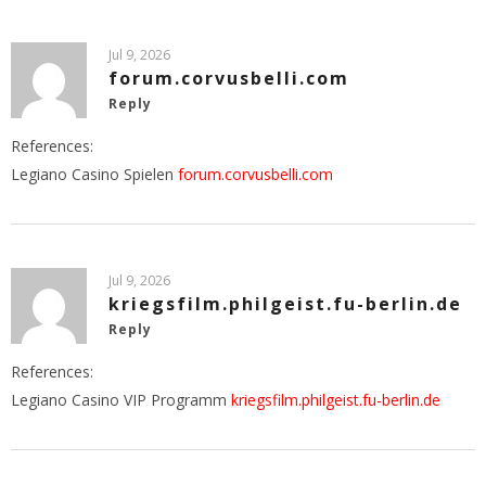
Jul 9, 2026
forum.corvusbelli.com
Reply
References:
Legiano Casino Spielen
forum.corvusbelli.com
Jul 9, 2026
kriegsfilm.philgeist.fu-berlin.de
Reply
References:
Legiano Casino VIP Programm
kriegsfilm.philgeist.fu-berlin.de