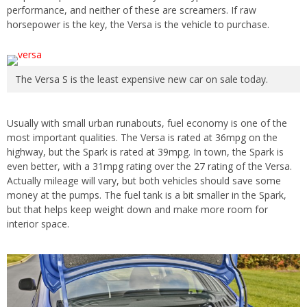
performance, and neither of these are screamers. If raw
horsepower is the key, the Versa is the vehicle to purchase.
The Versa S is the least expensive new car on sale today.
Usually with small urban runabouts, fuel economy is one of the
most important qualities. The Versa is rated at 36mpg on the
highway, but the Spark is rated at 39mpg. In town, the Spark is
even better, with a 31mpg rating over the 27 rating of the Versa.
Actually mileage will vary, but both vehicles should save some
money at the pumps. The fuel tank is a bit smaller in the Spark,
but that helps keep weight down and make more room for
interior space.