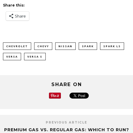
Share this:
Share
CHEVROLET
CHEVY
NISSAN
SPARK
SPARK LS
VERSA
VERSA S
SHARE ON
PREVIOUS ARTICLE
PREMIUM GAS VS. REGULAR GAS: WHICH TO RUN?