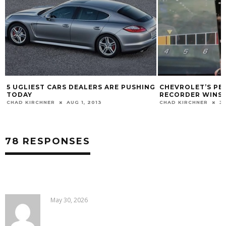
5 UGLIEST CARS DEALERS ARE PUSHING
CHEVROLET’S P
TODAY
RECORDER WINS 
CHAD KIRCHNER
AUG 1, 2013
CHAD KIRCHNER
JA
78 RESPONSES
May 30, 2026