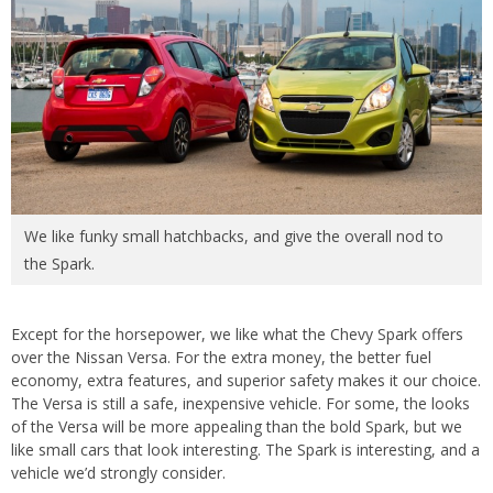
We like funky small hatchbacks, and give the overall nod to
the Spark.
Except for the horsepower, we like what the Chevy Spark offers
over the Nissan Versa. For the extra money, the better fuel
economy, extra features, and superior safety makes it our choice.
The Versa is still a safe, inexpensive vehicle. For some, the looks
of the Versa will be more appealing than the bold Spark, but we
like small cars that look interesting. The Spark is interesting, and a
vehicle we’d strongly consider.