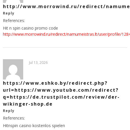
http://www.morrowind.ru/redirect/namumeis
Reply
References:
Hit n spin casino promo code
http://www.morrowind.ru/redirect/namumeistras.lt/user/profile/128
Jul 13, 2026
https://www.eshko.by/redirect.php?
url=https://www.youtube.com/redirect?
q=https://de.trustpilot.com/review/der-
wikinger-shop.de
Reply
References:
Hitnspin casino kostenlos spielen