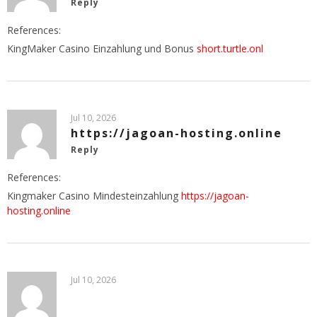
Reply
References:
KingMaker Casino Einzahlung und Bonus
short.turtle.onl
Jul 10, 2026
https://jagoan-hosting.online
Reply
References:
Kingmaker Casino Mindesteinzahlung
https://jagoan-
hosting.online
Jul 10, 2026