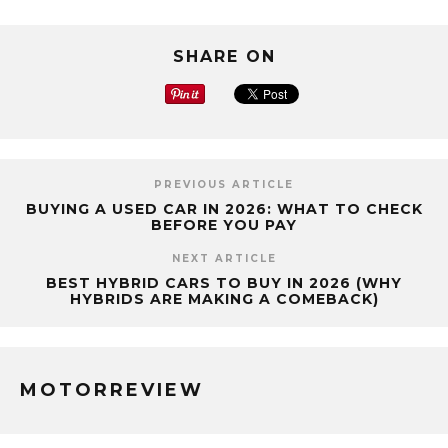
SHARE ON
PREVIOUS ARTICLE
BUYING A USED CAR IN 2026: WHAT TO CHECK
BEFORE YOU PAY
NEXT ARTICLE
BEST HYBRID CARS TO BUY IN 2026 (WHY
HYBRIDS ARE MAKING A COMEBACK)
MOTORREVIEW