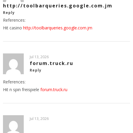
http://toolbarqueries.google.com.jm
Reply
References:
Hit casino
http://toolbarqueries.google.com.jm
Jul 13, 2026
forum.truck.ru
Reply
References:
Hit n spin freispiele
forum.truck.ru
Jul 13, 2026