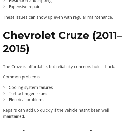
Hesitation and slipping
Expensive repairs
These issues can show up even with regular maintenance.
Chevrolet Cruze (2011–
2015)
The Cruze is affordable, but reliability concerns hold it back.
Common problems:
Cooling system failures
Turbocharger issues
Electrical problems
Repairs can add up quickly if the vehicle hasn’t been well
maintained.