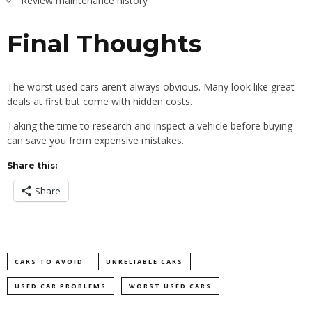
Review maintenance history
Final Thoughts
The worst used cars aren’t always obvious. Many look like great
deals at first but come with hidden costs.
Taking the time to research and inspect a vehicle before buying
can save you from expensive mistakes.
Share this:
Share
CARS TO AVOID
UNRELIABLE CARS
USED CAR PROBLEMS
WORST USED CARS