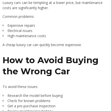
Luxury cars can be tempting at a lower price, but maintenance
costs are significantly higher.
Common problems:
Expensive repairs
Electrical issues
High maintenance costs
A cheap luxury car can quickly become expensive.
How to Avoid Buying
the Wrong Car
To avoid these issues:
Research the model before buying
Check for known problems
Get a pre-purchase inspection