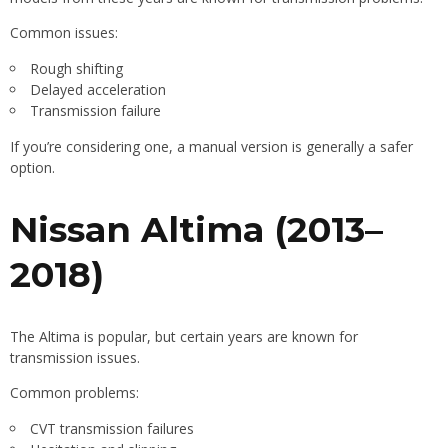
Common issues:
Rough shifting
Delayed acceleration
Transmission failure
If you’re considering one, a manual version is generally a safer
option.
Nissan Altima (2013–
2018)
The Altima is popular, but certain years are known for
transmission issues.
Common problems:
CVT transmission failures