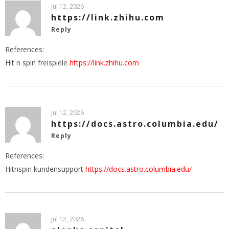
Jul 12, 2026
https://link.zhihu.com
Reply
References:
Hit n spin freispiele
https://link.zhihu.com
Jul 12, 2026
https://docs.astro.columbia.edu/
Reply
References:
Hitnspin kundensupport
https://docs.astro.columbia.edu/
Jul 12, 2026