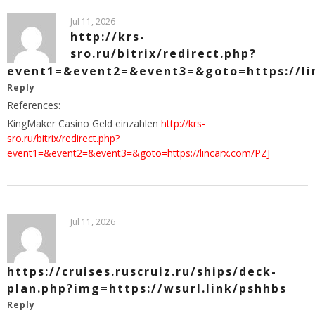
Jul 11, 2026
http://krs-
sro.ru/bitrix/redirect.php?
event1=&event2=&event3=&goto=https://li
Reply
References:
KingMaker Casino Geld einzahlen
http://krs-
sro.ru/bitrix/redirect.php?
event1=&event2=&event3=&goto=https://lincarx.com/PZJ
Jul 11, 2026
https://cruises.ruscruiz.ru/ships/deck-
plan.php?img=https://wsurl.link/pshhbs
Reply