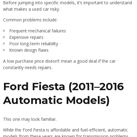
Before jumping into specific models, it’s important to understand
what makes a used car risky.
Common problems include:
Frequent mechanical failures
Expensive repairs
Poor long-term reliability
Known design flaws
A low purchase price doesn’t mean a good deal if the car
constantly needs repairs.
Ford Fiesta (2011–2016
Automatic Models)
This one may look familiar.
While the Ford Fiesta is affordable and fuel-efficient, automatic
models from these years are known for transmission problems.