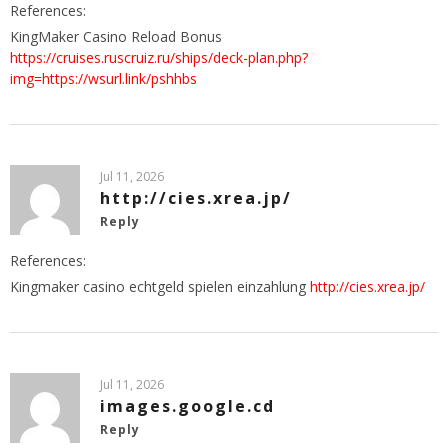
References:
KingMaker Casino Reload Bonus
https://cruises.ruscruiz.ru/ships/deck-plan.php?
img=https://wsurl.link/pshhbs
Jul 11, 2026
http://cies.xrea.jp/
Reply
References:
Kingmaker casino echtgeld spielen einzahlung
http://cies.xrea.jp/
Jul 11, 2026
images.google.cd
Reply