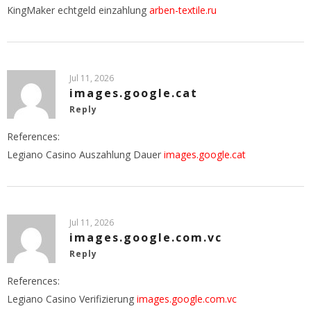
KingMaker echtgeld einzahlung
arben-textile.ru
Jul 11, 2026
images.google.cat
Reply
References:
Legiano Casino Auszahlung Dauer
images.google.cat
Jul 11, 2026
images.google.com.vc
Reply
References:
Legiano Casino Verifizierung
images.google.com.vc