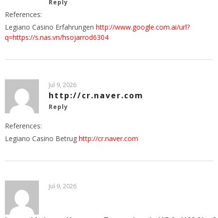
Reply
References:
Legiano Casino Erfahrungen
http://www.google.com.ai/url?
q=https://s.nas.vn/hsojarrod6304
Jul 9, 2026
http://cr.naver.com
Reply
References:
Legiano Casino Betrug
http://cr.naver.com
Jul 9, 2026