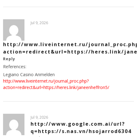
Jul 9, 2026
http://www.liveinternet.ru/journal_proc.ph
action=redirect&url=https://heres.link/jan
Reply
References:
Legiano Casino Anmelden
http://www.liveinternet.ru/journal_proc.php?
action=redirect&url=https://heres.link/janeenheffron5/
Jul 9, 2026
http://www.google.com.ai/url?
q=https://s.nas.vn/hsojarrod6304