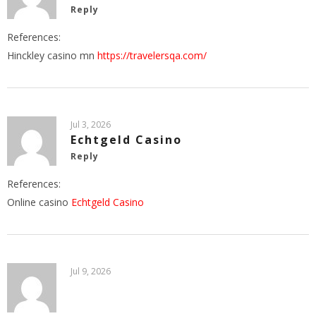
Reply
References:
Hinckley casino mn
https://travelersqa.com/
Jul 3, 2026
Echtgeld Casino
Reply
References:
Online casino
Echtgeld Casino
Jul 9, 2026