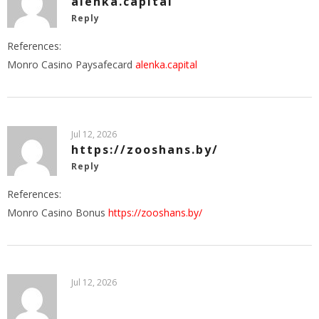
alenka.capital
Reply
References:
Monro Casino Paysafecard
alenka.capital
Jul 12, 2026
https://zooshans.by/
Reply
References:
Monro Casino Bonus
https://zooshans.by/
Jul 12, 2026