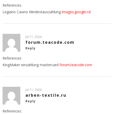
References:
Legiano Casino Mindestauszahlung
images.google.cd
Jul 11, 2026
forum.teacode.com
Reply
References:
KingMaker einzahlung mastercard
forum.teacode.com
Jul 11, 2026
arben-textile.ru
Reply
References: