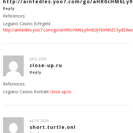
http://aintedles.yoo7.com/go/aHR0cHM6L
Reply
References:
Legiano Casino Echtgeld
http://aintedles.yoo7.com/go/aHR0cHM6Ly9mb3J1bXNhZC5ydS9w
Jul 9, 2026
close-up.ru
Reply
References:
Legiano Casino Kontakt
close-up.ru
Jul 10, 2026
short.turtle.onl