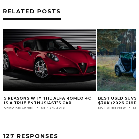
RELATED POSTS
BEST USED SUVS FOR FAMILIES UNDER
LINCOLN MKZ 2.
$30K (2026 GUIDE)
V6: WHAT SHOU
MOTORREVIEW
MAR 19, 2026
CHAD KIRCHNER
J
127 RESPONSES