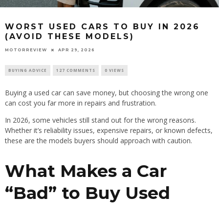
WORST USED CARS TO BUY IN 2026
(AVOID THESE MODELS)
MOTORREVIEW
APR 29, 2026
BUYING ADVICE
127 COMMENTS
0 VIEWS
Buying a used car can save money, but choosing the wrong one
can cost you far more in repairs and frustration.
In 2026, some vehicles still stand out for the wrong reasons.
Whether it’s reliability issues, expensive repairs, or known defects,
these are the models buyers should approach with caution.
What Makes a Car
“Bad” to Buy Used