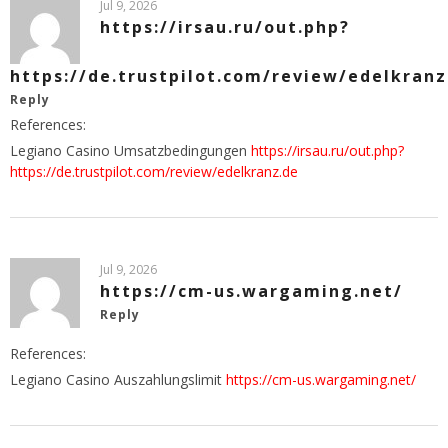
Jul 9, 2026
https://irsau.ru/out.php?
https://de.trustpilot.com/review/edelkranz
Reply
References:
Legiano Casino Umsatzbedingungen
https://irsau.ru/out.php?
https://de.trustpilot.com/review/edelkranz.de
Jul 9, 2026
https://cm-us.wargaming.net/
Reply
References:
Legiano Casino Auszahlungslimit
https://cm-us.wargaming.net/