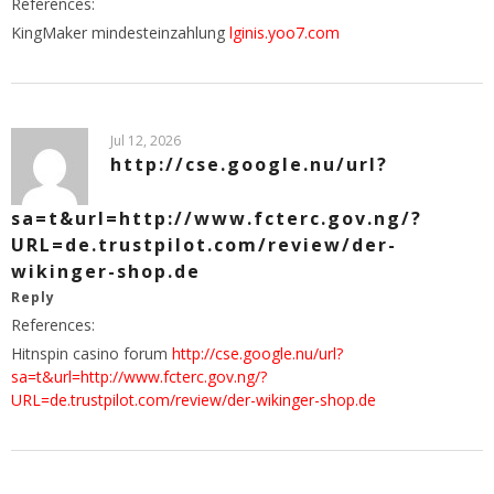
References:
KingMaker mindesteinzahlung
lginis.yoo7.com
Jul 12, 2026
http://cse.google.nu/url?
sa=t&url=http://www.fcterc.gov.ng/?
URL=de.trustpilot.com/review/der-
wikinger-shop.de
Reply
References:
Hitnspin casino forum
http://cse.google.nu/url?
sa=t&url=http://www.fcterc.gov.ng/?
URL=de.trustpilot.com/review/der-wikinger-shop.de