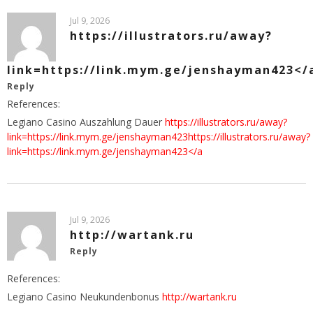
Jul 9, 2026
https://illustrators.ru/away?
link=https://link.mym.ge/jenshayman423</
Reply
References:
Legiano Casino Auszahlung Dauer
https://illustrators.ru/away?
link=https://link.mym.ge/jenshayman423https://illustrators.ru/away?
link=https://link.mym.ge/jenshayman423</a
Jul 9, 2026
http://wartank.ru
Reply
References:
Legiano Casino Neukundenbonus
http://wartank.ru