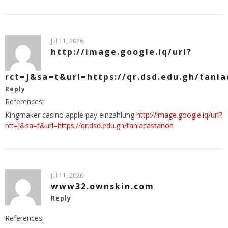
Jul 11, 2026
http://image.google.iq/url?
rct=j&sa=t&url=https://qr.dsd.edu.gh/tani
Reply
References:
Kingmaker casino apple pay einzahlung
http://image.google.iq/url?
rct=j&sa=t&url=https://qr.dsd.edu.gh/taniacastanon
Jul 11, 2026
www32.ownskin.com
Reply
References: