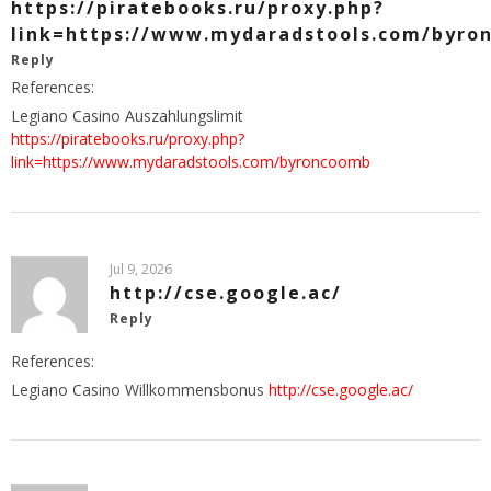
https://piratebooks.ru/proxy.php?
link=https://www.mydaradstools.com/byro
Reply
References:
Legiano Casino Auszahlungslimit
https://piratebooks.ru/proxy.php?
link=https://www.mydaradstools.com/byroncoomb
Jul 9, 2026
http://cse.google.ac/
Reply
References:
Legiano Casino Willkommensbonus
http://cse.google.ac/