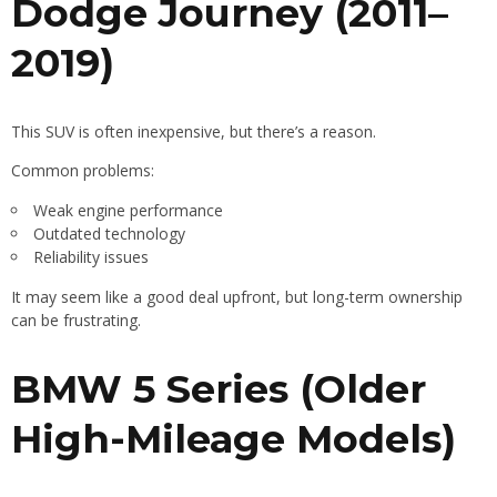
Dodge Journey (2011–
2019)
This SUV is often inexpensive, but there’s a reason.
Common problems:
Weak engine performance
Outdated technology
Reliability issues
It may seem like a good deal upfront, but long-term ownership
can be frustrating.
BMW 5 Series (Older
High-Mileage Models)