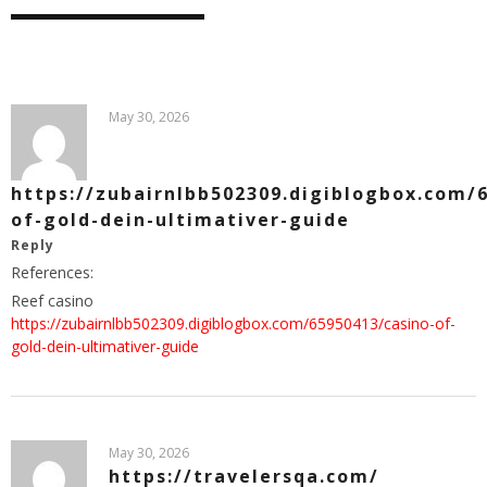
May 30, 2026
https://zubairnlbb502309.digiblogbox.com/
of-gold-dein-ultimativer-guide
Reply
References:
Reef casino
https://zubairnlbb502309.digiblogbox.com/65950413/casino-of-
gold-dein-ultimativer-guide
May 30, 2026
https://travelersqa.com/