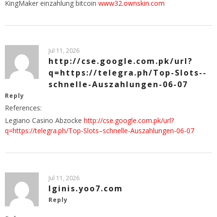
KingMaker einzahlung bitcoin
www32.ownskin.com
Jul 11, 2026
http://cse.google.com.pk/url?
q=https://telegra.ph/Top-Slots--
schnelle-Auszahlungen-06-07
Reply
References:
Legiano Casino Abzocke
http://cse.google.com.pk/url?
q=https://telegra.ph/Top-Slots–schnelle-Auszahlungen-06-07
Jul 11, 2026
lginis.yoo7.com
Reply