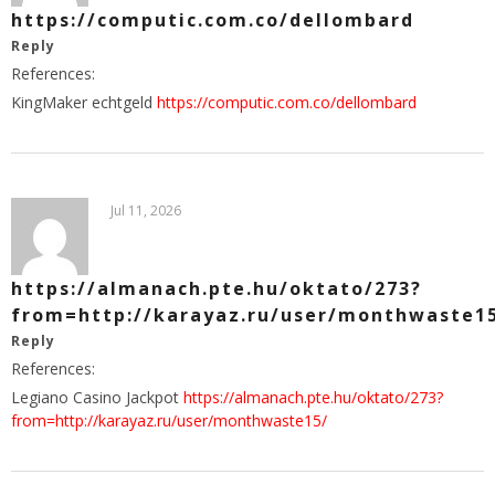
https://computic.com.co/dellombard
Reply
References:
KingMaker echtgeld
https://computic.com.co/dellombard
Jul 11, 2026
https://almanach.pte.hu/oktato/273?
from=http://karayaz.ru/user/monthwaste1
Reply
References:
Legiano Casino Jackpot
https://almanach.pte.hu/oktato/273?
from=http://karayaz.ru/user/monthwaste15/