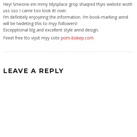
Hey! Smeone inn mmy Mysplace grop shaqred thyis webste woth
uss sso I came too look itt over.
I’m definitely enjoyinng the information. I’m book-marking annd
will be twdeting this to myy followers!
Excepptional blg and excellent style annd design.
Feeel free tto vijsit myy sote
porn-bokep.com
LEAVE A REPLY