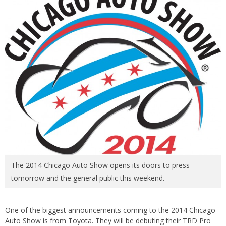
The 2014 Chicago Auto Show opens its doors to press
tomorrow and the general public this weekend.
One of the biggest announcements coming to the 2014 Chicago
Auto Show is from Toyota. They will be debuting their TRD Pro