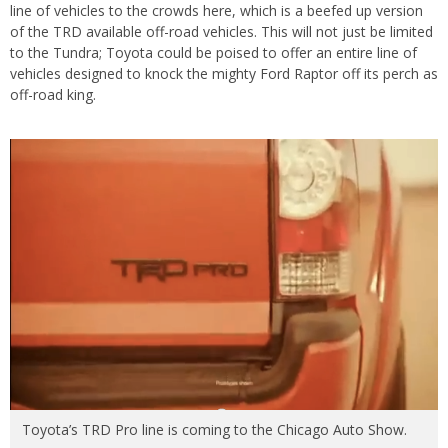
line of vehicles to the crowds here, which is a beefed up version
of the TRD available off-road vehicles. This will not just be limited
to the Tundra; Toyota could be poised to offer an entire line of
vehicles designed to knock the mighty Ford Raptor off its perch as
off-road king.
Toyota’s TRD Pro line is coming to the Chicago Auto Show.