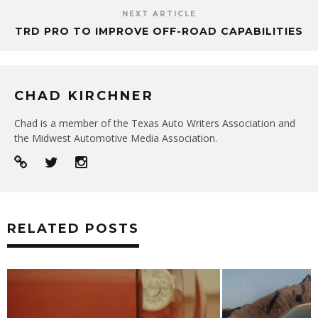
NEXT ARTICLE
TRD PRO TO IMPROVE OFF-ROAD CAPABILITIES
CHAD KIRCHNER
Chad is a member of the Texas Auto Writers Association and
the Midwest Automotive Media Association.
RELATED POSTS