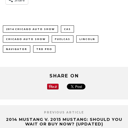
Share
2014 CHICAGO AUTO SHOW
CAS
CHICAGO AUTO SHOW
FUELCAS
LINCOLN
NAVIGATOR
TRD PRO
SHARE ON
PREVIOUS ARTICLE
2014 MUSTANG V. 2015 MUSTANG: SHOULD YOU
WAIT OR BUY NOW? (UPDATED)