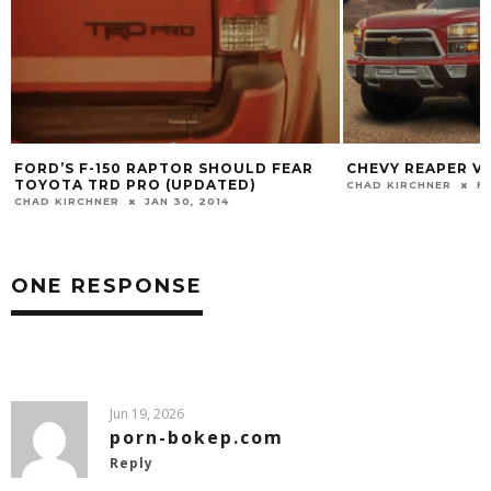
FORD’S F-150 RAPTOR SHOULD FEAR
CHEVY REAPER VS
TOYOTA TRD PRO (UPDATED)
CHAD KIRCHNER
FE
CHAD KIRCHNER
JAN 30, 2014
ONE RESPONSE
Jun 19, 2026
porn-bokep.com
Reply