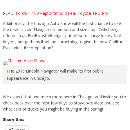
READ:
Ford’s F-150 Raptor Should Fear Toyota TRD Pro
Additionally, the Chicago Auto Show will the first chance to see
the new Lincoln Navigator in person and size it up. Only being
offered in an EcoBoost V6 might put off some large luxury SUV
buyers, but perhaps it will be something to give the new Cadillac
Escalade stiff competition?
THe 2015 Lincoln Navigator will make its first public
appearance in Chicago.
We expect that and much more here in Chicago, and invite you to
check back over the next few days to stay-up-to-date and see
what cars or trucks you might be buying in the spring!
Share this: