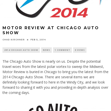
MOTOR REVIEW AT CHICAGO AUTO
SHOW
CHAD KIRCHNER
FEB 5, 2014
2014 CHICAGO AUTO SHOW
NEWS
1 COMMENT
0 VIEWS
The Chicago Auto Show is nearly on us. Despite the potential
travel woes from the latest polar vortex to sweep the Midwest,
Motor Review is buried in Chicago to bring you the latest from the
2014 Chicago Auto Show. There are several items we are
definitely looking forward to here in the Windy City, and we look
forward to sharing it with you and providing in-depth analysis over
the coming days.