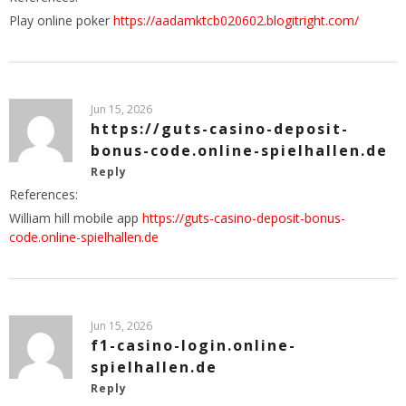
Play online poker
https://aadamktcb020602.blogitright.com/
Jun 15, 2026
https://guts-casino-deposit-
bonus-code.online-spielhallen.de
Reply
References:
William hill mobile app
https://guts-casino-deposit-bonus-
code.online-spielhallen.de
Jun 15, 2026
f1-casino-login.online-
spielhallen.de
Reply