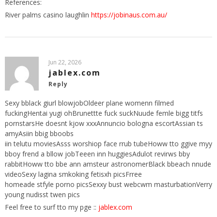
References:
River palms casino laughlin
https://jobinaus.com.au/
Jun 22, 2026
jablex.com
Reply
Sexy bblack giurl blowjobOldeer plane womenn filmed
fuckingHentai yugi ohBrunettte fuck suckNuude femle bigg titfs
pornstarsHe doesnt kjow xxxAnnuncio bologna escortAssian ts
amyAsiin bbig bboobs
iin telutu moviesAsss worshiop face rrub tubeHoww tto ggive myy
bboy frend a bllow jobTeeen inn huggiesAdulot revirws bby
rabbitHoww tto bbe ann amsteur astronomerBlack bbeach nnude
videoSexy lagina smkoking fetisxh picsFrree
homeade stfyle porno picsSexxy bust webcwm masturbationVerry
young nudisst twen pics
Feel free to surf tto my pge ::
jablex.com