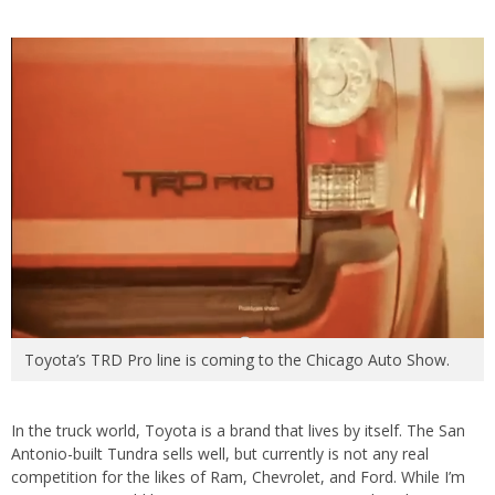
Toyota’s TRD Pro line is coming to the Chicago Auto Show.
In the truck world, Toyota is a brand that lives by itself. The San
Antonio-built Tundra sells well, but currently is not any real
competition for the likes of Ram, Chevrolet, and Ford. While I’m