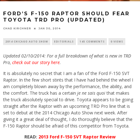
FORD’S F-150 RAPTOR SHOULD FEAR
TOYOTA TRD PRO (UPDATED)
CHAD KIRCHNER
JAN 30, 2014
2014 CHICAGO AUTO SHOW
EDITORIALS
145 COMMENTS
0 VIEWS
Updated 02/10/2014: For a full breakdown of what is new in TRD
Pro,
check out our story here
.
It is absolutely no secret that I am a fan of the Ford F-150 SVT
Raptor. In the few short stints that I have had behind the wheel I
am completely blown away by the performance, the ability, and
the comfort. The truck has a certain
je ne sais quoi
that makes
the truck absolutely special to drive. Toyota appears to be going
straight after the Raptor with an upcoming TRD Pro line that is
set to debut at the 2014 Chicago Auto Show next week. After
giving it a great deal of thought, I do thoroughly believe that the
F-150 Raptor should be afraid of this competitor from Toyota.
READ:
2013 Ford F-150 SVT Raptor Review