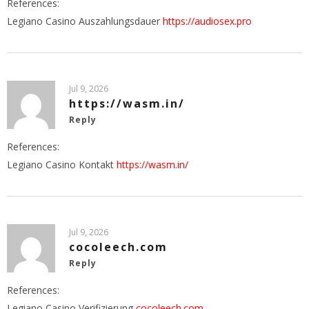
References:
Legiano Casino Auszahlungsdauer
https://audiosex.pro
Jul 9, 2026
https://wasm.in/
Reply
References:
Legiano Casino Kontakt
https://wasm.in/
Jul 9, 2026
cocoleech.com
Reply
References:
Legiano Casino Verifizierung
cocoleech.com