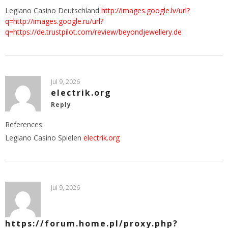
Legiano Casino Deutschland
http://images.google.lv/url?
q=http://images.google.ru/url?
q=https://de.trustpilot.com/review/beyondjewellery.de
Jul 9, 2026
electrik.org
Reply
References:
Legiano Casino Spielen
electrik.org
Jul 9, 2026
https://forum.home.pl/proxy.php?