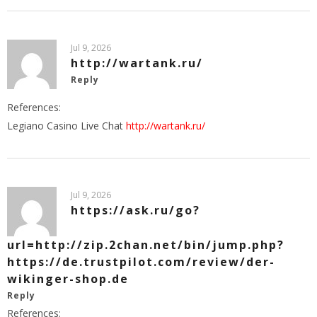
Jul 9, 2026
http://wartank.ru/
Reply
References:
Legiano Casino Live Chat
http://wartank.ru/
Jul 9, 2026
https://ask.ru/go?
url=http://zip.2chan.net/bin/jump.php?
https://de.trustpilot.com/review/der-
wikinger-shop.de
Reply
References: