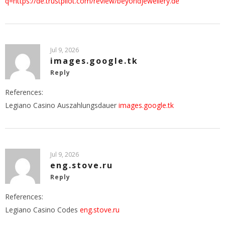
q=https://de.trustpilot.com/review/beyondjewellery.de
Jul 9, 2026
images.google.tk
Reply
References:
Legiano Casino Auszahlungsdauer
images.google.tk
Jul 9, 2026
eng.stove.ru
Reply
References:
Legiano Casino Codes
eng.stove.ru