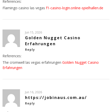
References:
Flamingo casino las vegas
f1-casino-login.online-spielhallen.de
Jun 15, 2026
Golden Nugget Casino
Erfahrungen
Reply
References:
The cromwell las vegas erfahrungen
Golden Nugget Casino
Erfahrungen
Jun 16, 2026
https://jobinaus.com.au/
Reply