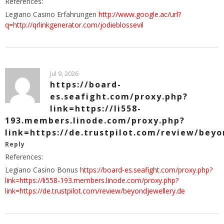
References:
Legiano Casino Erfahrungen
http://www.google.ac/url?
q=http://qrlinkgenerator.com/jodieblossevil
Jul 9, 2026
https://board-
es.seafight.com/proxy.php?
link=https://li558-
193.members.linode.com/proxy.php?
link=https://de.trustpilot.com/review/beyo
Reply
References:
Legiano Casino Bonus
https://board-es.seafight.com/proxy.php?
link=https://li558-193.members.linode.com/proxy.php?
link=https://de.trustpilot.com/review/beyondjewellery.de