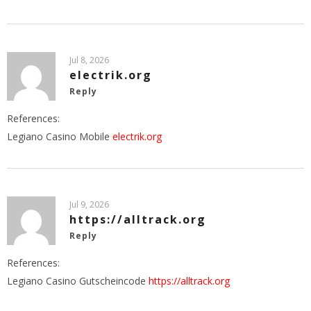
Jul 8, 2026
electrik.org
Reply
References:
Legiano Casino Mobile
electrik.org
Jul 9, 2026
https://alltrack.org
Reply
References:
Legiano Casino Gutscheincode
https://alltrack.org