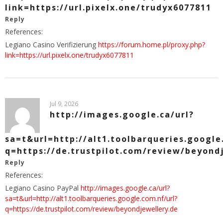
link=https://url.pixelx.one/trudyx6077811
Reply
References:
Legiano Casino Verifizierung
https://forum.home.pl/proxy.php?
link=https://url.pixelx.one/trudyx6077811
Jul 9, 2026
http://images.google.ca/url?
sa=t&url=http://alt1.toolbarqueries.google
q=https://de.trustpilot.com/review/beyond
Reply
References:
Legiano Casino PayPal
http://images.google.ca/url?
sa=t&url=http://alt1.toolbarqueries.google.com.nf/url?
q=https://de.trustpilot.com/review/beyondjewellery.de