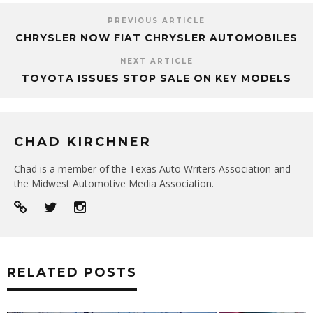
PREVIOUS ARTICLE
CHRYSLER NOW FIAT CHRYSLER AUTOMOBILES
NEXT ARTICLE
TOYOTA ISSUES STOP SALE ON KEY MODELS
CHAD KIRCHNER
Chad is a member of the Texas Auto Writers Association and
the Midwest Automotive Media Association.
RELATED POSTS