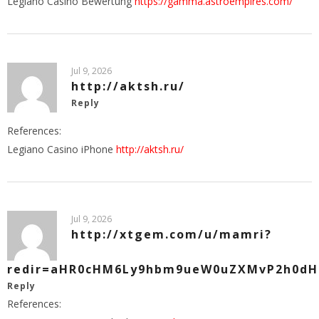
Legiano Casino Bewertung
https://gamma.astroempires.com/
Jul 9, 2026
http://aktsh.ru/
Reply
References:
Legiano Casino iPhone
http://aktsh.ru/
Jul 9, 2026
http://xtgem.com/u/mamri?
redir=aHR0cHM6Ly9hbm9ueW0uZXMvP2h0dHB
Reply
References: