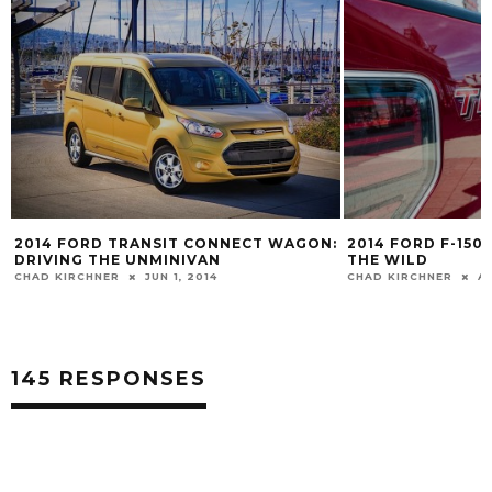
2014 FORD TRANSIT CONNECT WAGON:
2014 FORD F-150
DRIVING THE UNMINIVAN
THE WILD
CHAD KIRCHNER
JUN 1, 2014
CHAD KIRCHNER
A
145 RESPONSES