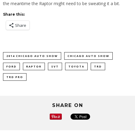
the meantime the Raptor might need to be sweating it a bit.
Share this:
Share
2014 CHICAGO AUTO SHOW
CHICAGO AUTO SHOW
FORD
RAPTOR
SVT
TOYOTA
TRD
TRD PRO
SHARE ON