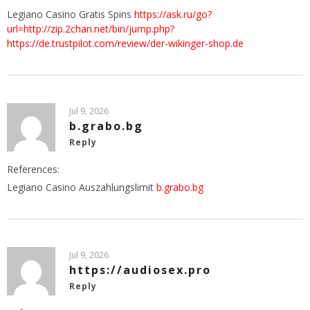
Legiano Casino Gratis Spins
https://ask.ru/go?
url=http://zip.2chan.net/bin/jump.php?
https://de.trustpilot.com/review/der-wikinger-shop.de
Jul 9, 2026
b.grabo.bg
Reply
References:
Legiano Casino Auszahlungslimit
b.grabo.bg
Jul 9, 2026
https://audiosex.pro
Reply