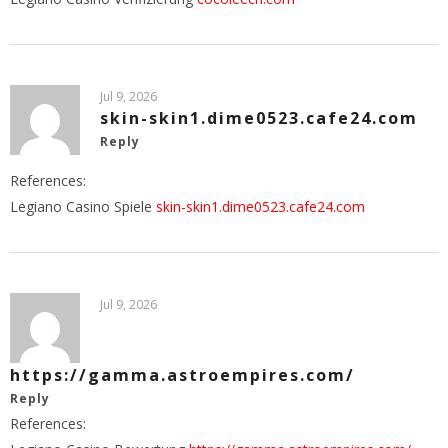
Jul 9, 2026
skin-skin1.dime0523.cafe24.com
Reply
References:
Legiano Casino Spiele
skin-skin1.dime0523.cafe24.com
Jul 9, 2026
https://gamma.astroempires.com/
Reply
References: