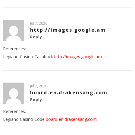
Jul 7, 2026
http://images.google.am
Reply
References:
Legiano Casino Cashback
http://images.google.am
Jul 7, 2026
board-en.drakensang.com
Reply
References:
Legiano Casino Code
board-en.drakensang.com