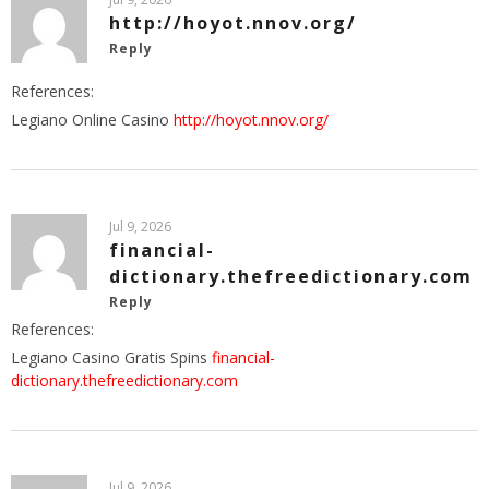
http://hoyot.nnov.org/
Reply
References:
Legiano Online Casino
http://hoyot.nnov.org/
Jul 9, 2026
financial-
dictionary.thefreedictionary.com
Reply
References:
Legiano Casino Gratis Spins
financial-
dictionary.thefreedictionary.com
Jul 9, 2026