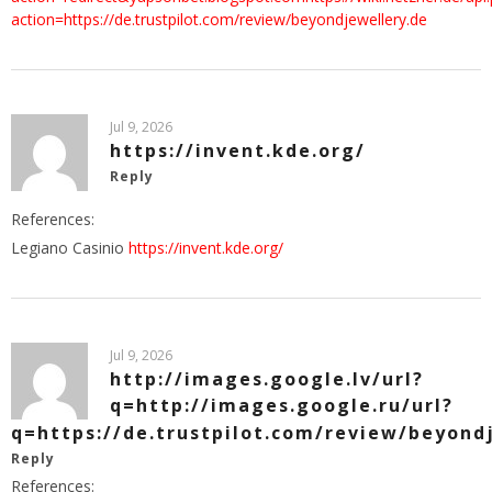
action=https://de.trustpilot.com/review/beyondjewellery.de
Jul 9, 2026
https://invent.kde.org/
Reply
References:
Legiano Casinio
https://invent.kde.org/
Jul 9, 2026
http://images.google.lv/url?
q=http://images.google.ru/url?
q=https://de.trustpilot.com/review/beyond
Reply
References: