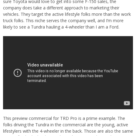
sure Toyota would love to get into some F-150 sales, the
company does take a different approach to marketing their
vehicles. They target the active lifestyle folks more than the work
truck folks. This niche serves the company well, and I’m more
likely to see a Tundra hauling a 4-wheeler than I am a Ford.
This preview commercial for TRD Pro is a prime example. The
folks driving the Tundra in the commercial are the young, active
lifestylers with the 4-wheeler in the back. Those are also the same