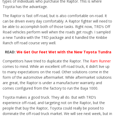
types of individuals who purchase the Raptor. This is where
Toyota has the advantage.
The Raptor is fast off-road, but is also comfortable on-road. It
can be driven every day comfortably. A Raptor fighter will need to
be able to accomplish both of those tasks. Right now, TRD’s Off
Road vehicles perform well when the roads get rough. I sampled
a new Tundra with the TRD package and it handled the Knibbe
Ranch off road course very well.
READ:
We Get Our Feet Wet with the New Toyota Tundra
Competitors have tried to duplicate the Raptor. The
Ram Runner
comes to mind. While an excellent off-road truck, it didn’t live up
to many expectations on the road. Other solutions come in the
form of the automotive aftermarket. While aftermarket solutions
are great, the Raptor is under a manufacturer warranty and
comes configured from the factory to run the Baja 1000.
Toyota makes a good truck. They all do. But with TRD’s
experience off-road, and targeting not on the Raptor, but the
people that buy the Raptor, Toyota could really be poised to
dominate the off-road truck market. We will see next week, but in