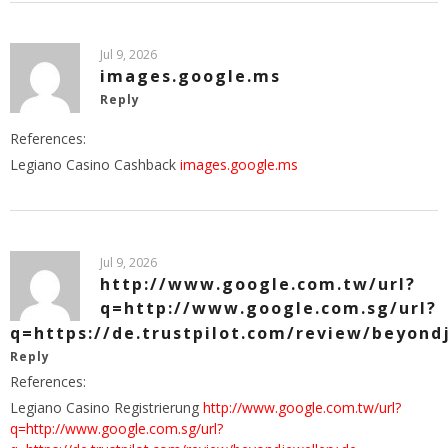
Jul 9, 2026
images.google.ms
Reply
References:
Legiano Casino Cashback
images.google.ms
Jul 9, 2026
http://www.google.com.tw/url?
q=http://www.google.com.sg/url?
q=https://de.trustpilot.com/review/beyond
Reply
References:
Legiano Casino Registrierung
http://www.google.com.tw/url?
q=http://www.google.com.sg/url?