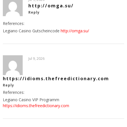
http://omga.su/
Reply
References:
Legiano Casino Gutscheincode
http://omga.su/
Jul 9, 2026
https://idioms.thefreedictionary.com
Reply
References:
Legiano Casino VIP Programm
https://idioms.thefreedictionary.com