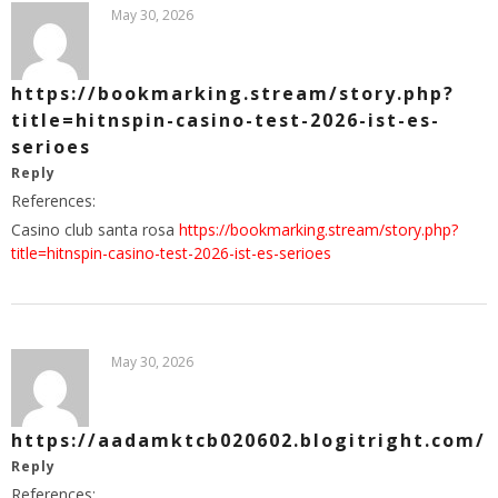
May 30, 2026
https://bookmarking.stream/story.php?
title=hitnspin-casino-test-2026-ist-es-
serioes
Reply
References:
Casino club santa rosa
https://bookmarking.stream/story.php?
title=hitnspin-casino-test-2026-ist-es-serioes
May 30, 2026
https://aadamktcb020602.blogitright.com/
Reply
References: