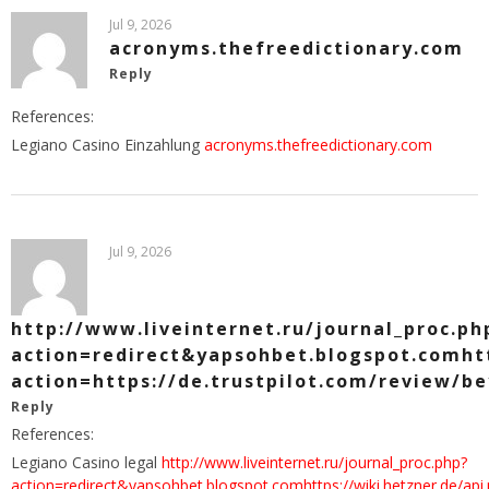
Jul 9, 2026
acronyms.thefreedictionary.com
Reply
References:
Legiano Casino Einzahlung
acronyms.thefreedictionary.com
Jul 9, 2026
http://www.liveinternet.ru/journal_proc.ph
action=redirect&yapsohbet.blogspot.comhtt
action=https://de.trustpilot.com/review/b
Reply
References:
Legiano Casino legal
http://www.liveinternet.ru/journal_proc.php?
action=redirect&yapsohbet.blogspot.comhttps://wiki.hetzner.de/api