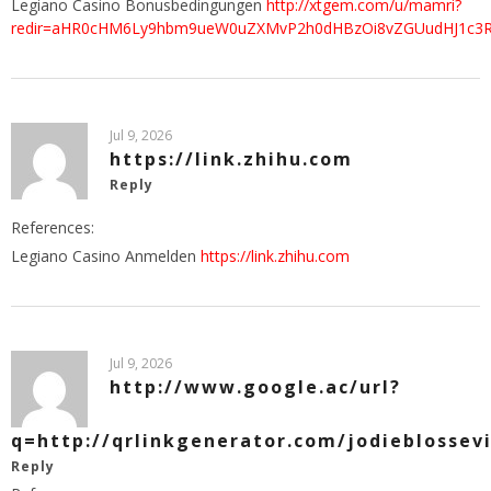
Legiano Casino Bonusbedingungen
http://xtgem.com/u/mamri?
redir=aHR0cHM6Ly9hbm9ueW0uZXMvP2h0dHBzOi8vZGUudHJ1c3Rw
Jul 9, 2026
https://link.zhihu.com
Reply
References:
Legiano Casino Anmelden
https://link.zhihu.com
Jul 9, 2026
http://www.google.ac/url?
q=http://qrlinkgenerator.com/jodieblossevi
Reply