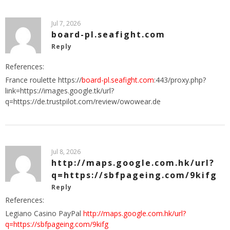
Jul 7, 2026
board-pl.seafight.com
Reply
References:
France roulette https://
board-pl.seafight.com
:443/proxy.php?
link=https://images.google.tk/url?
q=https://de.trustpilot.com/review/owowear.de
Jul 8, 2026
http://maps.google.com.hk/url?
q=https://sbfpageing.com/9kifg
Reply
References:
Legiano Casino PayPal
http://maps.google.com.hk/url?
q=https://sbfpageing.com/9kifg