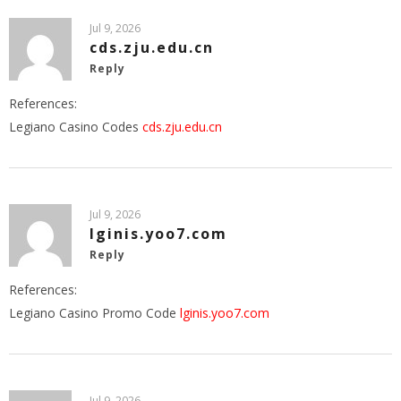
Jul 9, 2026
cds.zju.edu.cn
Reply
References:
Legiano Casino Codes
cds.zju.edu.cn
Jul 9, 2026
lginis.yoo7.com
Reply
References:
Legiano Casino Promo Code
lginis.yoo7.com
Jul 9, 2026