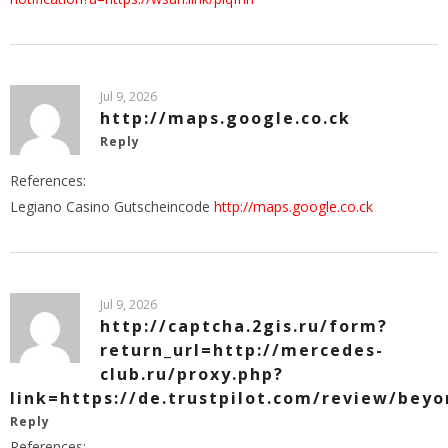
Jul 9, 2026
http://maps.google.co.ck
Reply
References:
Legiano Casino Gutscheincode
http://maps.google.co.ck
Jul 9, 2026
http://captcha.2gis.ru/form?
return_url=http://mercedes-
club.ru/proxy.php?
link=https://de.trustpilot.com/review/beyo
Reply
References: