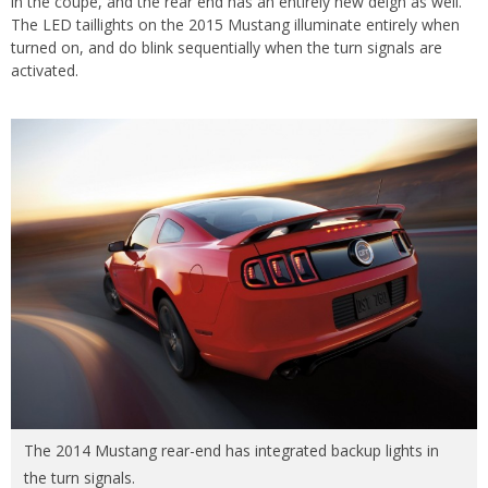
in the coupe, and the rear end has an entirely new deign as well.
The LED taillights on the 2015 Mustang illuminate entirely when
turned on, and do blink sequentially when the turn signals are
activated.
The 2014 Mustang rear-end has integrated backup lights in
the turn signals.