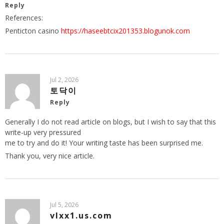
Reply
References:
Penticton casino
https://haseebtcix201353.blogunok.com
Jul 2, 2026
토닥이
Reply
Generally I do not read article on blogs, but I wish to say that this
write-up very pressured
me to try and do it! Your writing taste has been surprised me.
Thank you, very nice article.
Jul 5, 2026
vlxx1.us.com