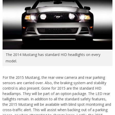
The 2014 Mustang has standard HID headlights on every
model.
For the 2015 Mustang, the rear-view camera and rear parking
sensors are carried over. Also, the braking system and stability
control is also present. Gone for 2015 are the standard HID
headlamps. They will be part of an option package. The LED rear
taillights remain. In addition to all the standard safety features,
the 2015 Mustang will be available with blind spot monitoring and
cross-traffic alert. This will assist when backing out of a parking