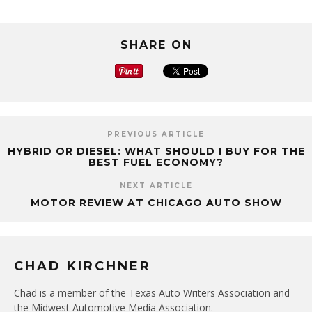
SHARE ON
PREVIOUS ARTICLE
HYBRID OR DIESEL: WHAT SHOULD I BUY FOR THE
BEST FUEL ECONOMY?
NEXT ARTICLE
MOTOR REVIEW AT CHICAGO AUTO SHOW
CHAD KIRCHNER
Chad is a member of the Texas Auto Writers Association and
the Midwest Automotive Media Association.