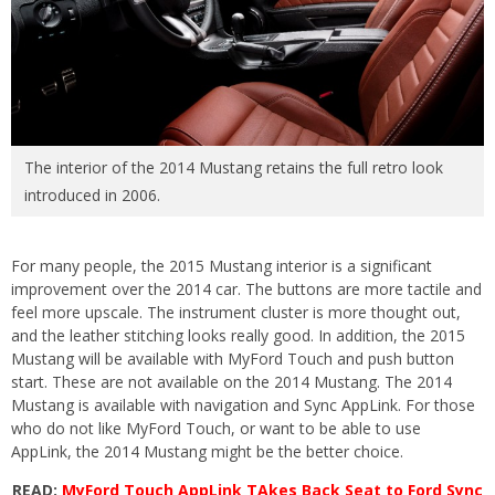
The interior of the 2014 Mustang retains the full retro look
introduced in 2006.
For many people, the 2015 Mustang interior is a significant
improvement over the 2014 car. The buttons are more tactile and
feel more upscale. The instrument cluster is more thought out,
and the leather stitching looks really good. In addition, the 2015
Mustang will be available with MyFord Touch and push button
start. These are not available on the 2014 Mustang. The 2014
Mustang is available with navigation and Sync AppLink. For those
who do not like MyFord Touch, or want to be able to use
AppLink, the 2014 Mustang might be the better choice.
READ:
MyFord Touch AppLink TAkes Back Seat to Ford Sync