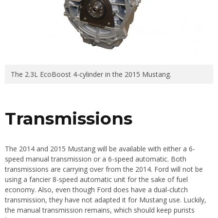
The 2.3L EcoBoost 4-cylinder in the 2015 Mustang.
Transmissions
The 2014 and 2015 Mustang will be available with either a 6-
speed manual transmission or a 6-speed automatic. Both
transmissions are carrying over from the 2014. Ford will not be
using a fancier 8-speed automatic unit for the sake of fuel
economy. Also, even though Ford does have a dual-clutch
transmission, they have not adapted it for Mustang use. Luckily,
the manual transmission remains, which should keep purists