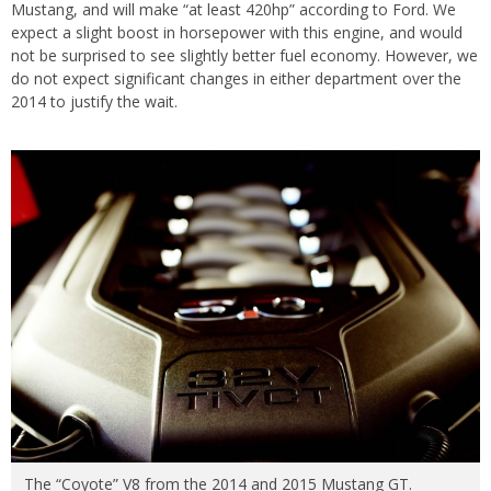
Mustang, and will make “at least 420hp” according to Ford. We
expect a slight boost in horsepower with this engine, and would
not be surprised to see slightly better fuel economy. However, we
do not expect significant changes in either department over the
2014 to justify the wait.
The “Coyote” V8 from the 2014 and 2015 Mustang GT.