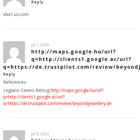
Reply
vlxx1.us.com
Jul 7, 2026
http://maps.google.hu/url?
q=http://clients1.google.ac/url?
q=https://de.trustpilot.com/review/beyond
Reply
References:
Legiano Casino Betrug
http://maps.google.hu/url?
q=http://clients1.google.ac/url?
q=https://de.trustpilot.com/review/beyondjewellery.de
Jul 8, 2026