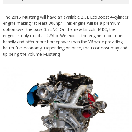
The 2015 Mustang will have an available 2.3L EcoBoost 4-cylinder
engine making “at least 300hp.” This engine will be a premium
option over the base 3.7L V6. On the new Lincoln MKC, the
engine is only rated at 275hp. We expect the engine to be tuned
heavily and offer more horsepower than the V6 while providing
better fuel economy. Depending on price, the EcoBoost may end
up being the volume Mustang.