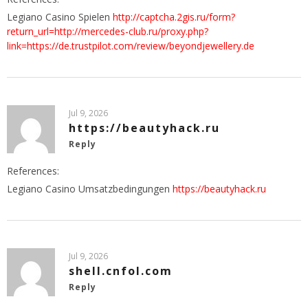
Legiano Casino Spielen
http://captcha.2gis.ru/form?
return_url=http://mercedes-club.ru/proxy.php?
link=https://de.trustpilot.com/review/beyondjewellery.de
Jul 9, 2026
https://beautyhack.ru
Reply
References:
Legiano Casino Umsatzbedingungen
https://beautyhack.ru
Jul 9, 2026
shell.cnfol.com
Reply