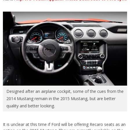
Designed after an airplane cockpit, some of the cues from the
2014 Mustang remain in the 2015 Mustang, but are better
quality and better looking.
It is unclear at this time if Ford will be offering Recaro seats as an