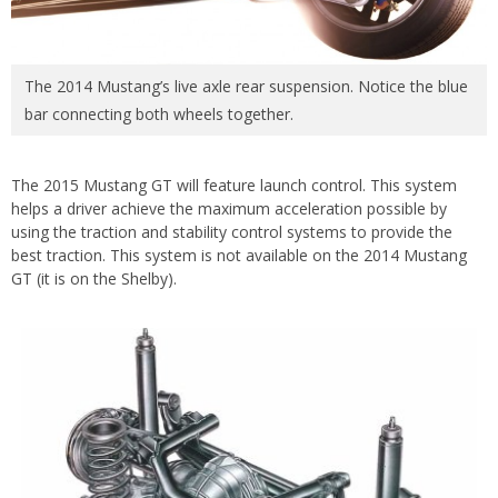
The 2014 Mustang’s live axle rear suspension. Notice the blue
bar connecting both wheels together.
The 2015 Mustang GT will feature launch control. This system
helps a driver achieve the maximum acceleration possible by
using the traction and stability control systems to provide the
best traction. This system is not available on the 2014 Mustang
GT (it is on the Shelby).