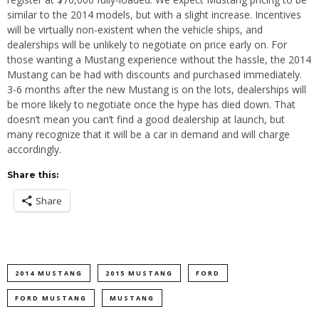
similar to the 2014 models, but with a slight increase. Incentives
will be virtually non-existent when the vehicle ships, and
dealerships will be unlikely to negotiate on price early on. For
those wanting a Mustang experience without the hassle, the 2014
Mustang can be had with discounts and purchased immediately.
3-6 months after the new Mustang is on the lots, dealerships will
be more likely to negotiate once the hype has died down. That
doesn’t mean you can’t find a good dealership at launch, but
many recognize that it will be a car in demand and will charge
accordingly.
Share this:
Share
2014 MUSTANG
2015 MUSTANG
FORD
FORD MUSTANG
MUSTANG