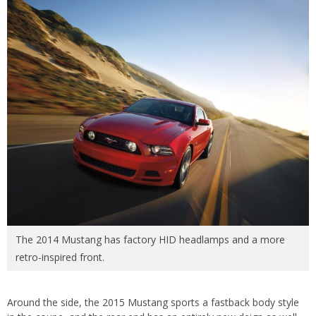
The 2014 Mustang has factory HID headlamps and a more
retro-inspired front.
Around the side, the 2015 Mustang sports a fastback body style