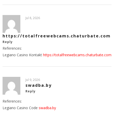
Jul 8, 2026
https://totalfreewebcams.chaturbate.com
Reply
References:
Legiano Casino Kontakt
https://totalfreewebcams.chaturbate.com
Jul 9, 2026
swadba.by
Reply
References:
Legiano Casino Code
swadba.by