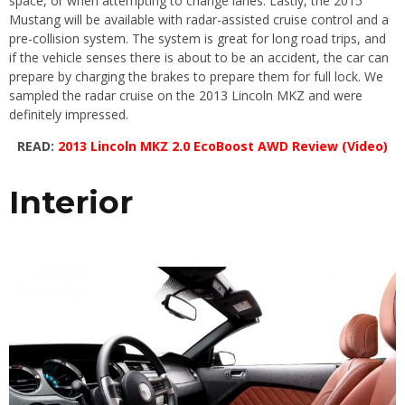
space, or when attempting to change lanes. Lastly, the 2015
Mustang will be available with radar-assisted cruise control and a
pre-collision system. The system is great for long road trips, and
if the vehicle senses there is about to be an accident, the car can
prepare by charging the brakes to prepare them for full lock. We
sampled the radar cruise on the 2013 Lincoln MKZ and were
definitely impressed.
READ:
2013 Lincoln MKZ 2.0 EcoBoost AWD Review (Video)
Interior