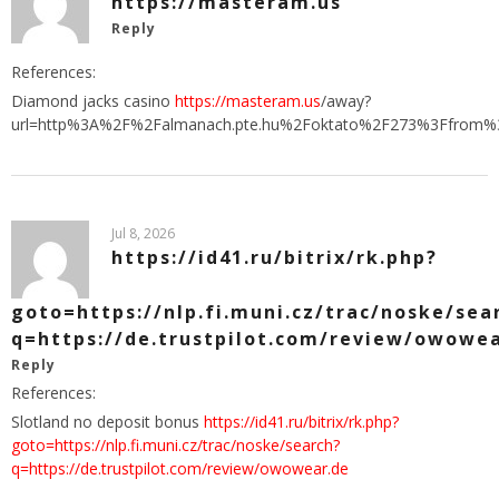
https://masteram.us
Reply
References:
Diamond jacks casino
https://masteram.us
/away?
url=http%3A%2F%2Falmanach.pte.hu%2Foktato%2F273%3Ffrom%3
Jul 8, 2026
https://id41.ru/bitrix/rk.php?
goto=https://nlp.fi.muni.cz/trac/noske/sea
q=https://de.trustpilot.com/review/owowe
Reply
References:
Slotland no deposit bonus
https://id41.ru/bitrix/rk.php?
goto=https://nlp.fi.muni.cz/trac/noske/search?
q=https://de.trustpilot.com/review/owowear.de