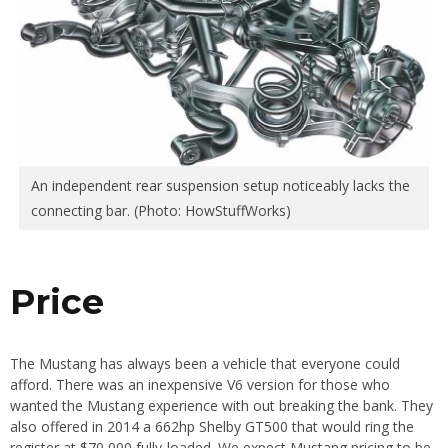
An independent rear suspension setup noticeably lacks the
connecting bar. (Photo: HowStuffWorks)
Price
The Mustang has always been a vehicle that everyone could
afford. There was an inexpensive V6 version for those who
wanted the Mustang experience with out breaking the bank. They
also offered in 2014 a 662hp Shelby GT500 that would ring the
register at $70,000 fully-loaded. We expect Mustang pricing to be