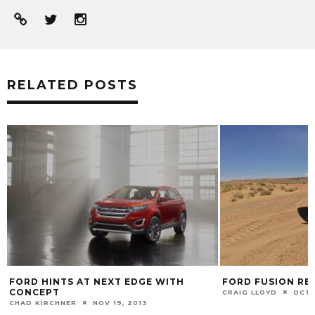
RELATED POSTS
FORD FUSION REVIEW
2014 FORD F-150
CRAIG LLOYD
OCT 31, 2014
CHAD KIRCHNER
JA