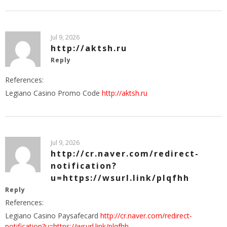
Jul 9, 2026
http://aktsh.ru
Reply
References:
Legiano Casino Promo Code
http://aktsh.ru
Jul 9, 2026
http://cr.naver.com/redirect-
notification?
u=https://wsurl.link/plqfhh
Reply
References:
Legiano Casino Paysafecard
http://cr.naver.com/redirect-
notification?u=https://wsurl.link/plqfhh