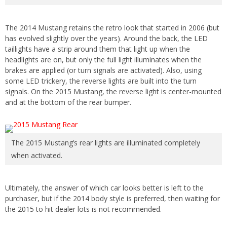
The 2014 Mustang retains the retro look that started in 2006 (but
has evolved slightly over the years). Around the back, the LED
taillights have a strip around them that light up when the
headlights are on, but only the full light illuminates when the
brakes are applied (or turn signals are activated). Also, using
some LED trickery, the reverse lights are built into the turn
signals. On the 2015 Mustang, the reverse light is center-mounted
and at the bottom of the rear bumper.
The 2015 Mustang’s rear lights are illuminated completely
when activated.
Ultimately, the answer of which car looks better is left to the
purchaser, but if the 2014 body style is preferred, then waiting for
the 2015 to hit dealer lots is not recommended.