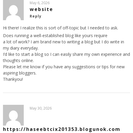
May 6, 2026
website
Reply
Hi there! I realize this is sort of off-topic but I needed to ask.
Does running a well-established blog like yours require
a lot of work? I am brand new to writing a blog but I do write in
my diary everyday.
I’d like to start a blog so I can easily share my own experience and
thoughts online.
Please let me know if you have any suggestions or tips for new
aspiring bloggers.
Thankyou!
May 30, 2026
https://haseebtcix201353.blogunok.com