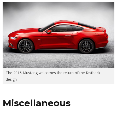
The 2015 Mustang welcomes the return of the fastback
design.
Miscellaneous