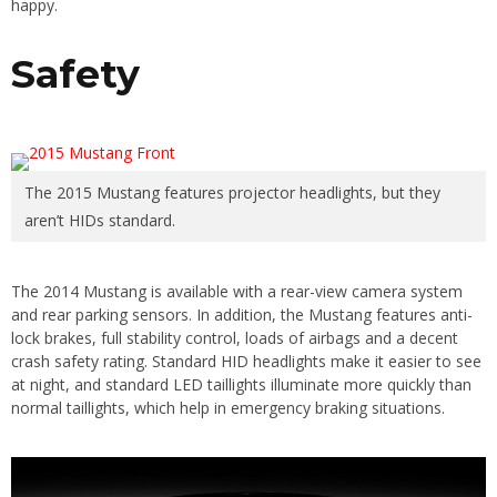
happy.
Safety
The 2015 Mustang features projector headlights, but they
aren’t HIDs standard.
The 2014 Mustang is available with a rear-view camera system
and rear parking sensors. In addition, the Mustang features anti-
lock brakes, full stability control, loads of airbags and a decent
crash safety rating. Standard HID headlights make it easier to see
at night, and standard LED taillights illuminate more quickly than
normal taillights, which help in emergency braking situations.