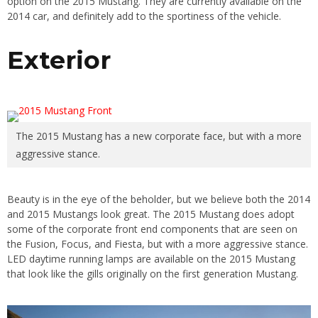
option on the 2015 Mustang. They are currently available on the
2014 car, and definitely add to the sportiness of the vehicle.
Exterior
The 2015 Mustang has a new corporate face, but with a more
aggressive stance.
Beauty is in the eye of the beholder, but we believe both the 2014
and 2015 Mustangs look great. The 2015 Mustang does adopt
some of the corporate front end components that are seen on
the Fusion, Focus, and Fiesta, but with a more aggressive stance.
LED daytime running lamps are available on the 2015 Mustang
that look like the gills originally on the first generation Mustang.