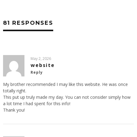
81 RESPONSES
May 2, 2026
website
Reply
My brother recommended I may like this website. He was once
totally right.
This put up truly made my day. You can not consider simply how
a lot time I had spent for this info!
Thank you!