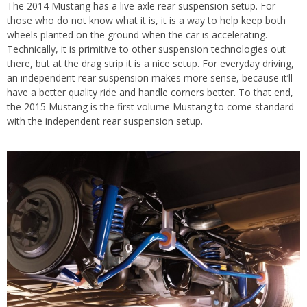
The 2014 Mustang has a live axle rear suspension setup. For
those who do not know what it is, it is a way to help keep both
wheels planted on the ground when the car is accelerating.
Technically, it is primitive to other suspension technologies out
there, but at the drag strip it is a nice setup. For everyday driving,
an independent rear suspension makes more sense, because it’ll
have a better quality ride and handle corners better. To that end,
the 2015 Mustang is the first volume Mustang to come standard
with the independent rear suspension setup.