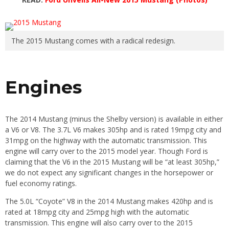
The 2015 Mustang comes with a radical redesign.
Engines
The 2014 Mustang (minus the Shelby version) is available in either
a V6 or V8. The 3.7L V6 makes 305hp and is rated 19mpg city and
31mpg on the highway with the automatic transmission. This
engine will carry over to the 2015 model year. Though Ford is
claiming that the V6 in the 2015 Mustang will be “at least 305hp,”
we do not expect any significant changes in the horsepower or
fuel economy ratings.
The 5.0L “Coyote” V8 in the 2014 Mustang makes 420hp and is
rated at 18mpg city and 25mpg high with the automatic
transmission. This engine will also carry over to the 2015