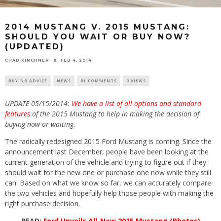
2014 MUSTANG V. 2015 MUSTANG:
SHOULD YOU WAIT OR BUY NOW?
(UPDATED)
CHAD KIRCHNER
FEB 4, 2014
BUYING ADVICE
NEWS
81 COMMENTS
0 VIEWS
UPDATE 05/15/2014:
We have a list of all options and standard
features
of the 2015 Mustang to help in making the decision of
buying now or waiting.
The radically redesigned 2015 Ford Mustang is coming. Since the
announcement last December, people have been looking at the
current generation of the vehicle and trying to figure out if they
should wait for the new one or purchase one now while they still
can. Based on what we know so far, we can accurately compare
the two vehicles and hopefully help those people with making the
right purchase decision.
READ:
Ford Unveils All-New 2015 Mustang (Photos)