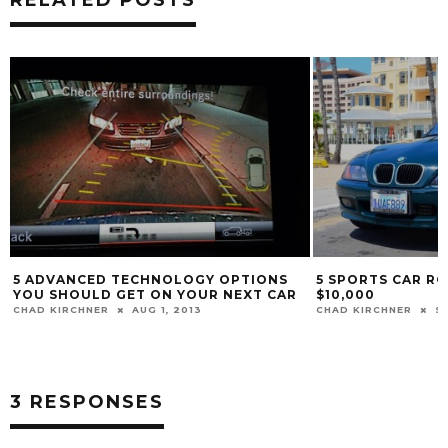
RELATED POSTS
5 ADVANCED TECHNOLOGY OPTIONS
5 SPORTS CAR R
YOU SHOULD GET ON YOUR NEXT CAR
$10,000
CHAD KIRCHNER
AUG 1, 2013
CHAD KIRCHNER
SE
3 RESPONSES