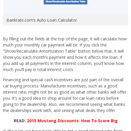
Bankrate.com’s Auto Loan Calculator.
By filling out the fields at the top of the page, it will calculate how
much your monthly car payment will be. If you click the
“Show/Recalculate Amortization Table” button below that, it will
show you each month’s payment and how it affects the loan. If
you add up all payments in the interest column, you’ll know how
much you’ll pay in total interest costs.
Financing and special cash incentives are just part of the overall
car buying process. Manufacturer incentives, such as a good
interest rate, might not be as good as what other banks will offer
you. It’s a good idea to shop around for car loan rates before
going to the dealership. Also, we recommend seeing what banks
the dealerships work with, and seeing what deals they offer.
READ:
2015 Mustang Discounts: How To Score Big
In the past, we have been able to get a good interest rate from