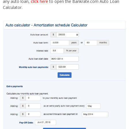
any auto loan,
click here
to open the Bankrate.com Auto Loan
Calculator.