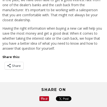
one of the dealer’s banks and the cash back from the
manufacturer. It’s important to be working with a salesperson
that you are comfortable with. That might not always be your
closest dealership.
Having the right information when buying a new car will help you
save the most money and get a good deal. When it comes to
whether taking the interest rate or the cash back, we hope that
you have a better idea of what you need to know and how to
answer that question for yourself.
Share this:
Share
SHARE ON