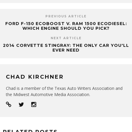
PREVIOUS ARTICLE
FORD F-150 ECOBOOST V. RAM 1500 ECODIESEL:
WHICH ENGINE SHOULD YOU PICK?
NEXT ARTICLE
2014 CORVETTE STINGRAY: THE ONLY CAR YOU'LL
EVER NEED
CHAD KIRCHNER
Chad is a member of the Texas Auto Writers Association and
the Midwest Automotive Media Association.