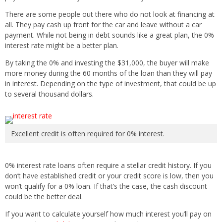
There are some people out there who do not look at financing at
all. They pay cash up front for the car and leave without a car
payment. While not being in debt sounds like a great plan, the 0%
interest rate might be a better plan.
By taking the 0% and investing the $31,000, the buyer will make
more money during the 60 months of the loan than they will pay
in interest. Depending on the type of investment, that could be up
to several thousand dollars.
Excellent credit is often required for 0% interest.
0% interest rate loans often require a stellar credit history. If you
don’t have established credit or your credit score is low, then you
won’t qualify for a 0% loan. If that’s the case, the cash discount
could be the better deal.
If you want to calculate yourself how much interest you’ll pay on