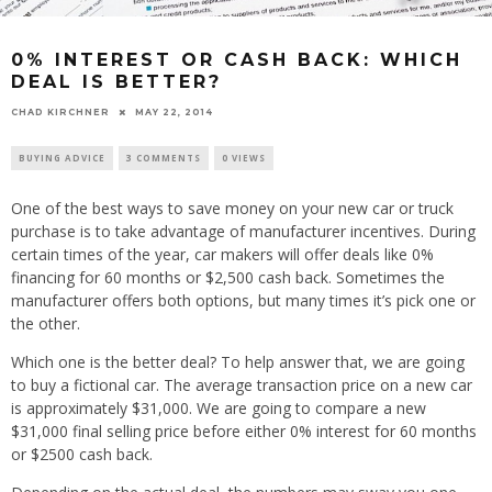
0% INTEREST OR CASH BACK: WHICH
DEAL IS BETTER?
CHAD KIRCHNER
MAY 22, 2014
BUYING ADVICE
3 COMMENTS
0 VIEWS
One of the best ways to save money on your new car or truck
purchase is to take advantage of manufacturer incentives. During
certain times of the year, car makers will offer deals like 0%
financing for 60 months or $2,500 cash back. Sometimes the
manufacturer offers both options, but many times it’s pick one or
the other.
Which one is the better deal? To help answer that, we are going
to buy a fictional car. The average transaction price on a new car
is approximately $31,000. We are going to compare a new
$31,000 final selling price before either 0% interest for 60 months
or $2500 cash back.