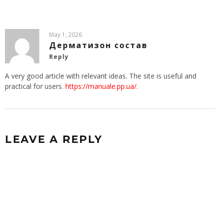
May 1, 2026
Дерматизон состав
Reply
A very good article with relevant ideas. The site is useful and
practical for users.
https://manuale.pp.ua/
.
LEAVE A REPLY