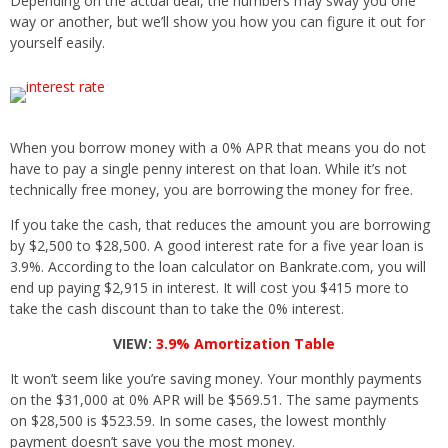
Depending on the actual deal, the numbers may sway you one
way or another, but we’ll show you how you can figure it out for
yourself easily.
When you borrow money with a 0% APR that means you do not
have to pay a single penny interest on that loan. While it’s not
technically free money, you are borrowing the money for free.
If you take the cash, that reduces the amount you are borrowing
by $2,500 to $28,500. A good interest rate for a five year loan is
3.9%. According to the loan calculator on Bankrate.com, you will
end up paying $2,915 in interest. It will cost you $415 more to
take the cash discount than to take the 0% interest.
VIEW:
3.9% Amortization Table
It won’t seem like you’re saving money. Your monthly payments
on the $31,000 at 0% APR will be $569.51. The same payments
on $28,500 is $523.59. In some cases, the lowest monthly
payment doesn’t save you the most money.