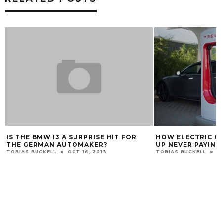
IS THE BMW I3 A SURPRISE HIT FOR
HOW ELECTRIC C
THE GERMAN AUTOMAKER?
UP NEVER PAYIN
TOBIAS BUCKELL
OCT 16, 2013
TOBIAS BUCKELL
O