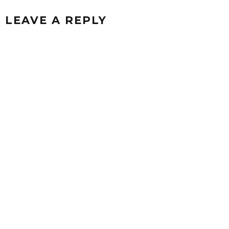
LEAVE A REPLY