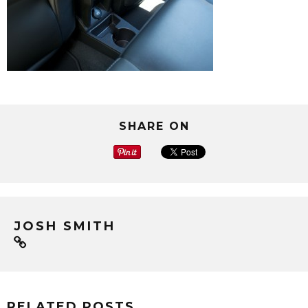
SHARE ON
JOSH SMITH
RELATED POSTS