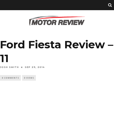
Ford Fiesta Review –
11
JOSH SMITH
SEP 29, 2014
0 COMMENTS
0 VIEWS