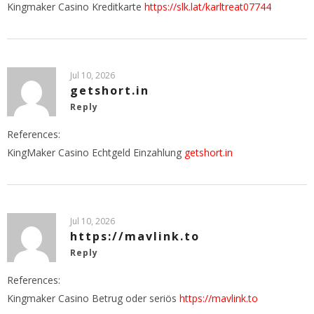
Kingmaker Casino Kreditkarte
https://slk.lat/karltreat07744
Jul 10, 2026
getshort.in
Reply
References:
KingMaker Casino Echtgeld Einzahlung
getshort.in
Jul 10, 2026
https://mavlink.to
Reply
References:
Kingmaker Casino Betrug oder seriös
https://mavlink.to