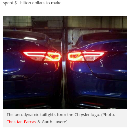
spent $1 billion dollars to make.
The aerodynamic taillights form the Chrysler logo. (Photo:
Christian Farcas
& Garth Lavere)