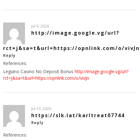
Jul 9, 2026
http://image.google.vg/url?
rct=j&sa=t&url=https://opnlink.com/o/vivJn
Reply
References:
Legiano Casino No Deposit Bonus
http://image.google.vg/url?
rct=j&sa=t&url=https://opnlink.com/o/vivJn
Jul 10, 2026
https://slk.lat/karltreat07744
Reply
References: