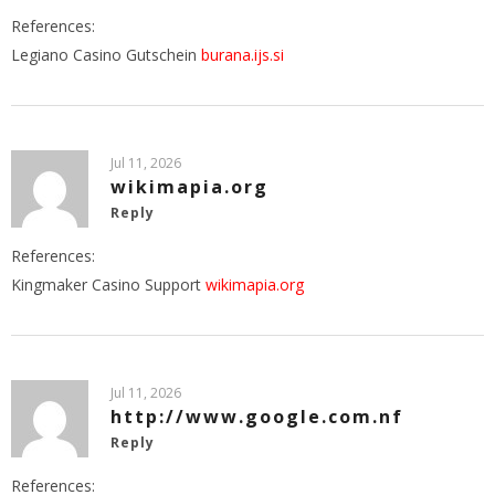
References:
Legiano Casino Gutschein
burana.ijs.si
Jul 11, 2026
wikimapia.org
Reply
References:
Kingmaker Casino Support
wikimapia.org
Jul 11, 2026
http://www.google.com.nf
Reply
References: