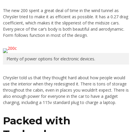
The new 200 spent a great deal of time in the wind tunnel as
Chrysler tried to make it as efficient as possible. It has a 0.27 drag
coefficient, which makes it the slipperiest of the midsize cars.
Every piece of the car’s body is both beautiful and aerodynamic.
Form follows function in most of the design.
Plenty of power options for electronic devices.
Chrysler told us that they thought hard about how people would
use the interior when they redesigned it. There is tons of storage
throughout the cabin, even in places you wouldn’t expect. There is
also enough power for everyone in the car to have a gadget
charging, including a 115v standard plug to charge a laptop.
Packed with