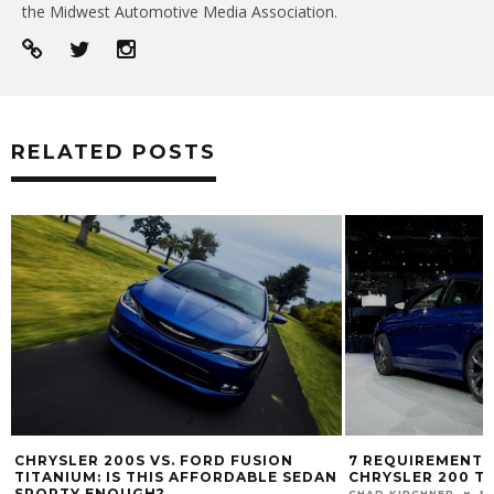
the Midwest Automotive Media Association.
RELATED POSTS
7 REQUIREMENTS FOR THE 2015
UCONNECT HANDS
N
CHRYSLER 200 TO BE SUCCESSFUL
THE 2014 RAM 25
CHAD KIRCHNER
FEB 12, 2014
JOSH SMITH
DEC 4