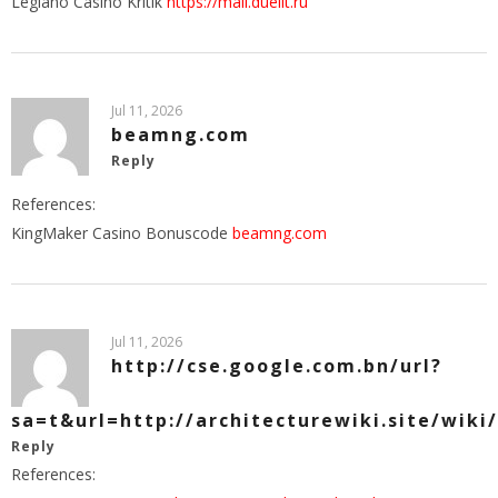
Legiano Casino Kritik
https://mail.duelit.ru
Jul 11, 2026
beamng.com
Reply
References:
KingMaker Casino Bonuscode
beamng.com
Jul 11, 2026
http://cse.google.com.bn/url?
sa=t&url=http://architecturewiki.site/wiki
Reply
References: