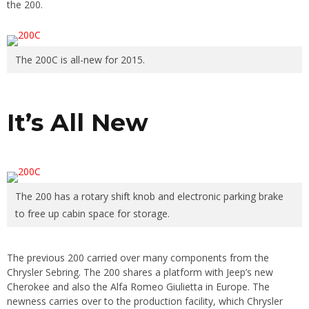
the 200.
The 200C is all-new for 2015.
It’s All New
The 200 has a rotary shift knob and electronic parking brake
to free up cabin space for storage.
The previous 200 carried over many components from the
Chrysler Sebring. The 200 shares a platform with Jeep’s new
Cherokee and also the Alfa Romeo Giulietta in Europe. The
newness carries over to the production facility, which Chrysler