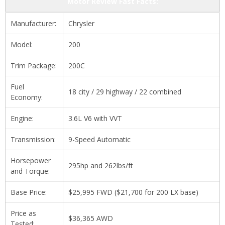
Motor Review Fast Facts:
Manufacturer:
Chrysler
Model:
200
Trim Package:
200C
Fuel
18 city / 29 highway / 22 combined
Economy:
Engine:
3.6L V6 with VVT
Transmission:
9-Speed Automatic
Horsepower
295hp and 262lbs/ft
and Torque:
Base Price:
$25,995 FWD ($21,700 for 200 LX base)
Price as
$36,365 AWD
Tested: