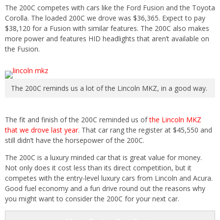
The 200C competes with cars like the Ford Fusion and the Toyota
Corolla. The loaded 200C we drove was $36,365. Expect to pay
$38,120 for a Fusion with similar features. The 200C also makes
more power and features HID headlights that aren’t available on
the Fusion.
The 200C reminds us a lot of the Lincoln MKZ, in a good way.
The fit and finish of the 200C reminded us of
the Lincoln MKZ
that we drove last year
. That car rang the register at $45,550 and
still didn’t have the horsepower of the 200C.
The 200C is a luxury minded car that is great value for money.
Not only does it cost less than its direct competition, but it
competes with the entry-level luxury cars from Lincoln and Acura.
Good fuel economy and a fun drive round out the reasons why
you might want to consider the 200C for your next car.