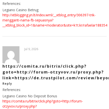
References:
Legiano Casino Betrug
http://xtblogging.yn.lt/index.wml/__xtblog_entry/306397-trik-
mengganti-nama-fb-sepuasnya?
__xtblog_block_id=1&name=moderator&site=k1t.kr/rafaelar188354
Jul 9, 2026
https://comita.ru/bitrix/click.php?
goto=http://forum-otzyvov.ru/proxy.php?
link=https://de.trustpilot.com/review/beyo
Reply
References:
Legiano Casino No Deposit Bonus
https://comita.ru/bitrix/click.php?goto=http://forum-
otzyvov.ru/proxy.php?