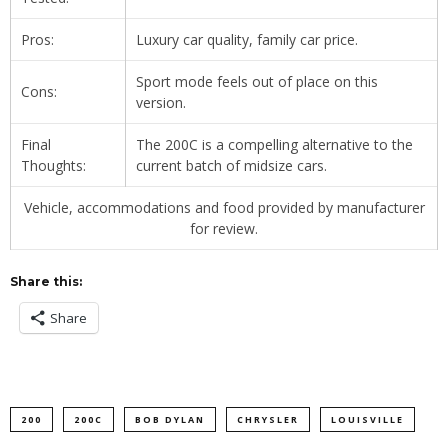
Pros:
Luxury car quality, family car price.
Sport mode feels out of place on this
Cons:
version.
Final
The 200C is a compelling alternative to the
Thoughts:
current batch of midsize cars.
Vehicle, accommodations and food provided by manufacturer
for review.
Share this:
Share
200
200C
BOB DYLAN
CHRYSLER
LOUISVILLE