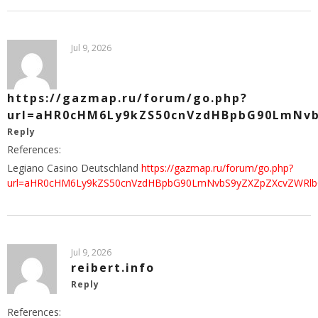
Jul 9, 2026
https://gazmap.ru/forum/go.php?
url=aHR0cHM6Ly9kZS50cnVzdHBpbG90LmNv
Reply
References:
Legiano Casino Deutschland
https://gazmap.ru/forum/go.php?
url=aHR0cHM6Ly9kZS50cnVzdHBpbG90LmNvbS9yZXZpZXcvZWRl
Jul 9, 2026
reibert.info
Reply
References: