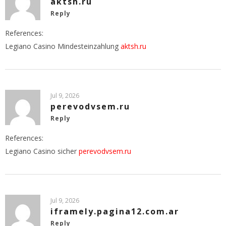
aktsh.ru
Reply
References:
Legiano Casino Mindesteinzahlung
aktsh.ru
Jul 9, 2026
perevodvsem.ru
Reply
References:
Legiano Casino sicher
perevodvsem.ru
Jul 9, 2026
iframely.pagina12.com.ar
Reply