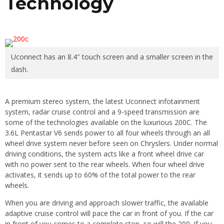
Technology
Uconnect has an 8.4″ touch screen and a smaller screen in the
dash.
A premium stereo system, the latest Uconnect infotainment
system, radar cruise control and a 9-speed transmission are
some of the technologies available on the luxurious 200C. The
3.6L Pentastar V6 sends power to all four wheels through an all
wheel drive system never before seen on Chryslers. Under normal
driving conditions, the system acts like a front wheel drive car
with no power sent to the rear wheels. When four wheel drive
activates, it sends up to 60% of the total power to the rear
wheels.
When you are driving and approach slower traffic, the available
adaptive cruise control will pace the car in front of you. If the car
in front of you comes to a complete stop, so will the 200. If you