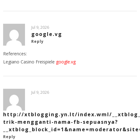
Jul 9, 2026
google.vg
Reply
References:
Legiano Casino Freispiele
google.vg
Jul 9, 2026
http://xtblogging.yn.lt/index.wml/__xtblog
trik-mengganti-nama-fb-sepuasnya?
__xtblog_block_id=1&name=moderator&site=
Reply