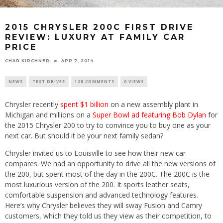
2015 CHRYSLER 200C FIRST DRIVE
REVIEW: LUXURY AT FAMILY CAR
PRICE
CHAD KIRCHNER
APR 7, 2014
NEWS
TEST DRIVES
128 COMMENTS
0 VIEWS
Chrysler recently
spent $1 billion
on a new assembly plant in
Michigan and millions on a
Super Bowl ad featuring Bob Dylan
for
the 2015 Chrysler 200 to try to convince you to buy one as your
next car. But should it be your next family sedan?
Chrysler invited us to Louisville to see how their new car
compares. We had an opportunity to drive all the new versions of
the 200, but spent most of the day in the 200C. The 200C is the
most luxurious version of the 200. It sports leather seats,
comfortable suspension and advanced technology features.
Here’s why Chrysler believes they will sway Fusion and Camry
customers, which they told us they view as their competition, to