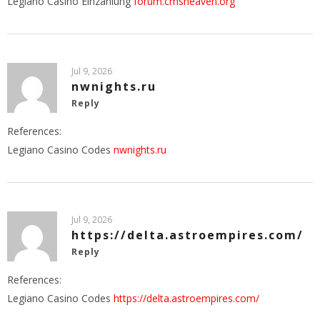
Legiano Casino Einzahlung
forum.cmsheaven.org
Jul 9, 2026
nwnights.ru
Reply
References:
Legiano Casino Codes
nwnights.ru
Jul 9, 2026
https://delta.astroempires.com/
Reply
References:
Legiano Casino Codes
https://delta.astroempires.com/