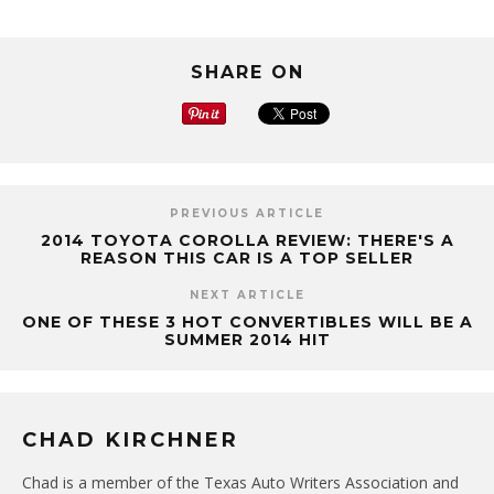
SHARE ON
PREVIOUS ARTICLE
2014 TOYOTA COROLLA REVIEW: THERE'S A
REASON THIS CAR IS A TOP SELLER
NEXT ARTICLE
ONE OF THESE 3 HOT CONVERTIBLES WILL BE A
SUMMER 2014 HIT
CHAD KIRCHNER
Chad is a member of the Texas Auto Writers Association and