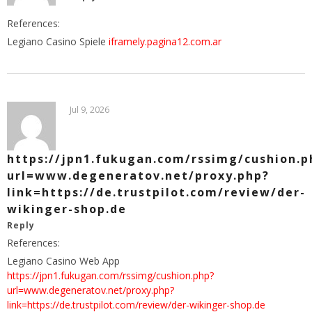
References:
Legiano Casino Spiele
iframely.pagina12.com.ar
Jul 9, 2026
https://jpn1.fukugan.com/rssimg/cushion.p
url=www.degeneratov.net/proxy.php?
link=https://de.trustpilot.com/review/der-
wikinger-shop.de
Reply
References:
Legiano Casino Web App
https://jpn1.fukugan.com/rssimg/cushion.php?
url=www.degeneratov.net/proxy.php?
link=https://de.trustpilot.com/review/der-wikinger-shop.de