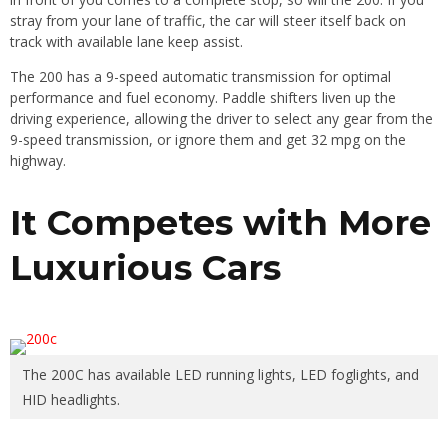
stray from your lane of traffic, the car will steer itself back on
track with available lane keep assist.
The 200 has a 9-speed automatic transmission for optimal
performance and fuel economy. Paddle shifters liven up the
driving experience, allowing the driver to select any gear from the
9-speed transmission, or ignore them and get 32 mpg on the
highway.
It Competes with More
Luxurious Cars
The 200C has available LED running lights, LED foglights, and
HID headlights.