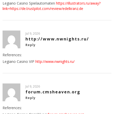
Legiano Casino Spielautomaten
https://illustrators.ru/away?
link=https://de.trustpilot.com/review/edelkranz.de
Jul 9, 2026
http://www.nwnights.ru/
Reply
References:
Legiano Casino VIP
http://www.nwnights.ru/
Jul 9, 2026
forum.cmsheaven.org
Reply
References: