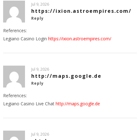
Jul 9, 2026
https://ixion.astroempires.com/
Reply
References:
Legiano Casino Login
https://ixion.astroempires.com/
Jul 9, 2026
http://maps.google.de
Reply
References:
Legiano Casino Live Chat
http://maps.google.de
Jul 9, 2026