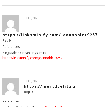
Jul 10, 2026
https://linksminify.com/joannoblet9257
Reply
References:
KingMaker einzahlungslimits
https://linksminify.com/joannoblet9257
Jul 11, 2026
https://mail.duelit.ru
Reply
References: