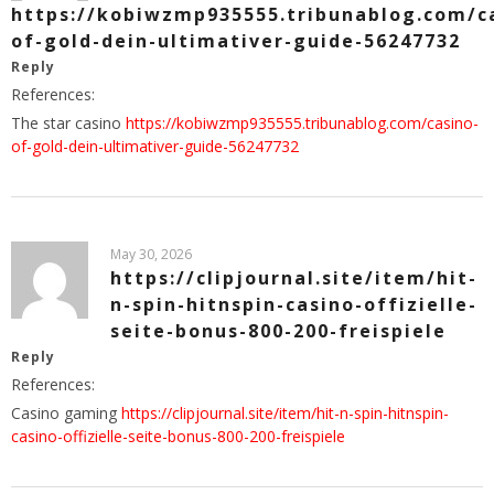
https://kobiwzmp935555.tribunablog.com/c
of-gold-dein-ultimativer-guide-56247732
Reply
References:
The star casino
https://kobiwzmp935555.tribunablog.com/casino-
of-gold-dein-ultimativer-guide-56247732
May 30, 2026
https://clipjournal.site/item/hit-
n-spin-hitnspin-casino-offizielle-
seite-bonus-800-200-freispiele
Reply
References:
Casino gaming
https://clipjournal.site/item/hit-n-spin-hitnspin-
casino-offizielle-seite-bonus-800-200-freispiele