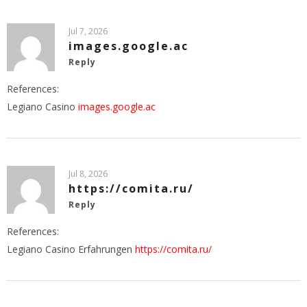
Jul 7, 2026
images.google.ac
Reply
References:
Legiano Casino
images.google.ac
Jul 8, 2026
https://comita.ru/
Reply
References:
Legiano Casino Erfahrungen
https://comita.ru/