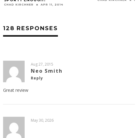
128 RESPONSES
Aug 27, 2015
Neo Smith
Reply
Great review
May 30, 2026