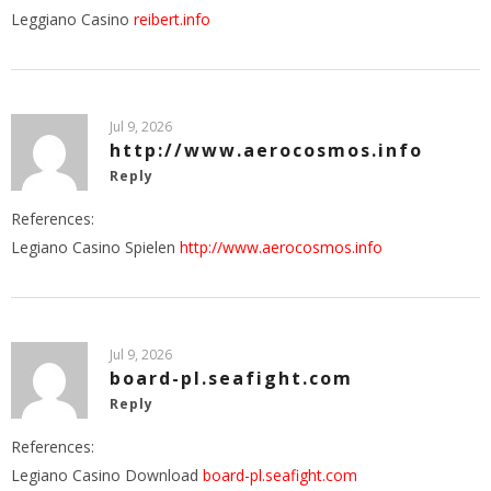
Leggiano Casino
reibert.info
Jul 9, 2026
http://www.aerocosmos.info
Reply
References:
Legiano Casino Spielen
http://www.aerocosmos.info
Jul 9, 2026
board-pl.seafight.com
Reply
References:
Legiano Casino Download
board-pl.seafight.com