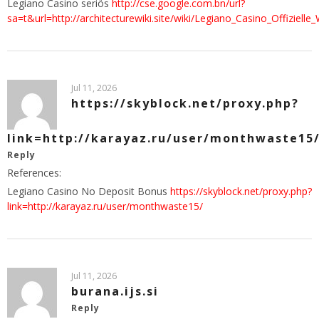
Legiano Casino seriös
http://cse.google.com.bn/url?
sa=t&url=http://architecturewiki.site/wiki/Legiano_Casino_Offizielle
Jul 11, 2026
https://skyblock.net/proxy.php?
link=http://karayaz.ru/user/monthwaste15
Reply
References:
Legiano Casino No Deposit Bonus
https://skyblock.net/proxy.php?
link=http://karayaz.ru/user/monthwaste15/
Jul 11, 2026
burana.ijs.si
Reply