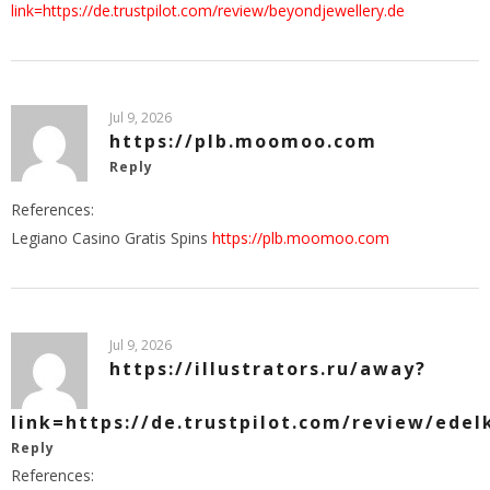
link=https://de.trustpilot.com/review/beyondjewellery.de
Jul 9, 2026
https://plb.moomoo.com
Reply
References:
Legiano Casino Gratis Spins
https://plb.moomoo.com
Jul 9, 2026
https://illustrators.ru/away?
link=https://de.trustpilot.com/review/edel
Reply
References: