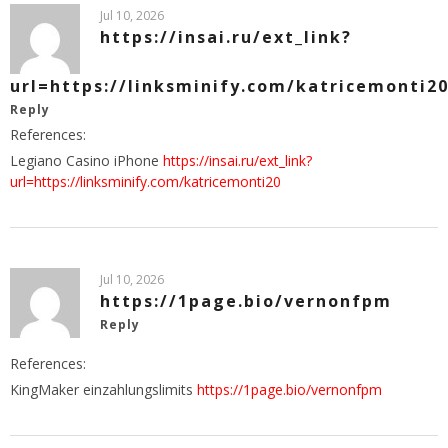
Jul 10, 2026
https://insai.ru/ext_link?
url=https://linksminify.com/katricemonti2
Reply
References:
Legiano Casino iPhone
https://insai.ru/ext_link?
url=https://linksminify.com/katricemonti20
Jul 10, 2026
https://1page.bio/vernonfpm
Reply
References:
KingMaker einzahlungslimits
https://1page.bio/vernonfpm