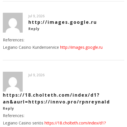
Jul 9, 2026
http://images.google.ru
Reply
References:
Legiano Casino Kundenservice
http://images.google.ru
Jul 9, 2026
https://18.cholteth.com/index/d1?
an&aurl=https://innvo.pro/rpnreynald
Reply
References:
Legiano Casino seriös
https://18.cholteth.com/index/d1?