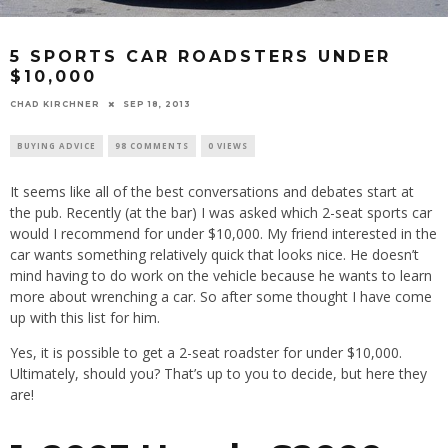
5 SPORTS CAR ROADSTERS UNDER
$10,000
CHAD KIRCHNER
SEP 18, 2013
BUYING ADVICE
98 COMMENTS
0 VIEWS
It seems like all of the best conversations and debates start at
the pub. Recently (at the bar) I was asked which 2-seat sports car
would I recommend for under $10,000. My friend interested in the
car wants something relatively quick that looks nice. He doesn’t
mind having to do work on the vehicle because he wants to learn
more about wrenching a car. So after some thought I have come
up with this list for him.
Yes, it is possible to get a 2-seat roadster for under $10,000.
Ultimately, should you? That’s up to you to decide, but here they
are!