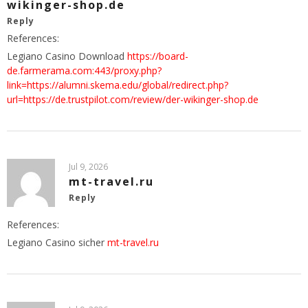
wikinger-shop.de
Reply
References:
Legiano Casino Download
https://board-
de.farmerama.com:443/proxy.php?
link=https://alumni.skema.edu/global/redirect.php?
url=https://de.trustpilot.com/review/der-wikinger-shop.de
Jul 9, 2026
mt-travel.ru
Reply
References:
Legiano Casino sicher
mt-travel.ru