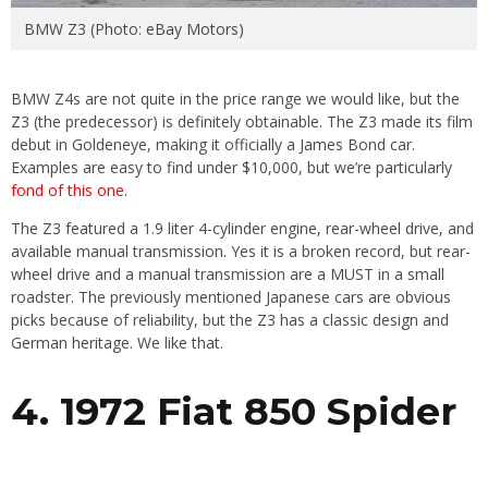
BMW Z3 (Photo: eBay Motors)
BMW Z4s are not quite in the price range we would like, but the
Z3 (the predecessor) is definitely obtainable. The Z3 made its film
debut in Goldeneye, making it officially a James Bond car.
Examples are easy to find under $10,000, but we’re particularly
fond of this one
.
The Z3 featured a 1.9 liter 4-cylinder engine, rear-wheel drive, and
available manual transmission. Yes it is a broken record, but rear-
wheel drive and a manual transmission are a MUST in a small
roadster. The previously mentioned Japanese cars are obvious
picks because of reliability, but the Z3 has a classic design and
German heritage. We like that.
4. 1972 Fiat 850 Spider