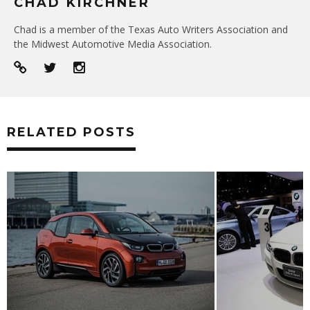
CHAD KIRCHNER
Chad is a member of the Texas Auto Writers Association and
the Midwest Automotive Media Association.
RELATED POSTS