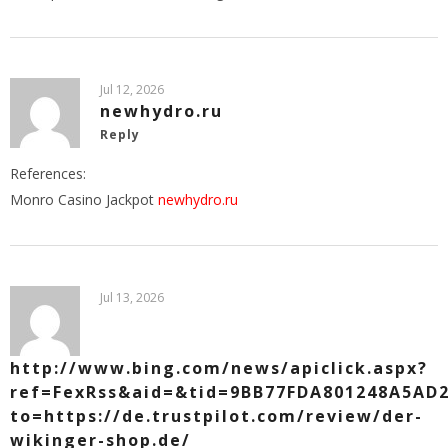
Jul 12, 2026
newhydro.ru
Reply
References:
Monro Casino Jackpot
newhydro.ru
Jul 13, 2026
http://www.bing.com/news/apiclick.aspx?
ref=FexRss&aid=&tid=9BB77FDA801248A5AD2
to=https://de.trustpilot.com/review/der-
wikinger-shop.de/