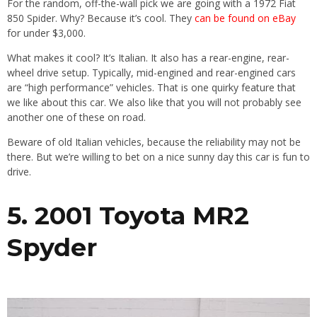
For the random, off-the-wall pick we are going with a 1972 Fiat
850 Spider. Why? Because it’s cool. They
can be found on eBay
for under $3,000.
What makes it cool? It’s Italian. It also has a rear-engine, rear-
wheel drive setup. Typically, mid-engined and rear-engined cars
are “high performance” vehicles. That is one quirky feature that
we like about this car. We also like that you will not probably see
another one of these on road.
Beware of old Italian vehicles, because the reliability may not be
there. But we’re willing to bet on a nice sunny day this car is fun to
drive.
5. 2001 Toyota MR2
Spyder