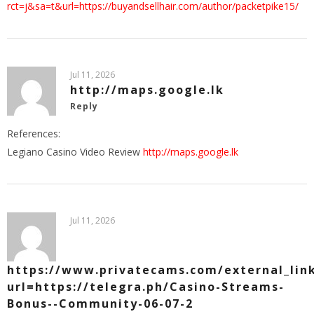
rct=j&sa=t&url=https://buyandsellhair.com/author/packetpike15/
Jul 11, 2026
http://maps.google.lk
Reply
References:
Legiano Casino Video Review
http://maps.google.lk
Jul 11, 2026
https://www.privatecams.com/external_lin
url=https://telegra.ph/Casino-Streams-
Bonus--Community-06-07-2