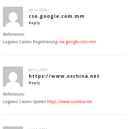
Jul 11, 2026
cse.google.com.mm
Reply
References:
Legiano Casino Registrierung
cse.google.com.mm
Jul 11, 2026
https://www.oschina.net
Reply
References:
Legiano Casino Spielen
https://www.oschina.net