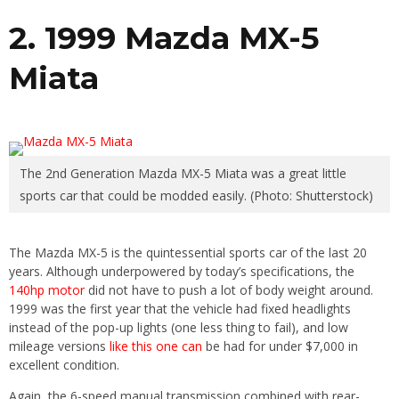
2. 1999 Mazda MX-5
Miata
The 2nd Generation Mazda MX-5 Miata was a great little
sports car that could be modded easily. (Photo: Shutterstock)
The Mazda MX-5 is the quintessential sports car of the last 20
years. Although underpowered by today’s specifications, the
140hp motor
did not have to push a lot of body weight around.
1999 was the first year that the vehicle had fixed headlights
instead of the pop-up lights (one less thing to fail), and low
mileage versions
like this one can
be had for under $7,000 in
excellent condition.
Again, the 6-speed manual transmission combined with rear-