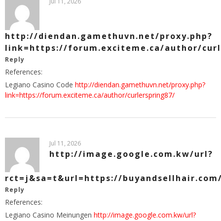
Jul 11, 2026
http://diendan.gamethuvn.net/proxy.php?
link=https://forum.exciteme.ca/author/cur
Reply
References:
Legiano Casino Code
http://diendan.gamethuvn.net/proxy.php?
link=https://forum.exciteme.ca/author/curlerspring87/
Jul 11, 2026
http://image.google.com.kw/url?
rct=j&sa=t&url=https://buyandsellhair.com
Reply
References:
Legiano Casino Meinungen
http://image.google.com.kw/url?