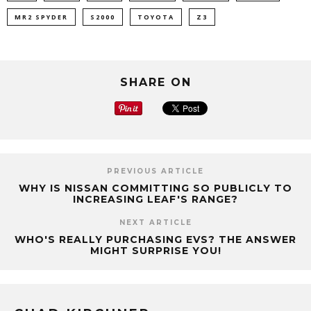
MR2 SPYDER
S2000
TOYOTA
Z3
SHARE ON
PREVIOUS ARTICLE
WHY IS NISSAN COMMITTING SO PUBLICLY TO
INCREASING LEAF'S RANGE?
NEXT ARTICLE
WHO'S REALLY PURCHASING EVS? THE ANSWER
MIGHT SURPRISE YOU!