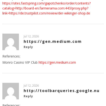
https://sites.fastspring.com/gapotchenko/order/contents?
catalog=http://board-en.farmerama.com:443/proxy.php?
link=https://de.trustpilot.com/review/der-wikinger-shop.de
Jul 12, 2026
https://gen.medium.com
Reply
References:
Monro Casino VIP Club
https://gen.medium.com
Jul 12, 2026
http://toolbarqueries.google.nu
Reply
References: