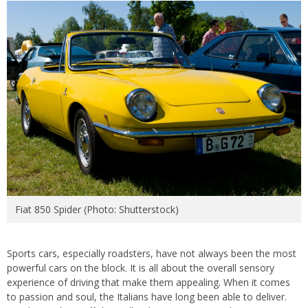
Fiat 850 Spider (Photo: Shutterstock)
Sports cars, especially roadsters, have not always been the most
powerful cars on the block. It is all about the overall sensory
experience of driving that make them appealing. When it comes
to passion and soul, the Italians have long been able to deliver.