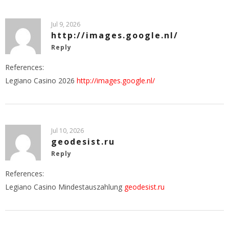
Jul 9, 2026
http://images.google.nl/
Reply
References:
Legiano Casino 2026
http://images.google.nl/
Jul 10, 2026
geodesist.ru
Reply
References:
Legiano Casino Mindestauszahlung
geodesist.ru