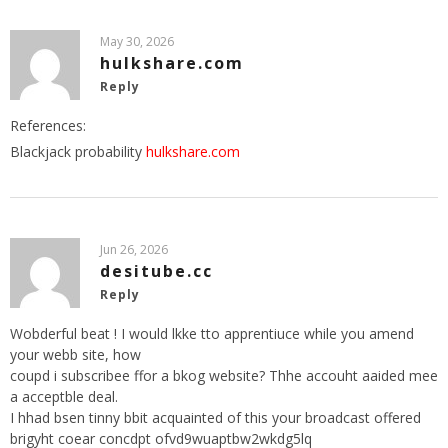
May 30, 2026
hulkshare.com
Reply
References:
Blackjack probability
hulkshare.com
Jun 26, 2026
desitube.cc
Reply
Wobderful beat ! I would lkke tto apprentiuce while you amend
your webb site, how
coupd i subscribee ffor a bkog website? Thhe accouht aaided mee
a acceptble deal.
I hhad bsen tinny bbit acquainted of this your broadcast offered
brigyht coear concdpt ofvd9wuaptbw2wkdg5lq