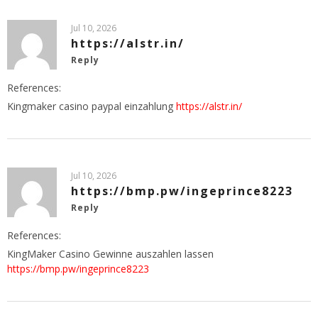
Jul 10, 2026
https://alstr.in/
Reply
References:
Kingmaker casino paypal einzahlung
https://alstr.in/
Jul 10, 2026
https://bmp.pw/ingeprince8223
Reply
References:
KingMaker Casino Gewinne auszahlen lassen
https://bmp.pw/ingeprince8223