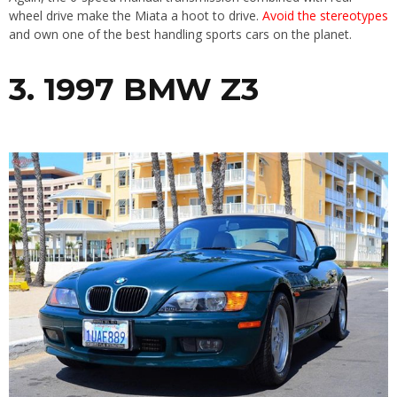
wheel drive make the Miata a hoot to drive.
Avoid the stereotypes
and own one of the best handling sports cars on the planet.
3. 1997 BMW Z3