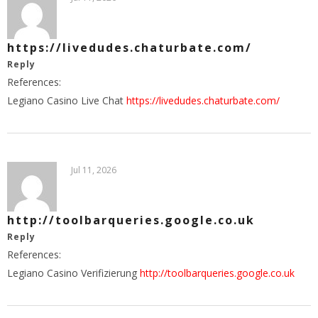
https://livedudes.chaturbate.com/
Reply
References:
Legiano Casino Live Chat
https://livedudes.chaturbate.com/
Jul 11, 2026
http://toolbarqueries.google.co.uk
Reply
References:
Legiano Casino Verifizierung
http://toolbarqueries.google.co.uk