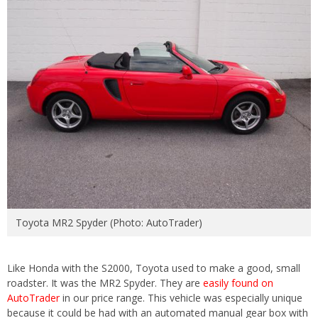
Toyota MR2 Spyder (Photo: AutoTrader)
Like Honda with the S2000, Toyota used to make a good, small
roadster. It was the MR2 Spyder. They are
easily found on
AutoTrader
in our price range. This vehicle was especially unique
because it could be had with an automated manual gear box with