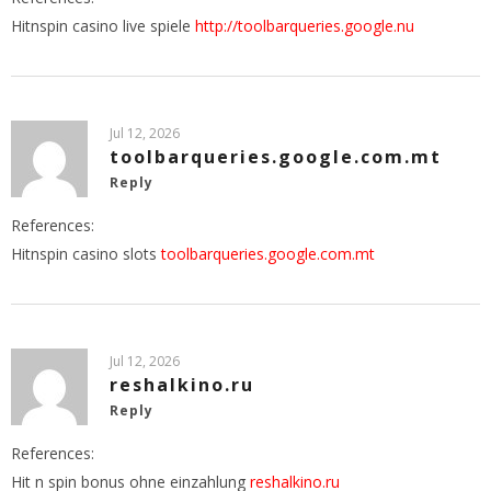
Hitnspin casino live spiele
http://toolbarqueries.google.nu
Jul 12, 2026
toolbarqueries.google.com.mt
Reply
References:
Hitnspin casino slots
toolbarqueries.google.com.mt
Jul 12, 2026
reshalkino.ru
Reply
References:
Hit n spin bonus ohne einzahlung
reshalkino.ru