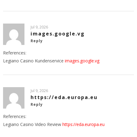
Jul 9, 2026
images.google.vg
Reply
References:
Legiano Casino Kundenservice
images.google.vg
Jul 9, 2026
https://eda.europa.eu
Reply
References:
Legiano Casino Video Review
https://eda.europa.eu