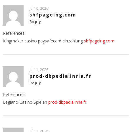
Jul 10, 2026
sbfpageing.com
Reply
References:
Kingmaker casino paysafecard einzahlung
sbfpageing.com
Jul 11, 2026
prod-dbpedia.inria.fr
Reply
References:
Legiano Casino Spielen
prod-dbpedia.inria.fr
Jul 11, 2026