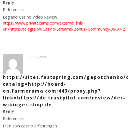
Reply
References:
Legiano Casino Video Review
https://www.privatecams.com/external_link/?
url=https://telegra.ph/Casino-Streams-Bonus–Community-06-07-2
Jul 12, 2026
https://sites.fastspring.com/gapotchenko/
catalog=http://board-
en.farmerama.com:443/proxy.php?
link=https://de.trustpilot.com/review/der-
wikinger-shop.de
Reply
References:
Hit n spin casino erfahrungen