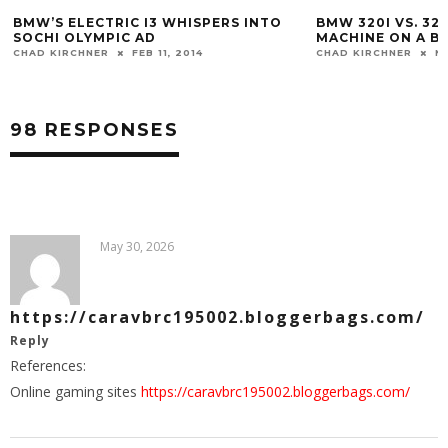
BMW 320I VS. 328I: ULTIMATE DRIVING
WHY A HIGH-MILE
MACHINE ON A BUDGET
BUY
CHAD KIRCHNER
MAR 5, 2014
CHAD KIRCHNER
N
98 RESPONSES
May 30, 2026
https://caravbrc195002.bloggerbags.com/
Reply
References:
Online gaming sites
https://caravbrc195002.bloggerbags.com/