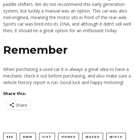
paddle shifters. We do not recommend this early generation
system, but luckily a manual was an option. This car was also
mid-engined, meaning the motor sits in front of the rear-axle.
Sports car was bred into its DNA, and although it didn’t sell well
then, it should be a great option for an enthusiast today.
Remember
When purchasing a used car it is always a great idea to have a
mechanic check it out before purchasing, and also make sure a
vehicle history report is run. Good luck and happy motoring!
Share this:
Share
850
BMW
FIAT
HONDA
MAZDA
MIATA