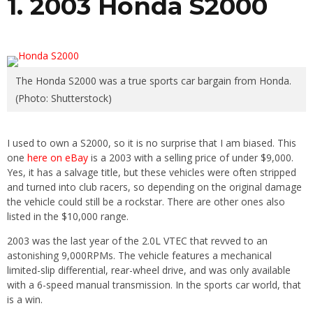
1. 2003 Honda S2000
The Honda S2000 was a true sports car bargain from Honda.
(Photo: Shutterstock)
I used to own a S2000, so it is no surprise that I am biased. This
one
here on eBay
is a 2003 with a selling price of under $9,000.
Yes, it has a salvage title, but these vehicles were often stripped
and turned into club racers, so depending on the original damage
the vehicle could still be a rockstar. There are other ones also
listed in the $10,000 range.
2003 was the last year of the 2.0L VTEC that revved to an
astonishing 9,000RPMs. The vehicle features a mechanical
limited-slip differential, rear-wheel drive, and was only available
with a 6-speed manual transmission. In the sports car world, that
is a win.