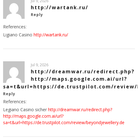
Jul 9, 2026
http://wartank.ru/
Reply
References:
Ligiano Casino
http://wartank.ru/
Jul 9, 2026
http://dreamwar.ru/redirect.php?
http://maps.google.com.ai/url?
sa=t&url=https://de.trustpilot.com/review
Reply
References:
Legiano Casino sicher
http://dreamwar.ru/redirect.php?
http://maps.google.com.ai/url?
sa=t&url=https://de.trustpilot.com/review/beyondjewellery.de