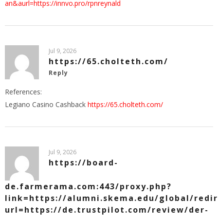
an&aurl=https://innvo.pro/rpnreynald
Jul 9, 2026
https://65.cholteth.com/
Reply
References:
Legiano Casino Cashback
https://65.cholteth.com/
Jul 9, 2026
https://board-
de.farmerama.com:443/proxy.php?
link=https://alumni.skema.edu/global/redi
url=https://de.trustpilot.com/review/der-