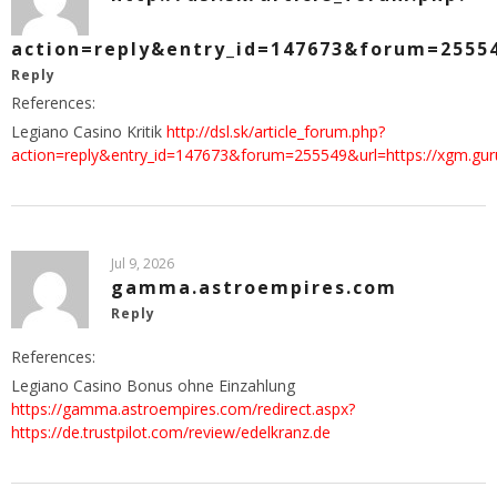
action=reply&entry_id=147673&forum=25554
Reply
References:
Legiano Casino Kritik
http://dsl.sk/article_forum.php?
action=reply&entry_id=147673&forum=255549&url=https://xgm.gu
Jul 9, 2026
gamma.astroempires.com
Reply
References:
Legiano Casino Bonus ohne Einzahlung
https://gamma.astroempires.com/redirect.aspx?
https://de.trustpilot.com/review/edelkranz.de