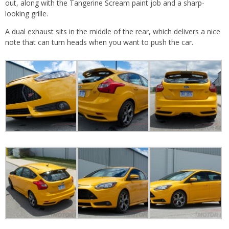
out, along with the Tangerine Scream paint job and a sharp-
looking grille.
A dual exhaust sits in the middle of the rear, which delivers a nice
note that can turn heads when you want to push the car.