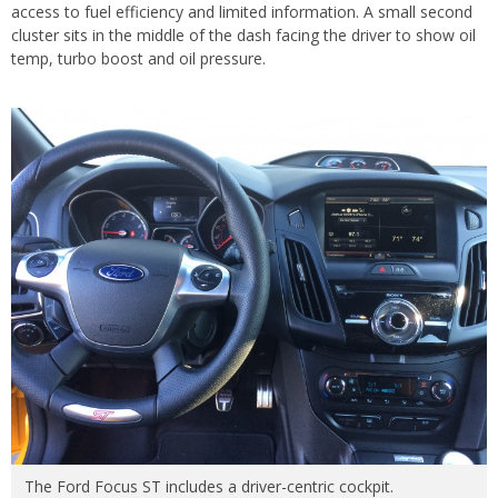
access to fuel efficiency and limited information. A small second
cluster sits in the middle of the dash facing the driver to show oil
temp, turbo boost and oil pressure.
The Ford Focus ST includes a driver-centric cockpit.