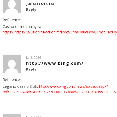
jaluzion.ru
Reply
References:
Casino online malaysia
https://https://jaluzion.ru/action.redirect/url/aHR0cDovL
Jul 8, 2026
http://www.bing.com/
Reply
References:
Legiano Casino Slots
http://www.bing.com/news/apiclick.aspx?
ref=FexRss&aid=&tid=9BB77FDA801248A5AD23FDBDD5922800&url=h