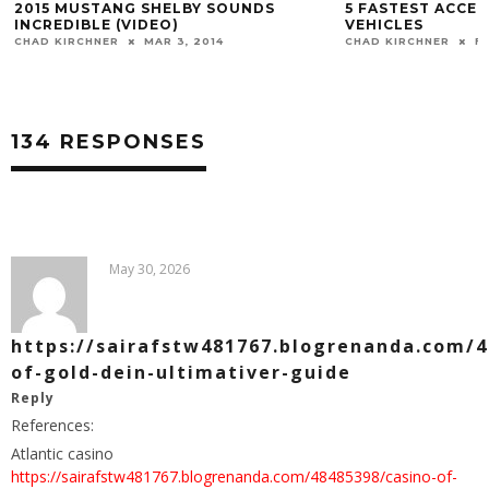
2015 MUSTANG SHELBY SOUNDS
5 FASTEST ACCEL
INCREDIBLE (VIDEO)
VEHICLES
CHAD KIRCHNER
MAR 3, 2014
CHAD KIRCHNER
FE
134 RESPONSES
May 30, 2026
https://sairafstw481767.blogrenanda.com/4
of-gold-dein-ultimativer-guide
Reply
References:
Atlantic casino
https://sairafstw481767.blogrenanda.com/48485398/casino-of-