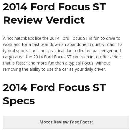
2014 Ford Focus ST
Review Verdict
A hot hatchback like the 2014 Ford Focus ST is fun to drive to
work and for a fast tear down an abandoned country road. If a
typical sports car is not practical due to limited passenger and
cargo area, the 2014 Ford Focus ST can step in to offer a ride
that is faster and more fun than a typical Focus, without
removing the ability to use the car as your daily driver.
2014 Ford Focus ST
Specs
Motor Review Fast Facts: