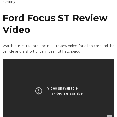
exciting.
Ford Focus ST Review
Video
Watch our 2014 Ford Focus ST review video for a look around the
vehicle and a short drive in this hot hatchback.