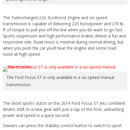
The Turbocharged 2.0L EcoBoost Engine and six-speed
transmission is capable of delivering 225 horsepower and 270 lb-
ft of torque to pull you off the line when you do want to go fast.
Sports suspension and high performance brakes deliver a fun and
responsive ride. Road noise is minimal during normal driving, but
when you push the car you’ll hear the engine and some road
noise at high-speed.
The Ford Focus ST is only available in a six-speed manual
transmission.
The short sports clutch on the 2014 Ford Focus ST lets confident
drivers shift to a new gear with just a tap of the foot, unleashing
power and speed in a quick second.
Owners can press the stability control button to switch to sport