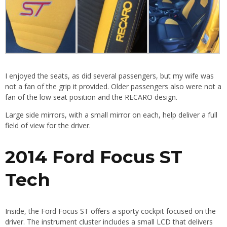
I enjoyed the seats, as did several passengers, but my wife was
not a fan of the grip it provided. Older passengers also were not a
fan of the low seat position and the RECARO design.
Large side mirrors, with a small mirror on each, help deliver a full
field of view for the driver.
2014 Ford Focus ST
Tech
Inside, the Ford Focus ST offers a sporty cockpit focused on the
driver. The instrument cluster includes a small LCD that delivers