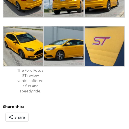
The Ford Focus
ST review
vehicle offered
a fun and
speedy ride.
Share this:
Share