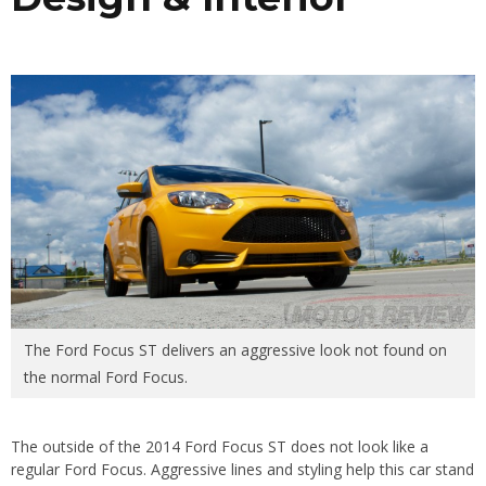
The Ford Focus ST delivers an aggressive look not found on
the normal Ford Focus.
The outside of the 2014 Ford Focus ST does not look like a
regular Ford Focus. Aggressive lines and styling help this car stand