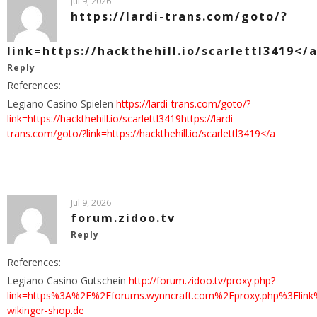
Jul 9, 2026
https://lardi-trans.com/goto/?
link=https://hackthehill.io/scarlettl3419</
Reply
References:
Legiano Casino Spielen
https://lardi-trans.com/goto/?
link=https://hackthehill.io/scarlettl3419https://lardi-
trans.com/goto/?link=https://hackthehill.io/scarlettl3419</a
Jul 9, 2026
forum.zidoo.tv
Reply
References:
Legiano Casino Gutschein
http://forum.zidoo.tv/proxy.php?
link=https%3A%2F%2Fforums.wynncraft.com%2Fproxy.php%3Flink
wikinger-shop.de