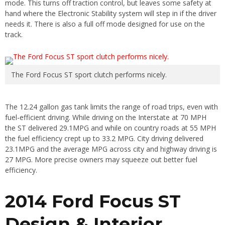
mode. This turns off traction control, but leaves some safety at
hand where the Electronic Stability system will step in if the driver
needs it. There is also a full off mode designed for use on the
track.
The Ford Focus ST sport clutch performs nicely.
The 12.24 gallon gas tank limits the range of road trips, even with
fuel-efficient driving. While driving on the Interstate at 70 MPH
the ST delivered 29.1MPG and while on country roads at 55 MPH
the fuel efficiency crept up to 33.2 MPG. City driving delivered
23.1MPG and the average MPG across city and highway driving is
27 MPG. More precise owners may squeeze out better fuel
efficiency.
2014 Ford Focus ST
Design & Interior