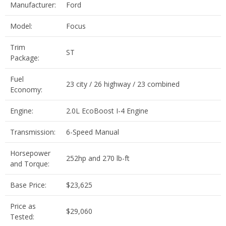
Manufacturer:
Ford
Model:
Focus
Trim
ST
Package:
Fuel
23 city / 26 highway / 23 combined
Economy:
Engine:
2.0L EcoBoost I-4 Engine
Transmission:
6-Speed Manual
Horsepower
252hp and 270 lb-ft
and Torque:
Base Price:
$23,625
Price as
$29,060
Tested: