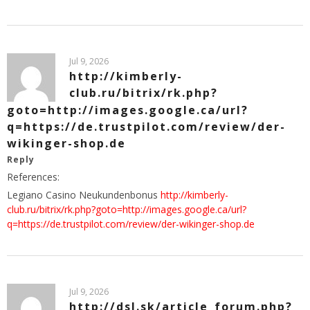
Jul 9, 2026
http://kimberly-
club.ru/bitrix/rk.php?
goto=http://images.google.ca/url?
q=https://de.trustpilot.com/review/der-
wikinger-shop.de
Reply
References:
Legiano Casino Neukundenbonus
http://kimberly-
club.ru/bitrix/rk.php?goto=http://images.google.ca/url?
q=https://de.trustpilot.com/review/der-wikinger-shop.de
Jul 9, 2026
http://dsl.sk/article_forum.php?