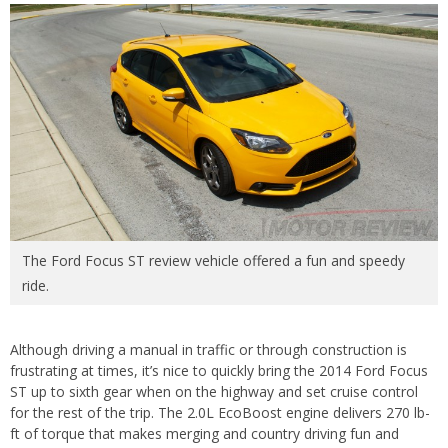
The Ford Focus ST review vehicle offered a fun and speedy
ride.
Although driving a manual in traffic or through construction is
frustrating at times, it’s nice to quickly bring the 2014 Ford Focus
ST up to sixth gear when on the highway and set cruise control
for the rest of the trip. The 2.0L EcoBoost engine delivers 270 lb-
ft of torque that makes merging and country driving fun and