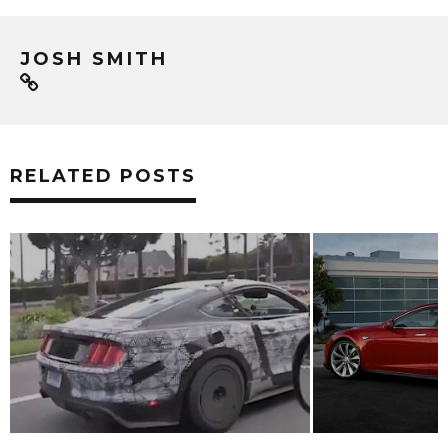
JOSH SMITH
RELATED POSTS