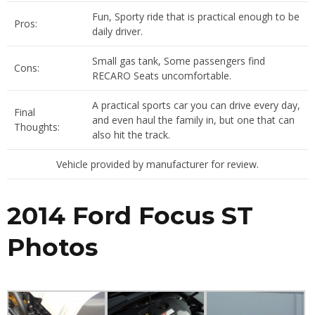
Fun, Sporty ride that is practical enough to be
Pros:
daily driver.
Small gas tank, Some passengers find
Cons:
RECARO Seats uncomfortable.
A practical sports car you can drive every day,
Final
and even haul the family in, but one that can
Thoughts:
also hit the track.
Vehicle provided by manufacturer for review.
2014 Ford Focus ST
Photos