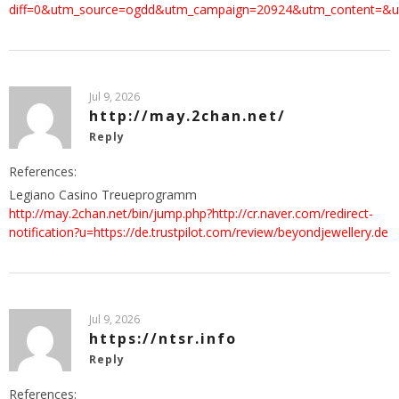
diff=0&utm_source=ogdd&utm_campaign=20924&utm_content=&u
Jul 9, 2026
http://may.2chan.net/
Reply
References:
Legiano Casino Treueprogramm
http://may.2chan.net/bin/jump.php?http://cr.naver.com/redirect-
notification?u=https://de.trustpilot.com/review/beyondjewellery.de
Jul 9, 2026
https://ntsr.info
Reply
References: