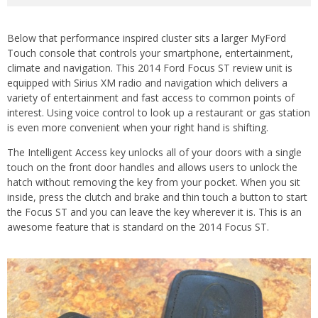
Below that performance inspired cluster sits a larger MyFord
Touch console that controls your smartphone, entertainment,
climate and navigation. This 2014 Ford Focus ST review unit is
equipped with Sirius XM radio and navigation which delivers a
variety of entertainment and fast access to common points of
interest. Using voice control to look up a restaurant or gas station
is even more convenient when your right hand is shifting.
The Intelligent Access key unlocks all of your doors with a single
touch on the front door handles and allows users to unlock the
hatch without removing the key from your pocket. When you sit
inside, press the clutch and brake and thin touch a button to start
the Focus ST and you can leave the key wherever it is. This is an
awesome feature that is standard on the 2014 Focus ST.