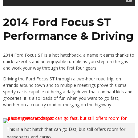
2014 Ford Focus ST
Performance & Driving
2014 Ford Focus ST is a hot hatchback, a name it earns thanks to
quick takeoffs and an enjoyable rumble as you step on the gas
and work your way through the first four gears.
Driving the Ford Focus ST through a two-hour road trip, on
errands around town and to multiple meetings prove this small
sporty car is capable of being a daily driver that can haul kids and
groceries. It is also loads of fun when you want to go fast,
whether on a country road or merging on the highway.
This is a hot hatch that can go fast, but still offers room for
passengers and cargo.