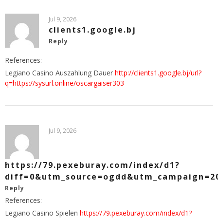
Jul 9, 2026
clients1.google.bj
Reply
References:
Legiano Casino Auszahlung Dauer
http://clients1.google.bj/url?
q=https://sysurl.online/oscargaiser303
Jul 9, 2026
https://79.pexeburay.com/index/d1?
diff=0&utm_source=ogdd&utm_campaign=20
Reply
References:
Legiano Casino Spielen
https://79.pexeburay.com/index/d1?