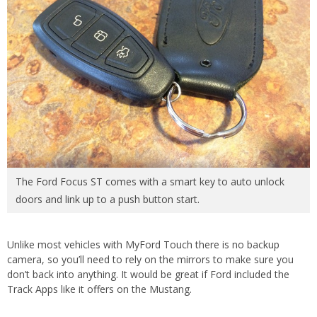
The Ford Focus ST comes with a smart key to auto unlock
doors and link up to a push button start.
Unlike most vehicles with MyFord Touch there is no backup
camera, so you’ll need to rely on the mirrors to make sure you
don’t back into anything. It would be great if Ford included the
Track Apps like it offers on the Mustang.