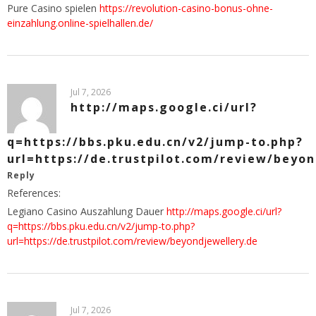
Pure Casino spielen
https://revolution-casino-bonus-ohne-
einzahlung.online-spielhallen.de/
Jul 7, 2026
http://maps.google.ci/url?
q=https://bbs.pku.edu.cn/v2/jump-to.php?
url=https://de.trustpilot.com/review/beyon
Reply
References:
Legiano Casino Auszahlung Dauer
http://maps.google.ci/url?
q=https://bbs.pku.edu.cn/v2/jump-to.php?
url=https://de.trustpilot.com/review/beyondjewellery.de
Jul 7, 2026