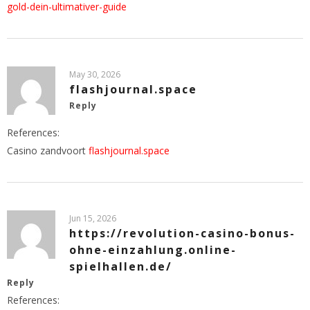
gold-dein-ultimativer-guide
May 30, 2026
flashjournal.space
Reply
References:
Casino zandvoort
flashjournal.space
Jun 15, 2026
https://revolution-casino-bonus-
ohne-einzahlung.online-
spielhallen.de/
Reply
References: