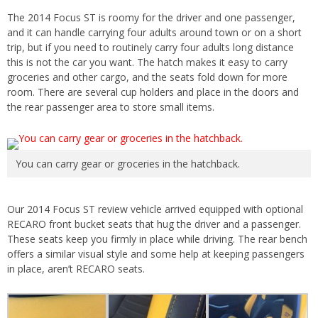
The 2014 Focus ST is roomy for the driver and one passenger,
and it can handle carrying four adults around town or on a short
trip, but if you need to routinely carry four adults long distance
this is not the car you want. The hatch makes it easy to carry
groceries and other cargo, and the seats fold down for more
room. There are several cup holders and place in the doors and
the rear passenger area to store small items.
You can carry gear or groceries in the hatchback.
Our 2014 Focus ST review vehicle arrived equipped with optional
RECARO front bucket seats that hug the driver and a passenger.
These seats keep you firmly in place while driving. The rear bench
offers a similar visual style and some help at keeping passengers
in place, aren’t RECARO seats.