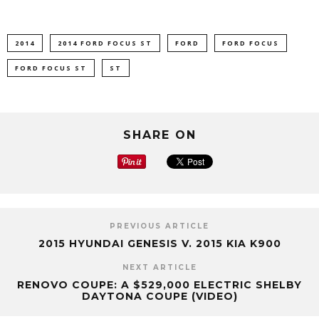
2014
2014 FORD FOCUS ST
FORD
FORD FOCUS
FORD FOCUS ST
ST
SHARE ON
PREVIOUS ARTICLE
2015 HYUNDAI GENESIS V. 2015 KIA K900
NEXT ARTICLE
RENOVO COUPE: A $529,000 ELECTRIC SHELBY
DAYTONA COUPE (VIDEO)