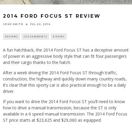
2014 FORD FOCUS ST REVIEW
JOSH SMITH
JUL 22, 2014
REVIEWS
134 COMMENTS
0 VIEWS
A fun hatchback, the 2014 Ford Focus ST has a deceptive amount
of power in an aggressive body style that can fit four passengers
and their cargo thanks to the hatch.
After a week driving the 2014 Ford Focus ST through traffic,
construction, the highway and quickly down many country roads,
it’s clear that this sporty car is also practical enough to be a daily
driver.
If you want to drive the 2014 Ford Focus ST you’ll need to know
how to drive a manual transmission, because the ST is only
available in a 6 speed manual transmission. The 2014 Ford Focus
ST price starts at $23,625 and $29,060 as equipped.