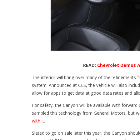
READ:
Chevrolet Demos A
The interior will bring over many of the refinements 
system. Announced at CES, the vehicle will also incl
allow for apps to get data at good data rates and all
For safety, the Canyon will be available with forward 
sampled this technology from General Motors, but 
with it
.
Slated to go on sale later this year, the Canyon shou