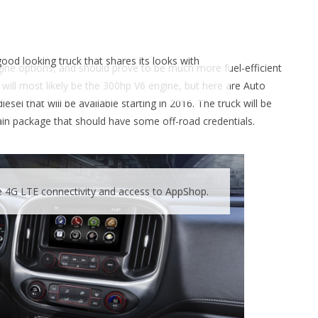
od looking truck that shares its looks with
ngine options, and should prove to be much more fuel-efficient
 will most likely be the 300hp V6 engine, but here are Auto
l that will be available starting in 2016. The truck will be
rain package that should have some off-road credentials.
e 4G LTE connectivity and access to AppShop.