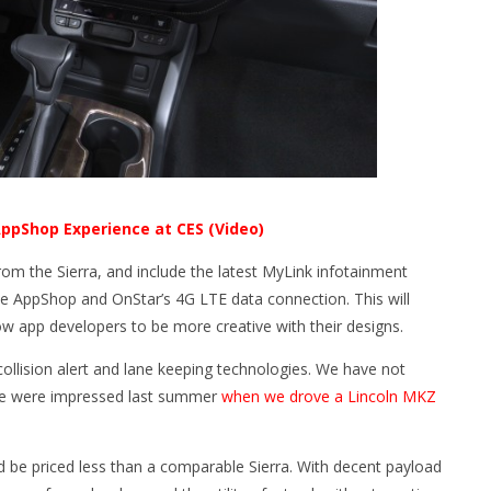
ppShop Experience at CES (Video)
from the Sierra, and include the latest MyLink infotainment
ude AppShop and OnStar’s 4G LTE data connection. This will
ow app developers to be more creative with their designs.
collision alert and lane keeping technologies. We have not
we were impressed last summer
when we drove a Lincoln MKZ
ld be priced less than a comparable Sierra. With decent payload