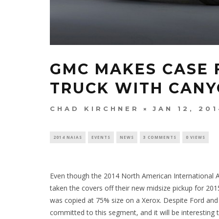
GMC MAKES CASE 
TRUCK WITH CAN
CHAD KIRCHNER
JAN 12, 20
2014 NAIAS
EVENTS
NEWS
3 COMMENTS
0 VIEWS
Even though the 2014 North American International A
taken the covers off their new midsize pickup for 20
was copied at 75% size on a Xerox. Despite Ford and
committed to this segment, and it will be interesting 