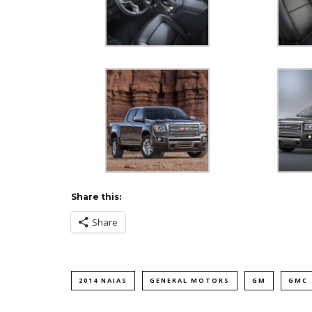
Share this:
Share
2014 NAIAS
GENERAL MOTORS
GM
GMC