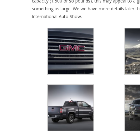
capacity (1,500 or so pounds), this may appeal to a g
something as large. We we have more details later t
International Auto Show.