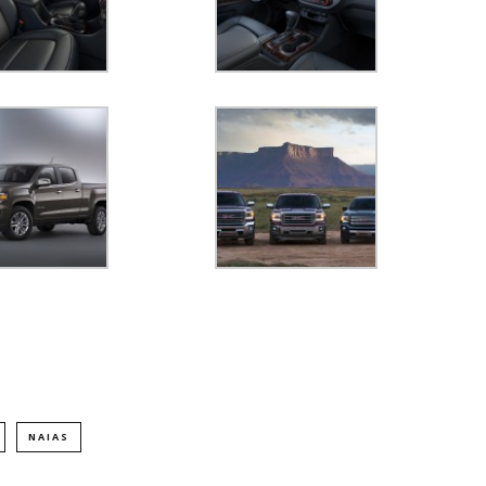
NAIAS