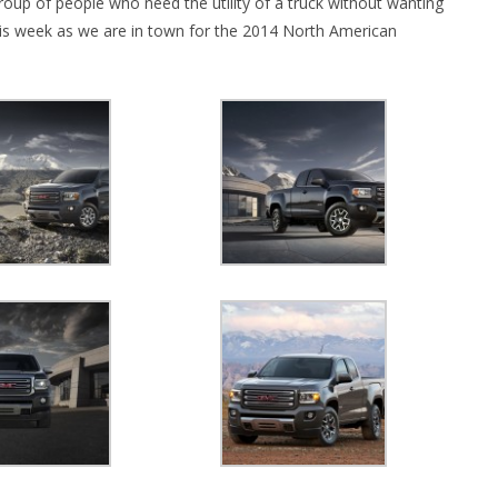
roup of people who need the utility of a truck without wanting
his week as we are in town for the 2014 North American