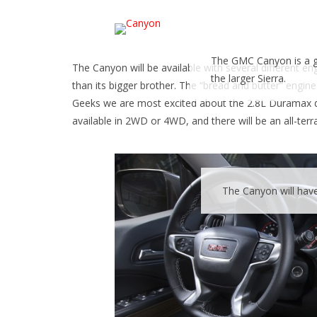
The GMC Canyon is a go
The Canyon will be available with several different e
the larger Sierra.
than its bigger brother. The “bread and butter” engine
Geeks we are most excited about the 2.8L Duramax diese
available in 2WD or 4WD, and there will be an all-ter
The Canyon will hav