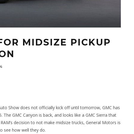
FOR MIDSIZE PICKUP
YON
14
uto Show does not officially kick off until tomorrow, GMC has
15. The GMC Canyon is back, and looks like a GMC Sierra that
 RAM’s decision to not make midsize trucks, General Motors is
to see how well they do.